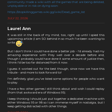
community made a wiki with all the games that are being delisted,
unplayable or in risk on dying soon:
https://stopkillinggames.wiki.gg/wiki/Dead_game_list
JULY 22, 2026
Laurel Ann
It was still in the back of my mind, too, right up until I spied this
upcoming article (I am SO behind in so much I've been wanting to
write
).
But I don't think I could have done a better job - I'd already had my
amazing experience with Prey well over a decade before and,
though I probably could have done it some amount of justice then,
I think I'd be too far distanced from it now.
I guess it worked out for the best though, since now we have this
tribute - and more to look forward to!
I'm definitely glad you've listed some options for people who want
to play.
I have a few other games I still think about and wish I could replay
(from that awkward era of Windows 95).
I keep thinking I should just put together a dedicated machine with
either Windows 95 or 98 so I can immerse myself in nostalgia, but I
keep getting distracted with other things.