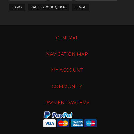
EXPO
GAMES DONE QUICK
3DVIA
GENERAL
NAVIGATION MAP
MY ACCOUNT
COMMUNITY
PAYMENT SYSTEMS