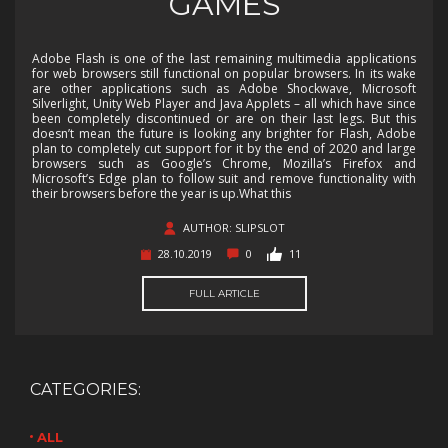
GAMES
Adobe Flash is one of the last remaining multimedia applications
for web browsers still functional on popular browsers. In its wake
are other applications such as Adobe Shockwave, Microsoft
Silverlight, Unity Web Player and Java Applets – all which have since
been completely discontinued or are on their last legs. But this
doesn’t mean the future is looking any brighter for Flash, Adobe
plan to completely cut support for it by the end of 2020 and large
browsers such as Google’s Chrome, Mozilla’s Firefox and
Microsoft’s Edge plan to follow suit and remove functionality with
their browsers before the year is up.What this
AUTHOR: SLIPSLOT
28.10.2019
0
11
FULL ARTICLE
CATEGORIES:
ALL