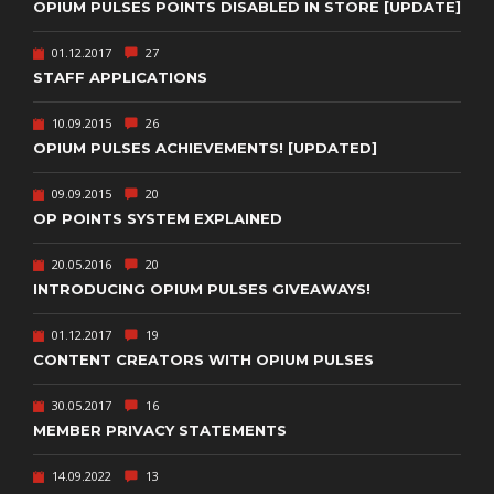
OPIUM PULSES POINTS DISABLED IN STORE [UPDATE]
01.12.2017
27
STAFF APPLICATIONS
10.09.2015
26
OPIUM PULSES ACHIEVEMENTS! [UPDATED]
09.09.2015
20
OP POINTS SYSTEM EXPLAINED
20.05.2016
20
INTRODUCING OPIUM PULSES GIVEAWAYS!
01.12.2017
19
CONTENT CREATORS WITH OPIUM PULSES
30.05.2017
16
MEMBER PRIVACY STATEMENTS
14.09.2022
13