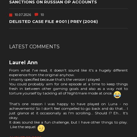
SANCTIONS ON RUSSIAN OP ACCOUNTS
10.07.2026
10
DELISTED CASE FILE #001 | PREY (2006)
LATEST COMMENTS
Laurel Ann
From what I've read, it doesn't sound like it's a hugely different
experience from the original anyhow.
I mainly specified because that's the version I played.
You could probably aim for one episode at a time to keep things
fresh in between other gaming goals and also as a way not to
torture yourself by tackling all of Nightmare mode at once.
That's one reason I was happy to have played on Luna - no
achievements! So I don't feel compelled to go back and do that... I
just glance at it occasionally as I'm scrolling... Should I? Eh... It's
okay.
It does sound like a fun challenge, but I have other things to play.
Like the sequel.