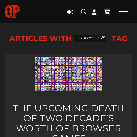
ARTICLES WITH
TAG
3D GROOVE GX
THE UPCOMING DEATH
OF TWO DECADE’S
WORTH OF BROWSER