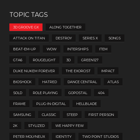
TOPIC TAGS
3D GROOVE GX
ALONG TOGETHER
ATTACK ON TITAN
DESTROY
SERIES X
SONGS
BEAT-EM-UP
WOW
INTERSHIPS
ITEM
GTA6
ROUGELIGHT
3D
GREEN127
DUKE NUKEM FOREVER
THE EXORCIST
IMPACT
BIOSHOCK
HATRED
DANCE CENTRAL
ATLAS
SOLD
ROLE PLAYING
GOPOSTAL
404
FRAME
PLUG-IN-DIGITAL
HELLBLADE
SAMSUNG
CLASSIC
STEEP
FIRST PERSON
2K
STYLIZED
WE HAPPY FEW
PETER MOLYNEUX
IDENTITY
TWO POINT STUDIOS