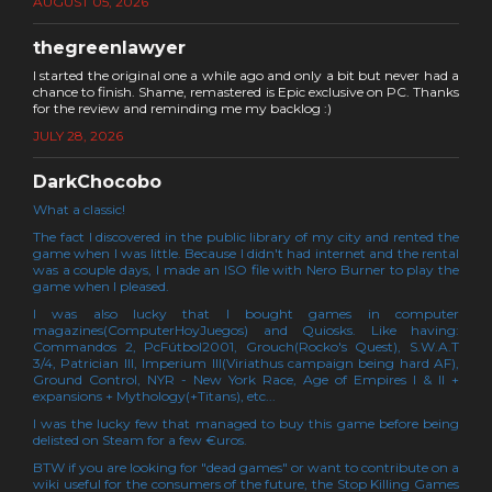
AUGUST 05, 2026
thegreenlawyer
I started the original one a while ago and only a bit but never had a
chance to finish. Shame, remastered is Epic exclusive on PC. Thanks
for the review and reminding me my backlog :)
JULY 28, 2026
DarkChocobo
What a classic!
The fact I discovered in the public library of my city and rented the
game when I was little. Because I didn't had internet and the rental
was a couple days, I made an ISO file with Nero Burner to play the
game when I pleased.
I was also lucky that I bought games in computer
magazines(ComputerHoyJuegos) and Quiosks. Like having:
Commandos 2, PcFútbol2001, Grouch(Rocko's Quest), S.W.A.T
3/4, Patrician III, Imperium III(Viriathus campaign being hard AF),
Ground Control, NYR - New York Race, Age of Empires I & II +
expansions + Mythology(+Titans), etc...
I was the lucky few that managed to buy this game before being
delisted on Steam for a few €uros.
BTW if you are looking for "dead games" or want to contribute on a
wiki useful for the consumers of the future, the Stop Killing Games