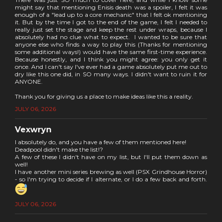
might say that mentioning Enisis death was a spoiler, I felt it was
enough of a "lead up to a core mechanic" that I felt ok mentioning
it. But by the time I got to the end of the game, I felt I needed to
really just set the stage and keep the rest under wraps, because I
absolutely had no clue what to expect. I wanted to be sure that
anyone else who finds a way to play this (Thanks for mentioning
some additional ways!) would have the same first-time experience.
Because honestly, and I think you might agree: you only get it
once. And I can't say I've ever had a game absolutely put me out to
dry like this one did, in SO many ways. I didn't want to ruin it for
ANYONE.
Thank you for giving us a place to make ideas like this a reality.
JULY 06, 2026
Vexwryn
I absolutely do, and you have a few of them mentioned here!
Deadpool didn't make the list!?
A few of these I didn't have on my list, but I'll put them down as
well!
I have another mini series brewing as well (PSX Grindhouse Horror)
- so I'm trying to decide if I alternate, or I do a few back and forth.
JULY 06, 2026