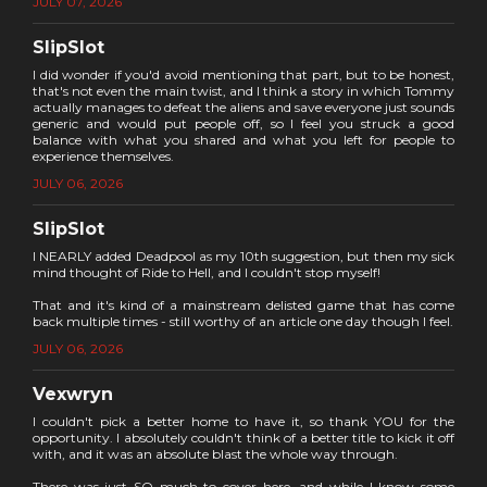
JULY 07, 2026
SlipSlot
I did wonder if you'd avoid mentioning that part, but to be honest,
that's not even the main twist, and I think a story in which Tommy
actually manages to defeat the aliens and save everyone just sounds
generic and would put people off, so I feel you struck a good
balance with what you shared and what you left for people to
experience themselves.
JULY 06, 2026
SlipSlot
I NEARLY added Deadpool as my 10th suggestion, but then my sick
mind thought of Ride to Hell, and I couldn't stop myself!
That and it's kind of a mainstream delisted game that has come
back multiple times - still worthy of an article one day though I feel.
JULY 06, 2026
Vexwryn
I couldn't pick a better home to have it, so thank YOU for the
opportunity. I absolutely couldn't think of a better title to kick it off
with, and it was an absolute blast the whole way through.
There was just SO much to cover here, and while I know some