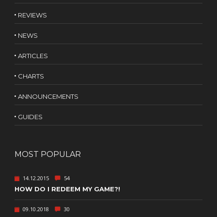
REVIEWS
NEWS
ARTICLES
CHARTS
ANNOUNCEMENTS
GUIDES
MOST POPULAR
14.12.2015
54
HOW DO I REDEEM MY GAME?!
09.10.2018
30