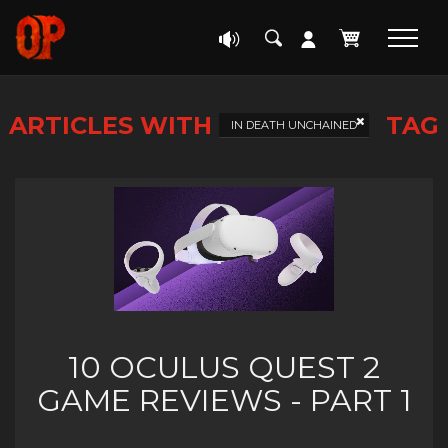
ARTICLES WITH
TAG
IN DEATH UNCHAINED
10 OCULUS QUEST 2
GAME REVIEWS - PART 1