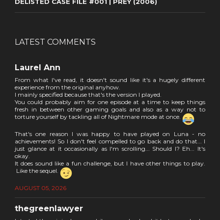
DELISTED CASE FILE #001 | PREY (2006)
LATEST COMMENTS
Laurel Ann
From what I've read, it doesn't sound like it's a hugely different
experience from the original anyhow.
I mainly specified because that's the version I played.
You could probably aim for one episode at a time to keep things
fresh in between other gaming goals and also as a way not to
torture yourself by tackling all of Nightmare mode at once.
That's one reason I was happy to have played on Luna - no
achievements! So I don't feel compelled to go back and do that... I
just glance at it occasionally as I'm scrolling... Should I? Eh... It's
okay.
It does sound like a fun challenge, but I have other things to play.
Like the sequel.
AUGUST 05, 2026
thegreenlawyer