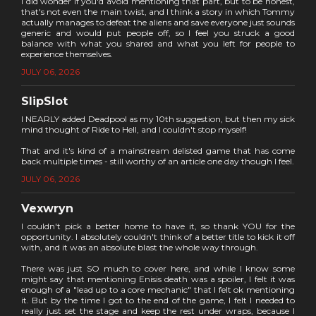
I did wonder if you'd avoid mentioning that part, but to be honest,
that's not even the main twist, and I think a story in which Tommy
actually manages to defeat the aliens and save everyone just sounds
generic and would put people off, so I feel you struck a good
balance with what you shared and what you left for people to
experience themselves.
JULY 06, 2026
SlipSlot
I NEARLY added Deadpool as my 10th suggestion, but then my sick
mind thought of Ride to Hell, and I couldn't stop myself!
That and it's kind of a mainstream delisted game that has come
back multiple times - still worthy of an article one day though I feel.
JULY 06, 2026
Vexwryn
I couldn't pick a better home to have it, so thank YOU for the
opportunity. I absolutely couldn't think of a better title to kick it off
with, and it was an absolute blast the whole way through.
There was just SO much to cover here, and while I know some
might say that mentioning Enisis death was a spoiler, I felt it was
enough of a "lead up to a core mechanic" that I felt ok mentioning
it. But by the time I got to the end of the game, I felt I needed to
really just set the stage and keep the rest under wraps, because I