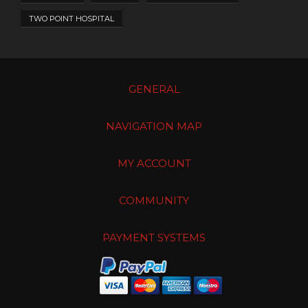
TWO POINT HOSPITAL
GENERAL
NAVIGATION MAP
MY ACCOUNT
COMMUNITY
PAYMENT SYSTEMS