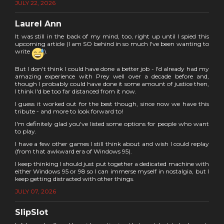
JULY 22, 2026
Laurel Ann
It was still in the back of my mind, too, right up until I spied this
upcoming article (I am SO behind in so much I've been wanting to
write
).
But I don't think I could have done a better job - I'd already had my
amazing experience with Prey well over a decade before and,
though I probably could have done it some amount of justice then,
I think I'd be too far distanced from it now.
I guess it worked out for the best though, since now we have this
tribute - and more to look forward to!
I'm definitely glad you've listed some options for people who want
to play.
I have a few other games I still think about and wish I could replay
(from that awkward era of Windows 95).
I keep thinking I should just put together a dedicated machine with
either Windows 95 or 98 so I can immerse myself in nostalgia, but I
keep getting distracted with other things.
JULY 07, 2026
SlipSlot