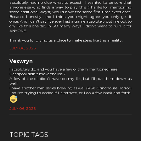
absolutely had no clue what to expect. I wanted to be sure that
anyone else who finds a way to play this (Thanks for mentioning
some additional ways!) would have the same first-time experience.
Because honestly, and I think you might agree: you only get it
once. And I can't say I've ever had a game absolutely put me out to
dry like this one did, in SO many ways. I didn't want to ruin it for
ANYONE.
Thank you for giving us a place to make ideas like this a reality.
JULY 06, 2026
Vexwryn
I absolutely do, and you have a few of them mentioned here!
Deadpool didn't make the list!?
A few of these I didn't have on my list, but I'll put them down as
well!
I have another mini series brewing as well (PSX Grindhouse Horror)
- so I'm trying to decide if I alternate, or I do a few back and forth.
JULY 06, 2026
TOPIC TAGS