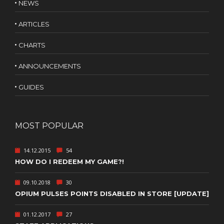
NEWS
ARTICLES
CHARTS
ANNOUNCEMENTS
GUIDES
MOST POPULAR
14.12.2015
54
HOW DO I REDEEM MY GAME?!
09.10.2018
30
OPIUM PULSES POINTS DISABLED IN STORE [UPDATE]
01.12.2017
27