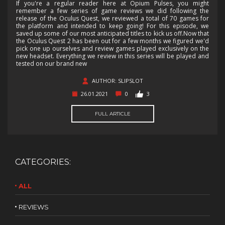
If you're a regular reader here at Opium Pulses, you might
remember a few series of game reviews we did following the
release of the Oculus Quest, we reviewed a total of 70 games for
the platform and intended to keep going! For this episode, we
saved up some of our most anticipated titles to kick us off.Now that
the Oculus Quest 2 has been out for a few months we figured we'd
pick one up ourselves and review games played exclusively on the
new headset. Everything we review in this series will be played and
tested on our brand new
AUTHOR: SLIPSLOT
26.01.2021
0
3
FULL ARTICLE
CATEGORIES:
ALL
REVIEWS