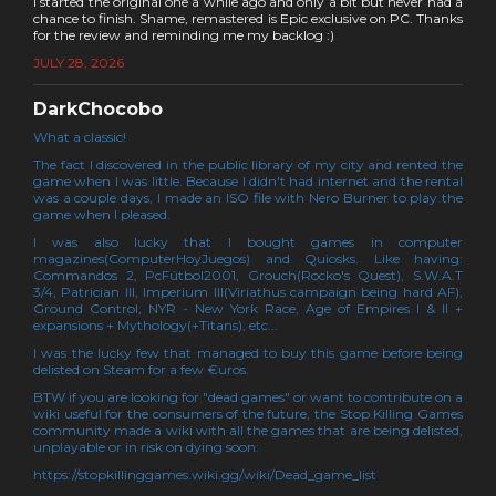
I started the original one a while ago and only a bit but never had a
chance to finish. Shame, remastered is Epic exclusive on PC. Thanks
for the review and reminding me my backlog :)
JULY 28, 2026
DarkChocobo
What a classic!
The fact I discovered in the public library of my city and rented the
game when I was little. Because I didn't had internet and the rental
was a couple days, I made an ISO file with Nero Burner to play the
game when I pleased.
I was also lucky that I bought games in computer
magazines(ComputerHoyJuegos) and Quiosks. Like having:
Commandos 2, PcFútbol2001, Grouch(Rocko's Quest), S.W.A.T
3/4, Patrician III, Imperium III(Viriathus campaign being hard AF),
Ground Control, NYR - New York Race, Age of Empires I & II +
expansions + Mythology(+Titans), etc...
I was the lucky few that managed to buy this game before being
delisted on Steam for a few €uros.
BTW if you are looking for "dead games" or want to contribute on a
wiki useful for the consumers of the future, the Stop Killing Games
community made a wiki with all the games that are being delisted,
unplayable or in risk on dying soon:
https://stopkillinggames.wiki.gg/wiki/Dead_game_list