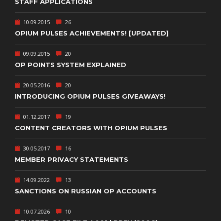
STAFF APPLICATIONS
10.09.2015
26
OPIUM PULSES ACHIEVEMENTS! [UPDATED]
09.09.2015
20
OP POINTS SYSTEM EXPLAINED
20.05.2016
20
INTRODUCING OPIUM PULSES GIVEAWAYS!
01.12.2017
19
CONTENT CREATORS WITH OPIUM PULSES
30.05.2017
16
MEMBER PRIVACY STATEMENTS
14.09.2022
13
SANCTIONS ON RUSSIAN OP ACCOUNTS
10.07.2026
10