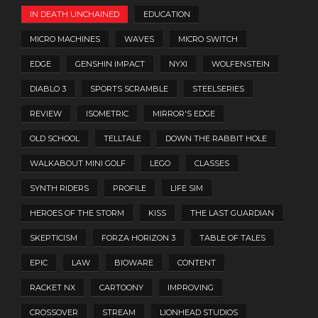
IN DEATH UNCHAINED
EDUCATION
MICRO MACHINES
WAVES
MICRO SWITCH
EDGE
GENSHIN IMPACT
NYXI
WOLFENSTEIN
DIABLO 3
SPORTS SCRAMBLE
STEELSERIES
REVIEW
ISOMETRIC
MIRROR'S EDGE
OLD SCHOOL
TELLTALE
DOWN THE RABBIT HOLE
WALKABOUT MINI GOLF
LEGO
CLASSES
SYNTH RIDERS
PROFILE
LIFE SIM
HEROES OF THE STORM
KISS
THE LAST GUARDIAN
SKEPTICISM
FORZA HORIZON 3
TABLE OF TALES
EPIC
LAW
BIOWARE
CONTENT
RACKET NX
CARTOONY
IMPROVING
CROSSOVER
STREAM
LIONHEAD STUDIOS