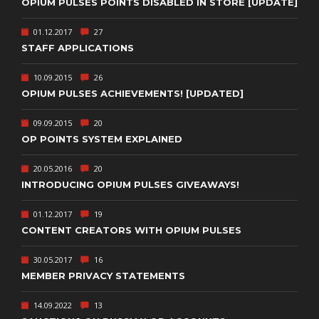
OPIUM PULSES POINTS DISABLED IN STORE [UPDATE]
01.12.2017
27
STAFF APPLICATIONS
10.09.2015
26
OPIUM PULSES ACHIEVEMENTS! [UPDATED]
09.09.2015
20
OP POINTS SYSTEM EXPLAINED
20.05.2016
20
INTRODUCING OPIUM PULSES GIVEAWAYS!
01.12.2017
19
CONTENT CREATORS WITH OPIUM PULSES
30.05.2017
16
MEMBER PRIVACY STATEMENTS
14.09.2022
13