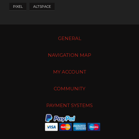
PIXEL
ALTSPACE
GENERAL
NAVIGATION MAP
MY ACCOUNT
COMMUNITY
PAYMENT SYSTEMS