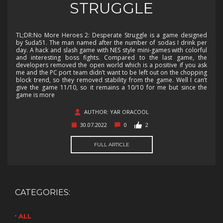
STRUGGLE
TL;DR:No More Heroes 2: Desperate Struggle is a game designed
by Suda51. The man named after the number of sodas I drink per
day. A hack and slash game with NES style mini-games with colorful
and interesting boss fights. Compared to the last game, the
developers removed the open world which is a positive if you ask
me and the PC port team didn’t want to be left out on the chopping
block trend, so they removed stability from the game. Well I can’t
give the game 11/10, so it remains a 10/10 for me but since the
game is more
AUTHOR: YAR ORACOOL
30.07.2022
0
2
FULL ARTICLE
CATEGORIES:
ALL