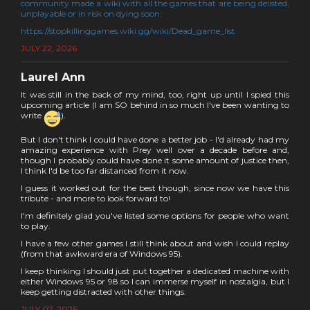
community made a wiki with all the games that are being delisted,
unplayable or in risk on dying soon:
https://stopkillinggames.wiki.gg/wiki/Dead_game_list
JULY 22, 2026
Laurel Ann
It was still in the back of my mind, too, right up until I spied this
upcoming article (I am SO behind in so much I've been wanting to
write
).
But I don't think I could have done a better job - I'd already had my
amazing experience with Prey well over a decade before and,
though I probably could have done it some amount of justice then,
I think I'd be too far distanced from it now.
I guess it worked out for the best though, since now we have this
tribute - and more to look forward to!
I'm definitely glad you've listed some options for people who want
to play.
I have a few other games I still think about and wish I could replay
(from that awkward era of Windows 95).
I keep thinking I should just put together a dedicated machine with
either Windows 95 or 98 so I can immerse myself in nostalgia, but I
keep getting distracted with other things.
JULY 07, 2026