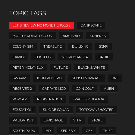
TOPIC TAGS
LET'S REVIEW NO MORE HEROES 2
DARKSCAPE
BATTLE ROYAL TYCOON
AMSTRAD
SPHERES
COLONY SIM
TREASURE
BUILDING
SCI-FI
FAMILY
TEKKEN 7
NECROMANCER
DRUID
PETER MOLYNEUX
FUTURE
BLACK & WHITE
SWARM
JOHN ROMERO
GENSHIN IMPACT
DNF
RECEIVER 2
GARRY'S MOD
COIN GOLF
ALIEN
POPCAP
REGISTRATION
SPACE SIMULATOR
EDUCATION
SUICIDE SQUAD
TOPDOWNSHOOTER
VALIDATION
ESPIONAGE
VITA
STORE
SOUTH PARK
HD
SERIES X
GEX
THIEF