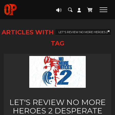
ARTICLES WITH
LET'S REVIEW NO MORE HEROES 2
TAG
LET'S REVIEW NO MORE
HEROES 2 DESPERATE