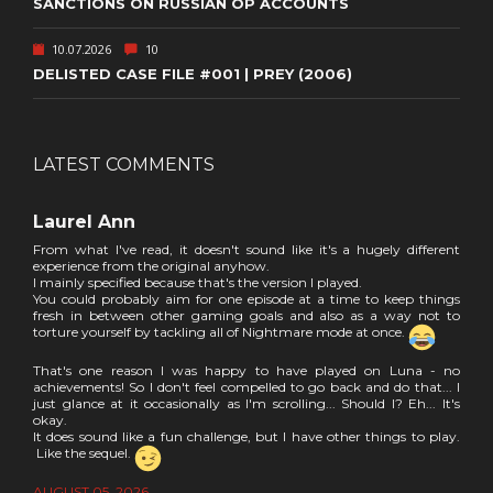
SANCTIONS ON RUSSIAN OP ACCOUNTS
10.07.2026
10
DELISTED CASE FILE #001 | PREY (2006)
LATEST COMMENTS
Laurel Ann
From what I've read, it doesn't sound like it's a hugely different
experience from the original anyhow.
I mainly specified because that's the version I played.
You could probably aim for one episode at a time to keep things
fresh in between other gaming goals and also as a way not to
torture yourself by tackling all of Nightmare mode at once.
That's one reason I was happy to have played on Luna - no
achievements! So I don't feel compelled to go back and do that... I
just glance at it occasionally as I'm scrolling... Should I? Eh... It's
okay.
It does sound like a fun challenge, but I have other things to play.
Like the sequel.
AUGUST 05, 2026