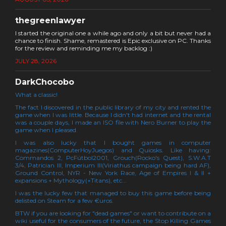
thegreenlawyer
I started the original one a while ago and only a bit but never had a
chance to finish. Shame, remastered is Epic exclusive on PC. Thanks
for the review and reminding me my backlog :)
JULY 28, 2026
DarkChocobo
What a classic!
The fact I discovered in the public library of my city and rented the
game when I was little. Because I didn't had internet and the rental
was a couple days, I made an ISO file with Nero Burner to play the
game when I pleased.
I was also lucky that I bought games in computer
magazines(ComputerHoyJuegos) and Quiosks. Like having:
Commandos 2, PcFútbol2001, Grouch(Rocko's Quest), S.W.A.T
3/4, Patrician III, Imperium III(Viriathus campaign being hard AF),
Ground Control, NYR - New York Race, Age of Empires I & II +
expansions + Mythology(+Titans), etc...
I was the lucky few that managed to buy this game before being
delisted on Steam for a few €uros.
BTW if you are looking for "dead games" or want to contribute on a
wiki useful for the consumers of the future, the Stop Killing Games