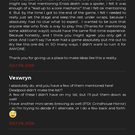
might say that mentioning Enisis death was a spoiler, I felt it was
enough of a "lead up to a core mechanic" that I felt ok mentioning
it. But by the time I got to the end of the game, I felt I needed to
really just set the stage and keep the rest under wraps, because I
absolutely had no clue what to expect. I wanted to be sure that
anyone else who finds a way to play this (Thanks for mentioning
some additional ways!) would have the same first-time experience.
Because honestly, and I think you might agree: you only get it
once. And I can't say I've ever had a game absolutely put me out to
dry like this one did, in SO many ways. I didn't want to ruin it for
ANYONE.
Thank you for giving us a place to make ideas like this a reality.
JULY 06, 2026
Vexwryn
I absolutely do, and you have a few of them mentioned here!
Deadpool didn't make the list!?
A few of these I didn't have on my list, but I'll put them down as
well!
I have another mini series brewing as well (PSX Grindhouse Horror)
- so I'm trying to decide if I alternate, or I do a few back and forth.
JULY 06, 2026