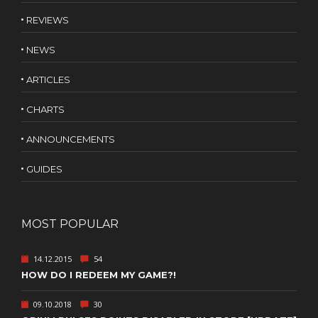
REVIEWS
NEWS
ARTICLES
CHARTS
ANNOUNCEMENTS
GUIDES
MOST POPULAR
14.12.2015
54
HOW DO I REDEEM MY GAME?!
09.10.2018
30