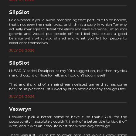
SlipSlot
I did wonder if you'd avoid mentioning that part, but to be honest,
that's not even the main twist, and I think a story in which Tommy
actually manages to defeat the aliens and save everyone just sounds
generic and would put people off, so I feel you struck a good
balance with what you shared and what you left for people to
experience themselves.
JULY 06, 2026
SlipSlot
I NEARLY added Deadpool as my 10th suggestion, but then my sick
mind thought of Ride to Hell, and I couldn't stop myself!
That and it's kind of a mainstream delisted game that has come
back multiple times - still worthy of an article one day though I feel.
JULY 06, 2026
Vexwryn
I couldn't pick a better home to have it, so thank YOU for the
opportunity. I absolutely couldn't think of a better title to kick it off
with, and it was an absolute blast the whole way through.
There was just SO much to cover here, and while I know some