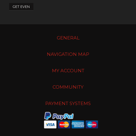
GET EVEN
GENERAL
NAVIGATION MAP
MY ACCOUNT
COMMUNITY
PAYMENT SYSTEMS