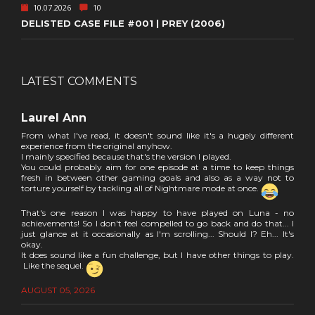
10.07.2026
10
DELISTED CASE FILE #001 | PREY (2006)
LATEST COMMENTS
Laurel Ann
From what I've read, it doesn't sound like it's a hugely different
experience from the original anyhow.
I mainly specified because that's the version I played.
You could probably aim for one episode at a time to keep things
fresh in between other gaming goals and also as a way not to
torture yourself by tackling all of Nightmare mode at once.
That's one reason I was happy to have played on Luna - no
achievements! So I don't feel compelled to go back and do that... I
just glance at it occasionally as I'm scrolling... Should I? Eh... It's
okay.
It does sound like a fun challenge, but I have other things to play.
Like the sequel.
AUGUST 05, 2026