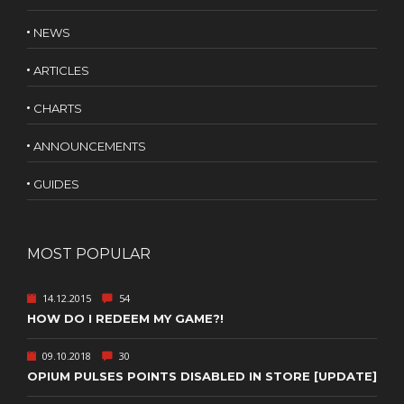
NEWS
ARTICLES
CHARTS
ANNOUNCEMENTS
GUIDES
MOST POPULAR
14.12.2015
54
HOW DO I REDEEM MY GAME?!
09.10.2018
30
OPIUM PULSES POINTS DISABLED IN STORE [UPDATE]