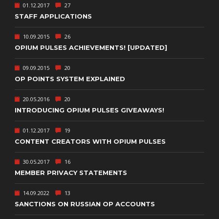
01.12.2017
27
STAFF APPLICATIONS
10.09.2015
26
OPIUM PULSES ACHIEVEMENTS! [UPDATED]
09.09.2015
20
OP POINTS SYSTEM EXPLAINED
20.05.2016
20
INTRODUCING OPIUM PULSES GIVEAWAYS!
01.12.2017
19
CONTENT CREATORS WITH OPIUM PULSES
30.05.2017
16
MEMBER PRIVACY STATEMENTS
14.09.2022
13
SANCTIONS ON RUSSIAN OP ACCOUNTS