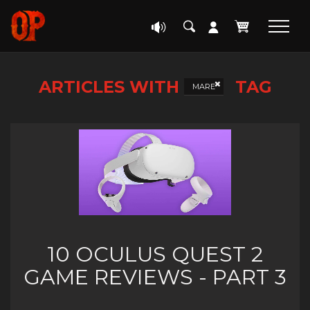
ARTICLES WITH
TAG
MARE
10 OCULUS QUEST 2
GAME REVIEWS - PART 3