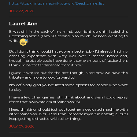
https://stopkillinggames.wiki.gg/wiki/Dead_game_list
JULY 22, 2026
Laurel Ann
It was still in the back of my mind, too, right up until I spied this
upcoming article (I am SO behind in so much I've been wanting to
write
).
But I don't think I could have done a better job - I'd already had my
amazing experience with Prey well over a decade before and,
though I probably could have done it some amount of justice then,
I think I'd be too far distanced from it now.
I guess it worked out for the best though, since now we have this
tribute - and more to look forward to!
I'm definitely glad you've listed some options for people who want
to play.
I have a few other games I still think about and wish I could replay
(from that awkward era of Windows 95).
I keep thinking I should just put together a dedicated machine with
either Windows 95 or 98 so I can immerse myself in nostalgia, but I
keep getting distracted with other things.
JULY 07, 2026