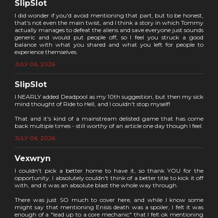
SlipSlot
I did wonder if you'd avoid mentioning that part, but to be honest,
that's not even the main twist, and I think a story in which Tommy
actually manages to defeat the aliens and save everyone just sounds
generic and would put people off, so I feel you struck a good
balance with what you shared and what you left for people to
experience themselves.
JULY 06, 2026
SlipSlot
I NEARLY added Deadpool as my 10th suggestion, but then my sick
mind thought of Ride to Hell, and I couldn't stop myself!
That and it's kind of a mainstream delisted game that has come
back multiple times - still worthy of an article one day though I feel.
JULY 06, 2026
Vexwryn
I couldn't pick a better home to have it, so thank YOU for the
opportunity. I absolutely couldn't think of a better title to kick it off
with, and it was an absolute blast the whole way through.
There was just SO much to cover here, and while I know some
might say that mentioning Enisis death was a spoiler, I felt it was
enough of a "lead up to a core mechanic" that I felt ok mentioning