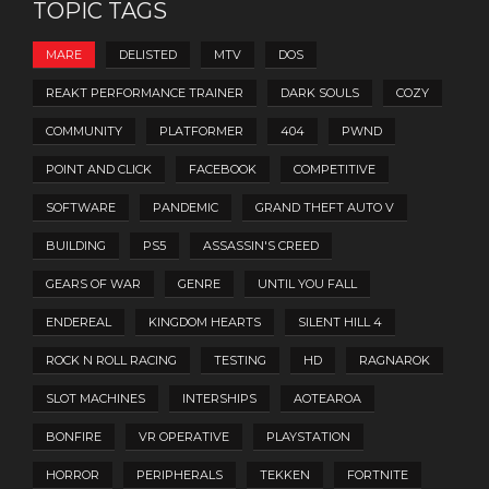
TOPIC TAGS
MARE
DELISTED
MTV
DOS
REAKT PERFORMANCE TRAINER
DARK SOULS
COZY
COMMUNITY
PLATFORMER
404
PWND
POINT AND CLICK
FACEBOOK
COMPETITIVE
SOFTWARE
PANDEMIC
GRAND THEFT AUTO V
BUILDING
PS5
ASSASSIN'S CREED
GEARS OF WAR
GENRE
UNTIL YOU FALL
ENDEREAL
KINGDOM HEARTS
SILENT HILL 4
ROCK N ROLL RACING
TESTING
HD
RAGNAROK
SLOT MACHINES
INTERSHIPS
AOTEAROA
BONFIRE
VR OPERATIVE
PLAYSTATION
HORROR
PERIPHERALS
TEKKEN
FORTNITE