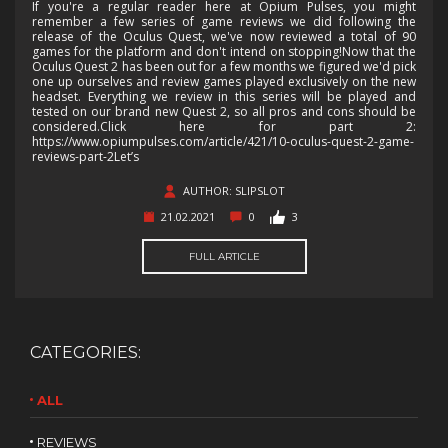
If you're a regular reader here at Opium Pulses, you might
remember a few series of game reviews we did following the
release of the Oculus Quest, we've now reviewed a total of 90
games for the platform and don't intend on stopping!Now that the
Oculus Quest 2 has been out for a few months we figured we'd pick
one up ourselves and review games played exclusively on the new
headset. Everything we review in this series will be played and
tested on our brand new Quest 2, so all pros and cons should be
considered.Click here for part 2:
https://www.opiumpulses.com/article/421/10-oculus-quest-2-game-
reviews-part-2Let’s
AUTHOR: SLIPSLOT
21.02.2021
0
3
FULL ARTICLE
CATEGORIES:
ALL
REVIEWS