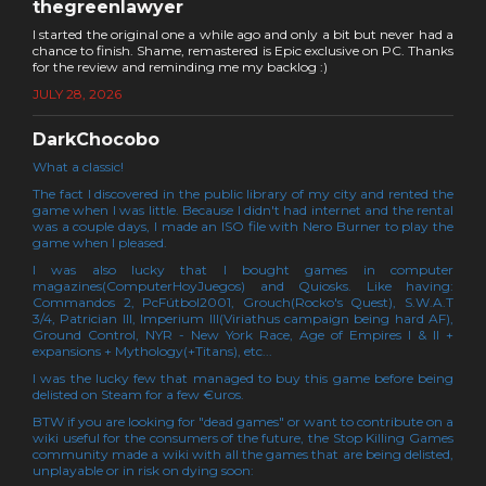
thegreenlawyer
I started the original one a while ago and only a bit but never had a
chance to finish. Shame, remastered is Epic exclusive on PC. Thanks
for the review and reminding me my backlog :)
JULY 28, 2026
DarkChocobo
What a classic!
The fact I discovered in the public library of my city and rented the
game when I was little. Because I didn't had internet and the rental
was a couple days, I made an ISO file with Nero Burner to play the
game when I pleased.
I was also lucky that I bought games in computer
magazines(ComputerHoyJuegos) and Quiosks. Like having:
Commandos 2, PcFútbol2001, Grouch(Rocko's Quest), S.W.A.T
3/4, Patrician III, Imperium III(Viriathus campaign being hard AF),
Ground Control, NYR - New York Race, Age of Empires I & II +
expansions + Mythology(+Titans), etc...
I was the lucky few that managed to buy this game before being
delisted on Steam for a few €uros.
BTW if you are looking for "dead games" or want to contribute on a
wiki useful for the consumers of the future, the Stop Killing Games
community made a wiki with all the games that are being delisted,
unplayable or in risk on dying soon: