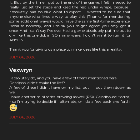
it. But by the time I got to the end of the game, I felt I needed to
really just set the stage and keep the rest under wraps, because I
absolutely had no clue what to expect. I wanted to be sure that
anyone else who finds a way to play this (Thanks for mentioning
some additional ways!) would have the same first-time experience.
Because honestly, and I think you might agree: you only get it
once. And I can't say I've ever had a game absolutely put me out to
dry like this one did, in SO many ways. I didn't want to ruin it for
ANYONE.
Thank you for giving us a place to make ideas like this a reality.
JULY 06, 2026
Vexwryn
I absolutely do, and you have a few of them mentioned here!
Deadpool didn't make the list!?
A few of these I didn't have on my list, but I'll put them down as
well!
I have another mini series brewing as well (PSX Grindhouse Horror)
- so I'm trying to decide if I alternate, or I do a few back and forth.
JULY 06, 2026