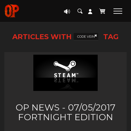
ARTICLES WITH
TAG
CODE VEIN
OP NEWS - 07/05/2017
FORTNIGHT EDITION