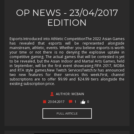
OP NEWS - 23/04/2017
EDITION
Esports Introduced into Athletic CompetitionThe 2022 Asian Games
has revealed that esports will be represented alongside
mainstream, athletic, events. Whether you believe esports is worth
your time or not there is no denying the explosive uptake in
competitive gaming. The actual games that will be contested is yet
to be revealed, but the Asian Indoor and Martial Arts Games, held
in September, will be the first event showcasing FIFA 2017, MOBA
and RTA style games.New Twitch ServicesTwitch.tv has announced
two new features for their services this week.First, channel
subscriptions are to offer $9.99 and $24.99 tiers alongside the
existing subscription price.
AUTHOR: MCBAIN
23.04.2017
1
0
FULL ARTICLE