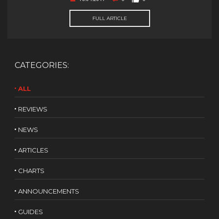
FULL ARTICLE
CATEGORIES:
ALL
REVIEWS
NEWS
ARTICLES
CHARTS
ANNOUNCEMENTS
GUIDES