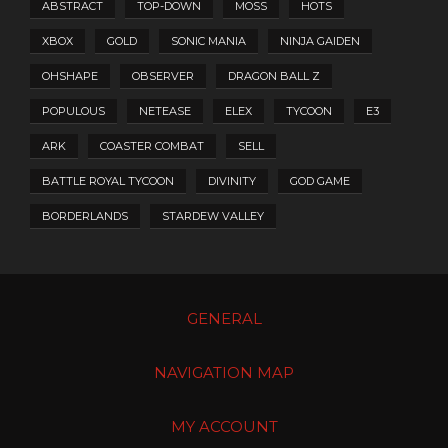
ABSTRACT
TOP-DOWN
MOSS
HOTS
XBOX
GOLD
SONIC MANIA
NINJA GAIDEN
OHSHAPE
OBSERVER
DRAGON BALL Z
POPULOUS
NETEASE
ELEX
TYCOON
E3
ARK
COASTER COMBAT
SELL
BATTLE ROYAL TYCOON
DIVINITY
GOD GAME
BORDERLANDS
STARDEW VALLEY
GENERAL
NAVIGATION MAP
MY ACCOUNT