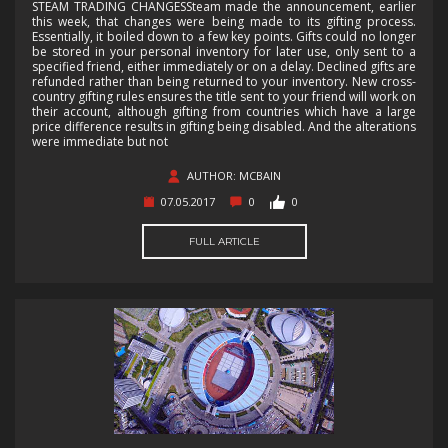
STEAM TRADING CHANGESSteam made the announcement, earlier
this week, that changes were being made to its gifting process.
Essentially, it boiled down to a few key points. Gifts could no longer
be stored in your personal inventory for later use, only sent to a
specified friend, either immediately or on a delay. Declined gifts are
refunded rather than being returned to your inventory. New cross-
country gifting rules ensures the title sent to your friend will work on
their account, although gifting from countries which have a large
price difference results in gifting being disabled. And the alterations
were immediate but not
AUTHOR: MCBAIN
07.05.2017
0
0
FULL ARTICLE