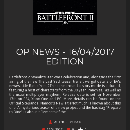
OP NEWS - 16/04/2017
EDITION
Battlefront 2 revealIt's Star Wars celebration and, alongside the first
airing of the new The Last Yedi teaser trailer, we got details of EA's
newest title Battlefront 2This time around a story mode is included,
featuring a host of characters from the 30 year Franchise, as well as
the usual multiplayer mayhem. Release date is set for November
17th on PS4, Xbox One and PC. More details can be found on the
Official SiteBandai Namco's New TitleNot much is known about this
one. A mysterious teaser of a new project and the hashtag "Prepare
to Dine" is about it.Elements of the
AUTHOR: MCBAIN
16.04.2017
0
0