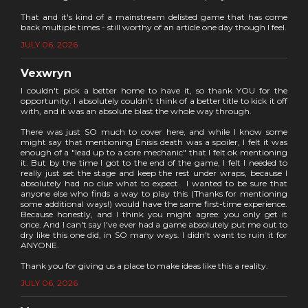
That and it's kind of a mainstream delisted game that has come
back multiple times - still worthy of an article one day though I feel.
JULY 06, 2026
Vexwryn
I couldn't pick a better home to have it, so thank YOU for the
opportunity. I absolutely couldn't think of a better title to kick it off
with, and it was an absolute blast the whole way through.
There was just SO much to cover here, and while I know some
might say that mentioning Enisis death was a spoiler, I felt it was
enough of a "lead up to a core mechanic" that I felt ok mentioning
it. But by the time I got to the end of the game, I felt I needed to
really just set the stage and keep the rest under wraps, because I
absolutely had no clue what to expect. I wanted to be sure that
anyone else who finds a way to play this (Thanks for mentioning
some additional ways!) would have the same first-time experience.
Because honestly, and I think you might agree: you only get it
once. And I can't say I've ever had a game absolutely put me out to
dry like this one did, in SO many ways. I didn't want to ruin it for
ANYONE.
Thank you for giving us a place to make ideas like this a reality.
JULY 06, 2026