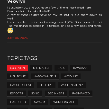
Vexwryn
I absolutely do, and you have a few of them mentioned here!
Deadpool didn't make the list!?
A few of these I didn't have on my list, but I'll put them down as
well!
I have another mini series brewing as well (PSX Grindhouse Horror)
- so I'm trying to decide if I alternate, or I do a few back and forth.
JULY 06, 2026
TOPIC TAGS
CODE VEIN
MINIMALIST
BASS
KAWASAKI
HELLPOINT
HAPPY WHEELS
ACCOUNT
DAY OF DEFEAT
HELLFIRE
WOLFENSTEIN 2
ESPORTS
SONIC
BEGINNERS
FAST-PACED
HANDHELD
SWARM
WONDERGLADE