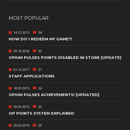
MOST POPULAR
14.12.2015
54
HOW DO I REDEEM MY GAME?!
09.10.2018
30
OPIUM PULSES POINTS DISABLED IN STORE [UPDATE]
01.12.2017
27
STAFF APPLICATIONS
10.09.2015
26
OPIUM PULSES ACHIEVEMENTS! [UPDATED]
09.09.2015
20
OP POINTS SYSTEM EXPLAINED
20.05.2016
20