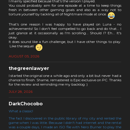
I mainly specified because that's the version I played.
You could probably aim for one episode at a time to keep things
fresh in between other gaming goals and also as a way not to
torture yourself by tackling all of Nightmare mode at once.
That's one reason I was happy to have played on Luna - no
achievements! So I don't feel compelled to go back and do that... I
just glance at it occasionally as I'm scrolling... Should I? Eh... It's
okay.
It does sound like a fun challenge, but I have other things to play.
Like the sequel.
AUGUST 05, 2026
thegreenlawyer
I started the original one a while ago and only a bit but never had a
chance to finish. Shame, remastered is Epic exclusive on PC. Thanks
for the review and reminding me my backlog :)
JULY 28, 2026
DarkChocobo
What a classic!
The fact I discovered in the public library of my city and rented the
game when I was little. Because I didn't had internet and the rental
was a couple days, I made an ISO file with Nero Burner to play the