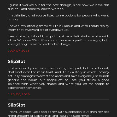
I guess it worked out for the best though, since now we have this
tribute - and more to look forward to!
I'm definitely glad you've listed some options for people who want
to play.
I have a few other games I still think about and wish I could replay
(from that awkward era of Windows 95).
I keep thinking I should just put together a dedicated machine with
either Windows 95 or 98 so I can immerse myself in nostalgia, but I
keep getting distracted with other things.
JULY 07, 2026
SlipSlot
I did wonder if you'd avoid mentioning that part, but to be honest,
that's not even the main twist, and I think a story in which Tommy
actually manages to defeat the aliens and save everyone just sounds
generic and would put people off, so I feel you struck a good
balance with what you shared and what you left for people to
experience themselves.
JULY 06, 2026
SlipSlot
I NEARLY added Deadpool as my 10th suggestion, but then my sick
mind thought of Ride to Hell, and I couldn't stop myself!