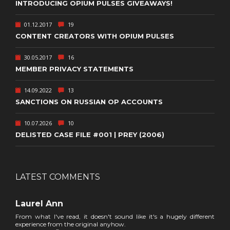
INTRODUCING OPIUM PULSES GIVEAWAYS!
01.12.2017
19
CONTENT CREATORS WITH OPIUM PULSES
30.05.2017
16
MEMBER PRIVACY STATEMENTS
14.09.2022
13
SANCTIONS ON RUSSIAN OP ACCOUNTS
10.07.2026
10
DELISTED CASE FILE #001 | PREY (2006)
LATEST COMMENTS
Laurel Ann
From what I've read, it doesn't sound like it's a hugely different
experience from the original anyhow.