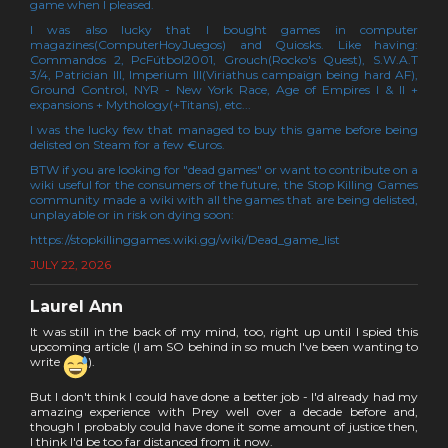
game when I pleased.
I was also lucky that I bought games in computer
magazines(ComputerHoyJuegos) and Quiosks. Like having:
Commandos 2, PcFútbol2001, Grouch(Rocko's Quest), S.W.A.T
3/4, Patrician III, Imperium III(Viriathus campaign being hard AF),
Ground Control, NYR - New York Race, Age of Empires I & II +
expansions + Mythology(+Titans), etc...
I was the lucky few that managed to buy this game before being
delisted on Steam for a few €uros.
BTW if you are looking for "dead games" or want to contribute on a
wiki useful for the consumers of the future, the Stop Killing Games
community made a wiki with all the games that are being delisted,
unplayable or in risk on dying soon:
https://stopkillinggames.wiki.gg/wiki/Dead_game_list
JULY 22, 2026
Laurel Ann
It was still in the back of my mind, too, right up until I spied this
upcoming article (I am SO behind in so much I've been wanting to
write
).
But I don't think I could have done a better job - I'd already had my
amazing experience with Prey well over a decade before and,
though I probably could have done it some amount of justice then,
I think I'd be too far distanced from it now.