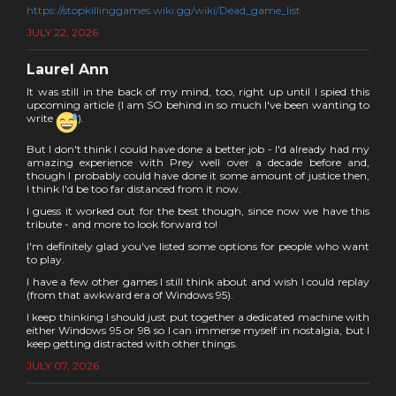
https://stopkillinggames.wiki.gg/wiki/Dead_game_list
JULY 22, 2026
Laurel Ann
It was still in the back of my mind, too, right up until I spied this
upcoming article (I am SO behind in so much I've been wanting to
write
).
But I don't think I could have done a better job - I'd already had my
amazing experience with Prey well over a decade before and,
though I probably could have done it some amount of justice then,
I think I'd be too far distanced from it now.
I guess it worked out for the best though, since now we have this
tribute - and more to look forward to!
I'm definitely glad you've listed some options for people who want
to play.
I have a few other games I still think about and wish I could replay
(from that awkward era of Windows 95).
I keep thinking I should just put together a dedicated machine with
either Windows 95 or 98 so I can immerse myself in nostalgia, but I
keep getting distracted with other things.
JULY 07, 2026