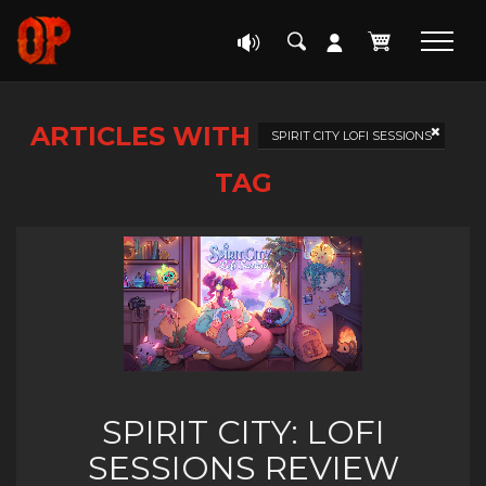
ARTICLES WITH
SPIRIT CITY LOFI SESSIONS
TAG
SPIRIT CITY: LOFI
SESSIONS REVIEW