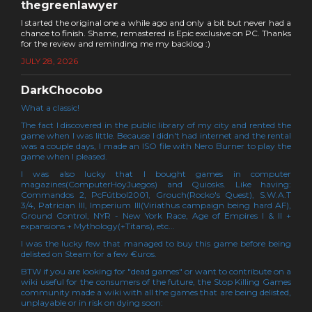
thegreenlawyer
I started the original one a while ago and only a bit but never had a
chance to finish. Shame, remastered is Epic exclusive on PC. Thanks
for the review and reminding me my backlog :)
JULY 28, 2026
DarkChocobo
What a classic!
The fact I discovered in the public library of my city and rented the
game when I was little. Because I didn't had internet and the rental
was a couple days, I made an ISO file with Nero Burner to play the
game when I pleased.
I was also lucky that I bought games in computer
magazines(ComputerHoyJuegos) and Quiosks. Like having:
Commandos 2, PcFútbol2001, Grouch(Rocko's Quest), S.W.A.T
3/4, Patrician III, Imperium III(Viriathus campaign being hard AF),
Ground Control, NYR - New York Race, Age of Empires I & II +
expansions + Mythology(+Titans), etc...
I was the lucky few that managed to buy this game before being
delisted on Steam for a few €uros.
BTW if you are looking for "dead games" or want to contribute on a
wiki useful for the consumers of the future, the Stop Killing Games
community made a wiki with all the games that are being delisted,
unplayable or in risk on dying soon: