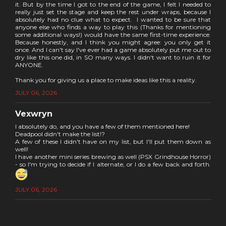
it. But by the time I got to the end of the game, I felt I needed to
really just set the stage and keep the rest under wraps, because I
absolutely had no clue what to expect. I wanted to be sure that
anyone else who finds a way to play this (Thanks for mentioning
some additional ways!) would have the same first-time experience.
Because honestly, and I think you might agree: you only get it
once. And I can't say I've ever had a game absolutely put me out to
dry like this one did, in SO many ways. I didn't want to ruin it for
ANYONE.
Thank you for giving us a place to make ideas like this a reality.
JULY 06, 2026
Vexwryn
I absolutely do, and you have a few of them mentioned here!
Deadpool didn't make the list!?
A few of these I didn't have on my list, but I'll put them down as
well!
I have another mini series brewing as well (PSX Grindhouse Horror)
- so I'm trying to decide if I alternate, or I do a few back and forth.
JULY 06, 2026