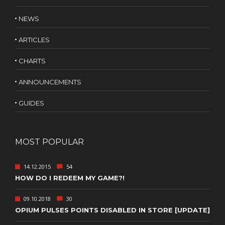
NEWS
ARTICLES
CHARTS
ANNOUNCEMENTS
GUIDES
MOST POPULAR
14.12.2015
54
HOW DO I REDEEM MY GAME?!
09.10.2018
30
OPIUM PULSES POINTS DISABLED IN STORE [UPDATE]