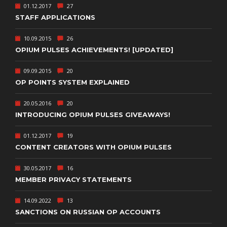
01.12.2017
27
STAFF APPLICATIONS
10.09.2015
26
OPIUM PULSES ACHIEVEMENTS! [UPDATED]
09.09.2015
20
OP POINTS SYSTEM EXPLAINED
20.05.2016
20
INTRODUCING OPIUM PULSES GIVEAWAYS!
01.12.2017
19
CONTENT CREATORS WITH OPIUM PULSES
30.05.2017
16
MEMBER PRIVACY STATEMENTS
14.09.2022
13
SANCTIONS ON RUSSIAN OP ACCOUNTS