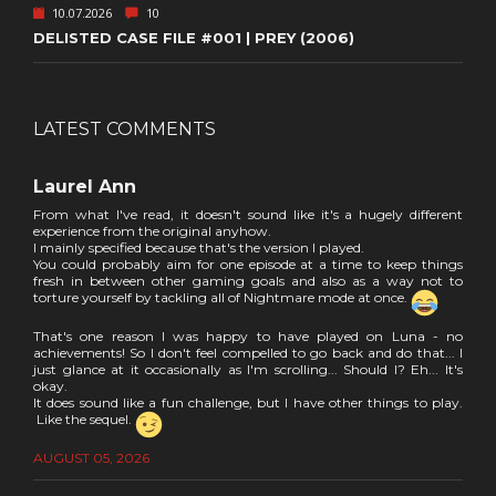
10.07.2026
10
DELISTED CASE FILE #001 | PREY (2006)
LATEST COMMENTS
Laurel Ann
From what I've read, it doesn't sound like it's a hugely different
experience from the original anyhow.
I mainly specified because that's the version I played.
You could probably aim for one episode at a time to keep things
fresh in between other gaming goals and also as a way not to
torture yourself by tackling all of Nightmare mode at once.
That's one reason I was happy to have played on Luna - no
achievements! So I don't feel compelled to go back and do that... I
just glance at it occasionally as I'm scrolling... Should I? Eh... It's
okay.
It does sound like a fun challenge, but I have other things to play.
Like the sequel.
AUGUST 05, 2026