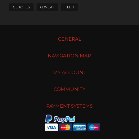
GLITCHES
COVERT
TECH
GENERAL
NAVIGATION MAP
MY ACCOUNT
COMMUNITY
PAYMENT SYSTEMS