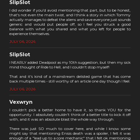
SlipSlot
I did wonder if you'd avoid mentioning that part, but to be honest,
that's not even the main twist, and I think a story in which Tommy
actually manages to defeat the aliens and save everyone just sounds
generic and would put people off, so I feel you struck a good
balance with what you shared and what you left for people to
experience themselves.
JULY 06, 2026
SlipSlot
I NEARLY added Deadpool as my 10th suggestion, but then my sick
mind thought of Ride to Hell, and I couldn't stop myself!
That and it's kind of a mainstream delisted game that has come
back multiple times - still worthy of an article one day though I feel.
JULY 06, 2026
Vexwryn
I couldn't pick a better home to have it, so thank YOU for the
opportunity. I absolutely couldn't think of a better title to kick it off
with, and it was an absolute blast the whole way through.
There was just SO much to cover here, and while I know some
might say that mentioning Enisis death was a spoiler, I felt it was
enough of a "lead up to a core mechanic" that I felt ok mentioning