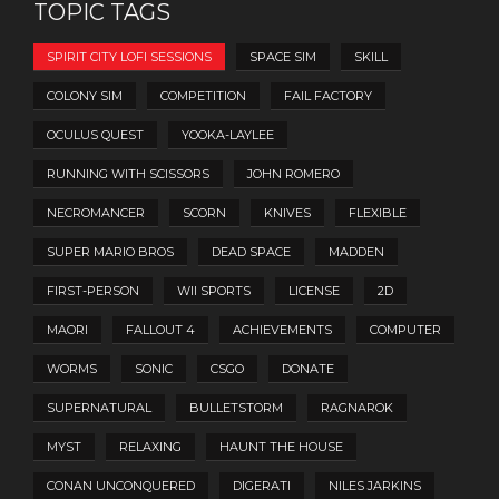
TOPIC TAGS
SPIRIT CITY LOFI SESSIONS
SPACE SIM
SKILL
COLONY SIM
COMPETITION
FAIL FACTORY
OCULUS QUEST
YOOKA-LAYLEE
RUNNING WITH SCISSORS
JOHN ROMERO
NECROMANCER
SCORN
KNIVES
FLEXIBLE
SUPER MARIO BROS
DEAD SPACE
MADDEN
FIRST-PERSON
WII SPORTS
LICENSE
2D
MAORI
FALLOUT 4
ACHIEVEMENTS
COMPUTER
WORMS
SONIC
CSGO
DONATE
SUPERNATURAL
BULLETSTORM
RAGNAROK
MYST
RELAXING
HAUNT THE HOUSE
CONAN UNCONQUERED
DIGERATI
NILES JARKINS