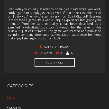
Ever wish you could just relax to some nice beats while you work,
study, game or simply just exist? Well, if that's the case then read
on, I think you’ll enjoy this game very much.Spirit City: LoFi Sessions
is more than a game, it's a whole unique experience that grabs your
attention from the start. In reality, it has been described as a
gamified productivity/focus tool, although for the sake of this
review, I’ll just call it “game”. The game was created and published
by indie company Mooncube Games. It’s an experience for those
that enjoy listening to music from LoFi
AUTHOR: ATHGADT
30.06.2024
0
6
FULL ARTICLE
CATEGORIES:
ALL
REVIEWS