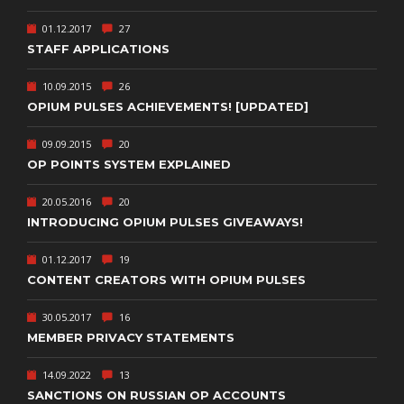
01.12.2017
27
STAFF APPLICATIONS
10.09.2015
26
OPIUM PULSES ACHIEVEMENTS! [UPDATED]
09.09.2015
20
OP POINTS SYSTEM EXPLAINED
20.05.2016
20
INTRODUCING OPIUM PULSES GIVEAWAYS!
01.12.2017
19
CONTENT CREATORS WITH OPIUM PULSES
30.05.2017
16
MEMBER PRIVACY STATEMENTS
14.09.2022
13
SANCTIONS ON RUSSIAN OP ACCOUNTS