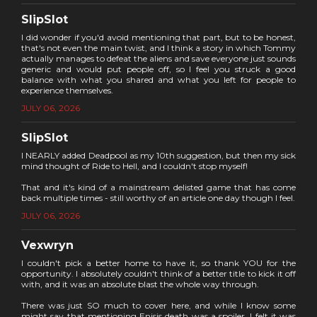
SlipSlot
I did wonder if you'd avoid mentioning that part, but to be honest,
that's not even the main twist, and I think a story in which Tommy
actually manages to defeat the aliens and save everyone just sounds
generic and would put people off, so I feel you struck a good
balance with what you shared and what you left for people to
experience themselves.
JULY 06, 2026
SlipSlot
I NEARLY added Deadpool as my 10th suggestion, but then my sick
mind thought of Ride to Hell, and I couldn't stop myself!
That and it's kind of a mainstream delisted game that has come
back multiple times - still worthy of an article one day though I feel.
JULY 06, 2026
Vexwryn
I couldn't pick a better home to have it, so thank YOU for the
opportunity. I absolutely couldn't think of a better title to kick it off
with, and it was an absolute blast the whole way through.
There was just SO much to cover here, and while I know some
might say that mentioning Enisis death was a spoiler, I felt it was