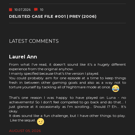
10.07.2026
10
DELISTED CASE FILE #001 | PREY (2006)
LATEST COMMENTS
Laurel Ann
From what I've read, it doesn't sound like it's a hugely different
experience from the original anyhow.
I mainly specified because that's the version I played.
You could probably aim for one episode at a time to keep things
fresh in between other gaming goals and also as a way not to
torture yourself by tackling all of Nightmare mode at once.
That's one reason I was happy to have played on Luna - no
achievements! So I don't feel compelled to go back and do that... I
just glance at it occasionally as I'm scrolling... Should I? Eh... It's
okay.
It does sound like a fun challenge, but I have other things to play.
Like the sequel.
AUGUST 05, 2026