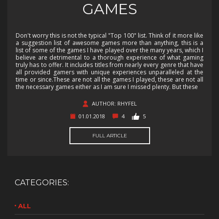
GAMES
Don't worry this is not the typical "Top 100" list. Think of it more like
a suggestion list of awesome games more than anything, this is a
list of some of the games I have played over the many years, which I
believe are detrimental to a thorough experience of what gaming
truly has to offer. It includes titles from nearly every genre that have
all provided gamers with unique experiences unparalleled at the
time or since.These are not all the games I played, these are not all
the necessary games either as I am sure I missed plenty. But these
AUTHOR: RHYFEL
01.01.2018
4
5
FULL ARTICLE
CATEGORIES:
ALL