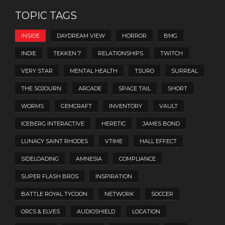
TOPIC TAGS
INSIDE
DAYDREAM VIEW
HORROR
BMG
INDIE
TEKKEN 7
RELATIONSHIPS
TWITCH
VERY STAR
MENTAL HEALTH
TSURO
SURREAL
THE SOJOURN
ARCADE
SPACE TAIL
SHORT
WORMS
GEMCRAFT
INVENTORY
VAULT
ICEBERG INTERACTIVE
HERETIC
JAMES BOND
LUNACY SAINT RHODES
VTIME
HALL EFFECT
SIDELOADING
AMNESIA
COMPLIANCE
SUPER FLASH BROS
INSPIRATION
BATTLE ROYAL TYCOON
NETWORK
SOCCER
ORCS & ELVES
AUDIOSHIELD
LOCATION