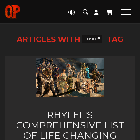
ARTICLES WITH
TAG
INSIDE
RHYFEL'S
COMPREHENSIVE LIST
OF LIFE CHANGING