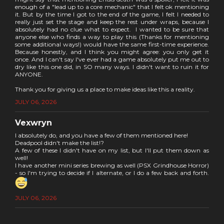
enough of a "lead up to a core mechanic" that I felt ok mentioning
it. But by the time I got to the end of the game, I felt I needed to
really just set the stage and keep the rest under wraps, because I
absolutely had no clue what to expect. I wanted to be sure that
anyone else who finds a way to play this (Thanks for mentioning
some additional ways!) would have the same first-time experience.
Because honestly, and I think you might agree: you only get it
once. And I can't say I've ever had a game absolutely put me out to
dry like this one did, in SO many ways. I didn't want to ruin it for
ANYONE.
Thank you for giving us a place to make ideas like this a reality.
JULY 06, 2026
Vexwryn
I absolutely do, and you have a few of them mentioned here!
Deadpool didn't make the list!?
A few of these I didn't have on my list, but I'll put them down as
well!
I have another mini series brewing as well (PSX Grindhouse Horror)
- so I'm trying to decide if I alternate, or I do a few back and forth.
JULY 06, 2026