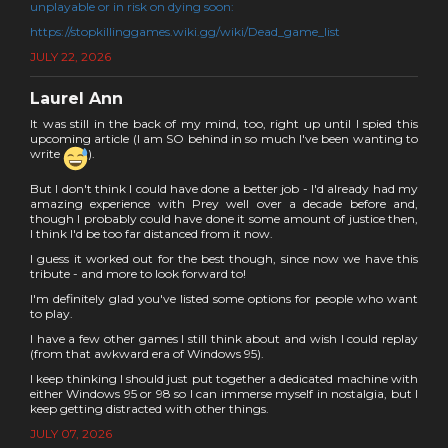
unplayable or in risk on dying soon:
https://stopkillinggames.wiki.gg/wiki/Dead_game_list
JULY 22, 2026
Laurel Ann
It was still in the back of my mind, too, right up until I spied this
upcoming article (I am SO behind in so much I've been wanting to
write
).
But I don't think I could have done a better job - I'd already had my
amazing experience with Prey well over a decade before and,
though I probably could have done it some amount of justice then,
I think I'd be too far distanced from it now.
I guess it worked out for the best though, since now we have this
tribute - and more to look forward to!
I'm definitely glad you've listed some options for people who want
to play.
I have a few other games I still think about and wish I could replay
(from that awkward era of Windows 95).
I keep thinking I should just put together a dedicated machine with
either Windows 95 or 98 so I can immerse myself in nostalgia, but I
keep getting distracted with other things.
JULY 07, 2026