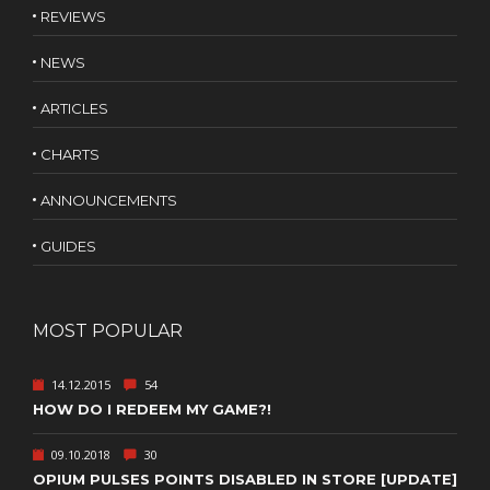
REVIEWS
NEWS
ARTICLES
CHARTS
ANNOUNCEMENTS
GUIDES
MOST POPULAR
14.12.2015
54
HOW DO I REDEEM MY GAME?!
09.10.2018
30
OPIUM PULSES POINTS DISABLED IN STORE [UPDATE]