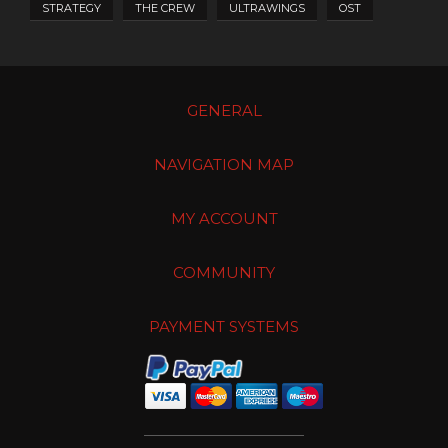
STRATEGY
THE CREW
ULTRAWINGS
OST
GENERAL
NAVIGATION MAP
MY ACCOUNT
COMMUNITY
PAYMENT SYSTEMS