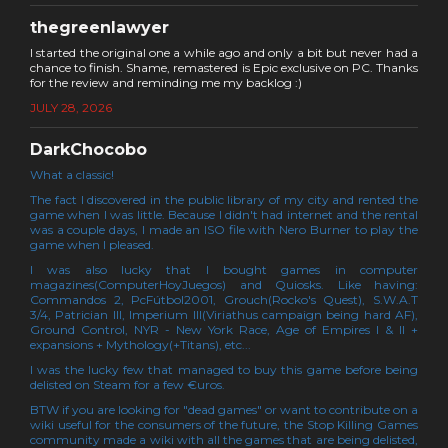
thegreenlawyer
I started the original one a while ago and only a bit but never had a
chance to finish. Shame, remastered is Epic exclusive on PC. Thanks
for the review and reminding me my backlog :)
JULY 28, 2026
DarkChocobo
What a classic!
The fact I discovered in the public library of my city and rented the
game when I was little. Because I didn't had internet and the rental
was a couple days, I made an ISO file with Nero Burner to play the
game when I pleased.
I was also lucky that I bought games in computer
magazines(ComputerHoyJuegos) and Quiosks. Like having:
Commandos 2, PcFútbol2001, Grouch(Rocko's Quest), S.W.A.T
3/4, Patrician III, Imperium III(Viriathus campaign being hard AF),
Ground Control, NYR - New York Race, Age of Empires I & II +
expansions + Mythology(+Titans), etc...
I was the lucky few that managed to buy this game before being
delisted on Steam for a few €uros.
BTW if you are looking for "dead games" or want to contribute on a
wiki useful for the consumers of the future, the Stop Killing Games
community made a wiki with all the games that are being delisted,