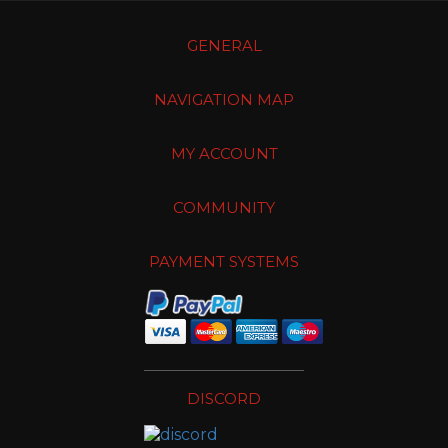
GENERAL
NAVIGATION MAP
MY ACCOUNT
COMMUNITY
PAYMENT SYSTEMS
DISCORD