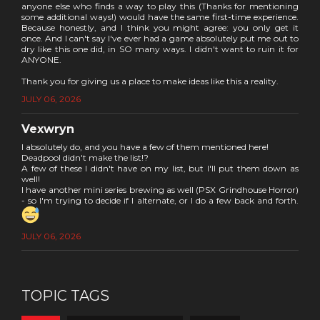
anyone else who finds a way to play this (Thanks for mentioning
some additional ways!) would have the same first-time experience.
Because honestly, and I think you might agree: you only get it
once. And I can't say I've ever had a game absolutely put me out to
dry like this one did, in SO many ways. I didn't want to ruin it for
ANYONE.
Thank you for giving us a place to make ideas like this a reality.
JULY 06, 2026
Vexwryn
I absolutely do, and you have a few of them mentioned here!
Deadpool didn't make the list!?
A few of these I didn't have on my list, but I'll put them down as
well!
I have another mini series brewing as well (PSX Grindhouse Horror)
- so I'm trying to decide if I alternate, or I do a few back and forth.
JULY 06, 2026
TOPIC TAGS