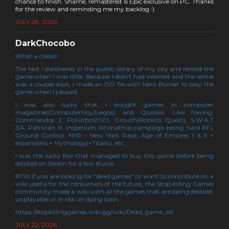
chance to finish. Shame, remastered is Epic exclusive on PC. Thanks
for the review and reminding me my backlog :)
JULY 28, 2026
DarkChocobo
What a classic!
The fact I discovered in the public library of my city and rented the
game when I was little. Because I didn't had internet and the rental
was a couple days, I made an ISO file with Nero Burner to play the
game when I pleased.
I was also lucky that I bought games in computer
magazines(ComputerHoyJuegos) and Quiosks. Like having:
Commandos 2, PcFútbol2001, Grouch(Rocko's Quest), S.W.A.T
3/4, Patrician III, Imperium III(Viriathus campaign being hard AF),
Ground Control, NYR - New York Race, Age of Empires I & II +
expansions + Mythology(+Titans), etc...
I was the lucky few that managed to buy this game before being
delisted on Steam for a few €uros.
BTW if you are looking for "dead games" or want to contribute on a
wiki useful for the consumers of the future, the Stop Killing Games
community made a wiki with all the games that are being delisted,
unplayable or in risk on dying soon:
https://stopkillinggames.wiki.gg/wiki/Dead_game_list
JULY 22, 2026