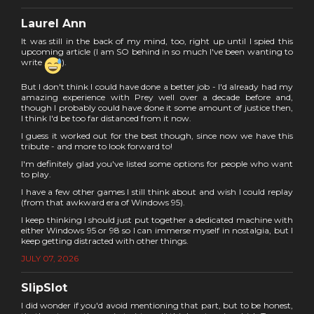
Laurel Ann
It was still in the back of my mind, too, right up until I spied this
upcoming article (I am SO behind in so much I've been wanting to
write
).
But I don't think I could have done a better job - I'd already had my
amazing experience with Prey well over a decade before and,
though I probably could have done it some amount of justice then,
I think I'd be too far distanced from it now.
I guess it worked out for the best though, since now we have this
tribute - and more to look forward to!
I'm definitely glad you've listed some options for people who want
to play.
I have a few other games I still think about and wish I could replay
(from that awkward era of Windows 95).
I keep thinking I should just put together a dedicated machine with
either Windows 95 or 98 so I can immerse myself in nostalgia, but I
keep getting distracted with other things.
JULY 07, 2026
SlipSlot
I did wonder if you'd avoid mentioning that part, but to be honest,