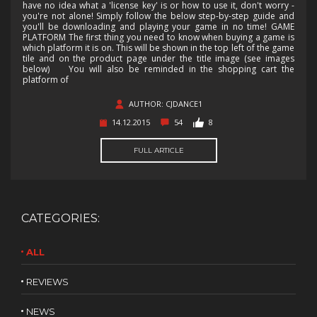
have no idea what a 'license key' is or how to use it, don't worry -
you're not alone! Simply follow the below step-by-step guide and
you'll be downloading and playing your game in no time! GAME
PLATFORM The first thing you need to know when buying a game is
which platform it is on. This will be shown in the top left of the game
tile and on the product page under the title image (see images
below) You will also be reminded in the shopping cart the
platform of
AUTHOR: CJDANCE1
14.12.2015
54
8
FULL ARTICLE
CATEGORIES:
ALL
REVIEWS
NEWS