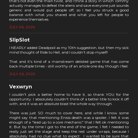
that's not even the main twist, and I think a story in which Tommy
actually manages to defeat the aliens and save everyone just sounds
generic and would put people off, so I feel you struck a good
balance with what you shared and what you left for people to
experience themselves.
JULY 06, 2026
SlipSlot
I NEARLY added Deadpool as my 10th suggestion, but then my sick
mind thought of Ride to Hell, and I couldn't stop myself!
That and it's kind of a mainstream delisted game that has come
back multiple times - still worthy of an article one day though I feel.
JULY 06, 2026
Vexwryn
I couldn't pick a better home to have it, so thank YOU for the
opportunity. I absolutely couldn't think of a better title to kick it off
with, and it was an absolute blast the whole way through.
There was just SO much to cover here, and while I know some
might say that mentioning Enisis death was a spoiler, I felt it was
enough of a "lead up to a core mechanic" that I felt ok mentioning
it. But by the time I got to the end of the game, I felt I needed to
really just set the stage and keep the rest under wraps, because I
absolutely had no clue what to expect. I wanted to be sure that