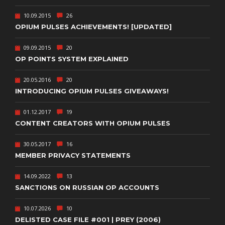
10.09.2015
26
OPIUM PULSES ACHIEVEMENTS! [UPDATED]
09.09.2015
20
OP POINTS SYSTEM EXPLAINED
20.05.2016
20
INTRODUCING OPIUM PULSES GIVEAWAYS!
01.12.2017
19
CONTENT CREATORS WITH OPIUM PULSES
30.05.2017
16
MEMBER PRIVACY STATEMENTS
14.09.2022
13
SANCTIONS ON RUSSIAN OP ACCOUNTS
10.07.2026
10
DELISTED CASE FILE #001 | PREY (2006)