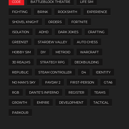
CODE
BATTLEBLOCK THEATRE
LIFE SIM
FIGHTING
BRINK
ROCKSMITH
EXPERIENCE
SHOVEL KNIGHT
ORDERS
FORTNITE
ISOLATION
ADHD
DARK JOKES
CRAFTING
GREEN127
STARDEW VALLEY
AUTO CHESS
HOBBY SIM
DIY
METROID
WARCRAFT
3D REALMS
STRATEGY RPG
DECKBUILDING
REPUBLIC
STEAM CONTROLLER
D4
IDENTITY
NO MAN'S SKY
PAYDAY 2
FIRST-PERSON
GTA6
RGB
DANTE'S INFERNO
REGISTER
TEAMS
GROWTH
EMPIRE
DEVELOPMENT
TACTICAL
PARKOUR