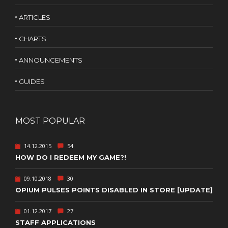
ARTICLES
CHARTS
ANNOUNCEMENTS
GUIDES
MOST POPULAR
14.12.2015
54
HOW DO I REDEEM MY GAME?!
09.10.2018
30
OPIUM PULSES POINTS DISABLED IN STORE [UPDATE]
01.12.2017
27
STAFF APPLICATIONS