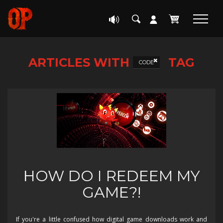
ARTICLES WITH
TAG
CODE
HOW DO I REDEEM MY
GAME?!
If you're a little confused how digital game downloads work and