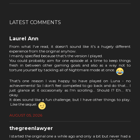
LATEST COMMENTS
Laurel Ann
From what I've read, it doesn't sound like it's a hugely different
experience from the original anyhow.
I mainly specified because that's the version I played.
You could probably aim for one episode at a time to keep things
fresh in between other gaming goals and also as a way not to
torture yourself by tackling all of Nightmare mode at once.
That's one reason I was happy to have played on Luna - no
achievements! So I don't feel compelled to go back and do that... I
just glance at it occasionally as I'm scrolling... Should I? Eh... It's
okay.
It does sound like a fun challenge, but I have other things to play.
Like the sequel.
AUGUST 05, 2026
thegreenlawyer
I started the original one a while ago and only a bit but never had a