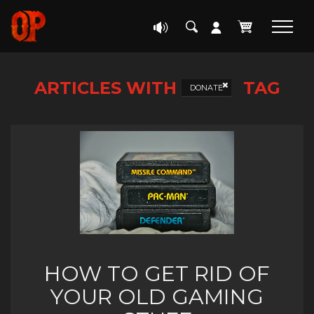
ARTICLES WITH
TAG
DONATE
HOW TO GET RID OF
YOUR OLD GAMING