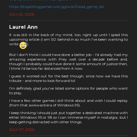
https://stopkillinggames.wiki.gg/wiki/Dead_game_list
JULY 22, 2026
Laurel Ann
It was still in the back of my mind, too, right up until I spied this
upcoming article (I am SO behind in so much I've been wanting to
write
).
But I don't think I could have done a better job - I'd already had my
amazing experience with Prey well over a decade before and,
though I probably could have done it some amount of justice then,
I think I'd be too far distanced from it now.
I guess it worked out for the best though, since now we have this
tribute - and more to look forward to!
I'm definitely glad you've listed some options for people who want
to play.
I have a few other games I still think about and wish I could replay
(from that awkward era of Windows 95).
I keep thinking I should just put together a dedicated machine with
either Windows 95 or 98 so I can immerse myself in nostalgia, but I
keep getting distracted with other things.
JULY 07, 2026