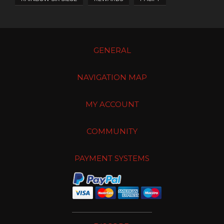
GENERAL
NAVIGATION MAP
MY ACCOUNT
COMMUNITY
PAYMENT SYSTEMS