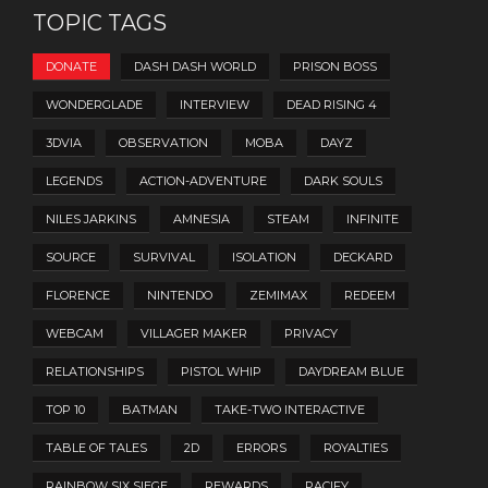
TOPIC TAGS
DONATE
DASH DASH WORLD
PRISON BOSS
WONDERGLADE
INTERVIEW
DEAD RISING 4
3DVIA
OBSERVATION
MOBA
DAYZ
LEGENDS
ACTION-ADVENTURE
DARK SOULS
NILES JARKINS
AMNESIA
STEAM
INFINITE
SOURCE
SURVIVAL
ISOLATION
DECKARD
FLORENCE
NINTENDO
ZEMIMAX
REDEEM
WEBCAM
VILLAGER MAKER
PRIVACY
RELATIONSHIPS
PISTOL WHIP
DAYDREAM BLUE
TOP 10
BATMAN
TAKE-TWO INTERACTIVE
TABLE OF TALES
2D
ERRORS
ROYALTIES
RAINBOW SIX SIEGE
REWARDS
PACIFY