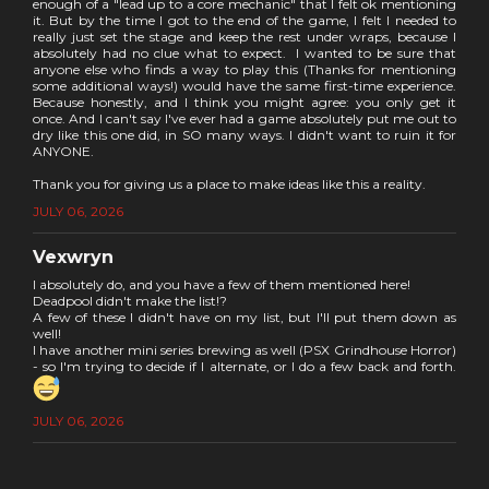
enough of a "lead up to a core mechanic" that I felt ok mentioning
it. But by the time I got to the end of the game, I felt I needed to
really just set the stage and keep the rest under wraps, because I
absolutely had no clue what to expect. I wanted to be sure that
anyone else who finds a way to play this (Thanks for mentioning
some additional ways!) would have the same first-time experience.
Because honestly, and I think you might agree: you only get it
once. And I can't say I've ever had a game absolutely put me out to
dry like this one did, in SO many ways. I didn't want to ruin it for
ANYONE.
Thank you for giving us a place to make ideas like this a reality.
JULY 06, 2026
Vexwryn
I absolutely do, and you have a few of them mentioned here!
Deadpool didn't make the list!?
A few of these I didn't have on my list, but I'll put them down as
well!
I have another mini series brewing as well (PSX Grindhouse Horror)
- so I'm trying to decide if I alternate, or I do a few back and forth.
JULY 06, 2026