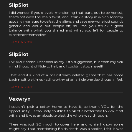
SlipSlot
I did wonder if you'd avoid mentioning that part, but to be honest,
that's not even the main twist, and I think a story in which Tommy
actually manages to defeat the aliens and save everyone just sounds
generic and would put people off, so I feel you struck a good
balance with what you shared and what you left for people to
experience themselves.
JULY 06, 2026
SlipSlot
I NEARLY added Deadpool as my 10th suggestion, but then my sick
mind thought of Ride to Hell, and I couldn't stop myself!
That and it's kind of a mainstream delisted game that has come
back multiple times - still worthy of an article one day though I feel.
JULY 06, 2026
Vexwryn
I couldn't pick a better home to have it, so thank YOU for the
opportunity. I absolutely couldn't think of a better title to kick it off
with, and it was an absolute blast the whole way through.
There was just SO much to cover here, and while I know some
might say that mentioning Enisis death was a spoiler, I felt it was