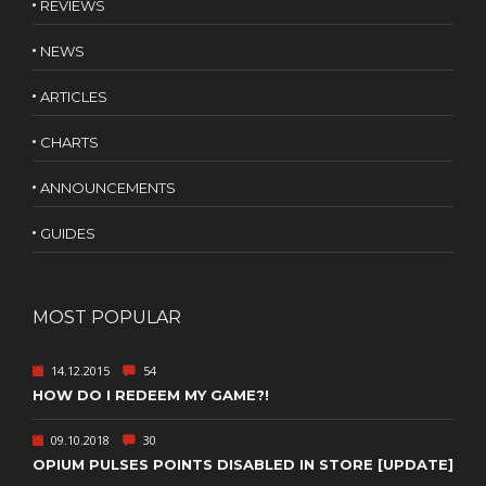
REVIEWS
NEWS
ARTICLES
CHARTS
ANNOUNCEMENTS
GUIDES
MOST POPULAR
14.12.2015
54
HOW DO I REDEEM MY GAME?!
09.10.2018
30
OPIUM PULSES POINTS DISABLED IN STORE [UPDATE]