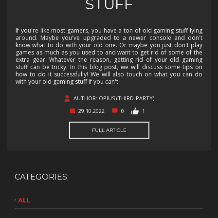
STUFF
If you're like most gamers, you have a ton of old gaming stuff lying
around. Maybe you've upgraded to a newer console and don't
know what to do with your old one. Or maybe you just don't play
games as much as you used to and want to get rid of some of the
extra gear. Whatever the reason, getting rid of your old gaming
stuff can be tricky. In this blog post, we will discuss some tips on
how to do it successfully! We will also touch on what you can do
with your old gaming stuff if you can't
AUTHOR: OPIUS (THIRD-PARTY)
29.10.2022
0
1
FULL ARTICLE
CATEGORIES:
ALL