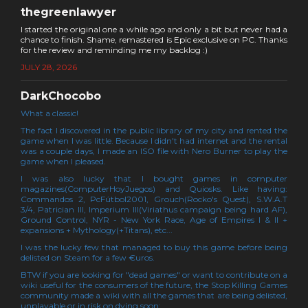
thegreenlawyer
I started the original one a while ago and only a bit but never had a
chance to finish. Shame, remastered is Epic exclusive on PC. Thanks
for the review and reminding me my backlog :)
JULY 28, 2026
DarkChocobo
What a classic!
The fact I discovered in the public library of my city and rented the
game when I was little. Because I didn't had internet and the rental
was a couple days, I made an ISO file with Nero Burner to play the
game when I pleased.
I was also lucky that I bought games in computer
magazines(ComputerHoyJuegos) and Quiosks. Like having:
Commandos 2, PcFútbol2001, Grouch(Rocko's Quest), S.W.A.T
3/4, Patrician III, Imperium III(Viriathus campaign being hard AF),
Ground Control, NYR - New York Race, Age of Empires I & II +
expansions + Mythology(+Titans), etc...
I was the lucky few that managed to buy this game before being
delisted on Steam for a few €uros.
BTW if you are looking for "dead games" or want to contribute on a
wiki useful for the consumers of the future, the Stop Killing Games
community made a wiki with all the games that are being delisted,
unplayable or in risk on dying soon: