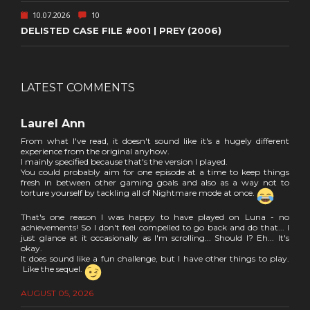
10.07.2026
10
DELISTED CASE FILE #001 | PREY (2006)
LATEST COMMENTS
Laurel Ann
From what I've read, it doesn't sound like it's a hugely different
experience from the original anyhow.
I mainly specified because that's the version I played.
You could probably aim for one episode at a time to keep things
fresh in between other gaming goals and also as a way not to
torture yourself by tackling all of Nightmare mode at once.
That's one reason I was happy to have played on Luna - no
achievements! So I don't feel compelled to go back and do that... I
just glance at it occasionally as I'm scrolling... Should I? Eh... It's
okay.
It does sound like a fun challenge, but I have other things to play.
Like the sequel.
AUGUST 05, 2026