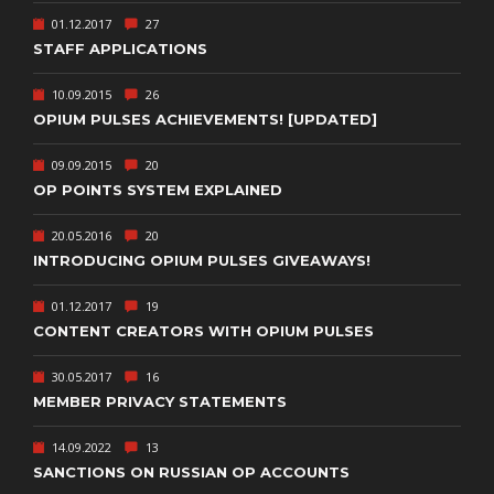
01.12.2017
27
STAFF APPLICATIONS
10.09.2015
26
OPIUM PULSES ACHIEVEMENTS! [UPDATED]
09.09.2015
20
OP POINTS SYSTEM EXPLAINED
20.05.2016
20
INTRODUCING OPIUM PULSES GIVEAWAYS!
01.12.2017
19
CONTENT CREATORS WITH OPIUM PULSES
30.05.2017
16
MEMBER PRIVACY STATEMENTS
14.09.2022
13
SANCTIONS ON RUSSIAN OP ACCOUNTS