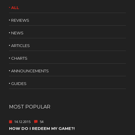
ALL
REVIEWS
NEWS
ARTICLES
CHARTS
ANNOUNCEMENTS
GUIDES
MOST POPULAR
14.12.2015
54
HOW DO I REDEEM MY GAME?!