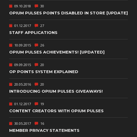
09.10.2018
30
OPIUM PULSES POINTS DISABLED IN STORE [UPDATE]
01.12.2017
27
STAFF APPLICATIONS
10.09.2015
26
OPIUM PULSES ACHIEVEMENTS! [UPDATED]
09.09.2015
20
OP POINTS SYSTEM EXPLAINED
20.05.2016
20
INTRODUCING OPIUM PULSES GIVEAWAYS!
01.12.2017
19
CONTENT CREATORS WITH OPIUM PULSES
30.05.2017
16
MEMBER PRIVACY STATEMENTS