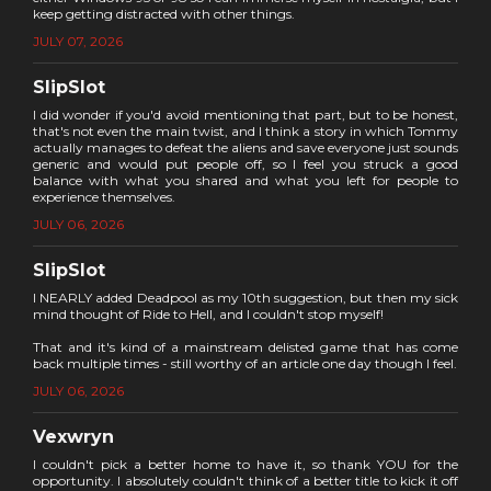
keep getting distracted with other things.
JULY 07, 2026
SlipSlot
I did wonder if you'd avoid mentioning that part, but to be honest,
that's not even the main twist, and I think a story in which Tommy
actually manages to defeat the aliens and save everyone just sounds
generic and would put people off, so I feel you struck a good
balance with what you shared and what you left for people to
experience themselves.
JULY 06, 2026
SlipSlot
I NEARLY added Deadpool as my 10th suggestion, but then my sick
mind thought of Ride to Hell, and I couldn't stop myself!
That and it's kind of a mainstream delisted game that has come
back multiple times - still worthy of an article one day though I feel.
JULY 06, 2026
Vexwryn
I couldn't pick a better home to have it, so thank YOU for the
opportunity. I absolutely couldn't think of a better title to kick it off