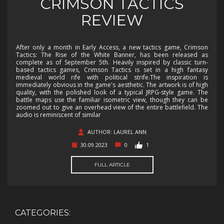
CRIMSON TACTICS
REVIEW
After only a month in Early Access, a new tactics game, Crimson
Tactics: The Rise of the White Banner, has been released as
complete as of September 5th. Heavily inspired by classic turn-
based tactics games, Crimson Tactics is set in a high fantasy
medieval world rife with political strife.The inspiration is
immediately obvious in the game's aesthetic. The artwork is of high
quality, with the polished look of a typical JRPG-style game. The
battle maps use the familiar isometric view, though they can be
zoomed out to give an overhead view of the entire battlefield. The
audio is reminiscent of similar
AUTHOR: LAUREL ANN
30.09.2023
0
1
FULL ARTICLE
CATEGORIES: