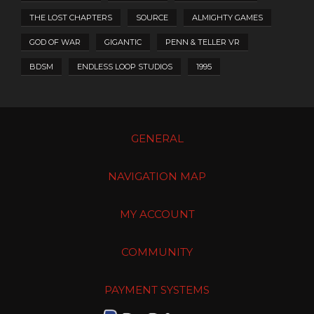
THE LOST CHAPTERS
SOURCE
ALMIGHTY GAMES
GOD OF WAR
GIGANTIC
PENN & TELLER VR
BDSM
ENDLESS LOOP STUDIOS
1995
GENERAL
NAVIGATION MAP
MY ACCOUNT
COMMUNITY
PAYMENT SYSTEMS