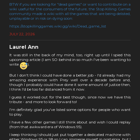
BTW if you are looking for "dead games" or want to contribute on a
wiki useful for the consumers of the future, the Stop Killing Games
community made a wiki with all the games that are being delisted,
unplayable or in risk on dying soon:
https://stopkillinggames.wiki.gg/wiki/Dead_game_list
JULY 22, 2026
Laurel Ann
It was still in the back of my mind, too, right up until I spied this
upcoming article (I am SO behind in so much I've been wanting to
write
).
But I don't think I could have done a better job - I'd already had my
amazing experience with Prey well over a decade before and,
though I probably could have done it some amount of justice then,
I think I'd be too far distanced from it now.
I guess it worked out for the best though, since now we have this
tribute - and more to look forward to!
I'm definitely glad you've listed some options for people who want
to play.
I have a few other games I still think about and wish I could replay
(from that awkward era of Windows 95).
I keep thinking I should just put together a dedicated machine with
either Windows 95 or 98 so I can immerse myself in nostalgia, but I