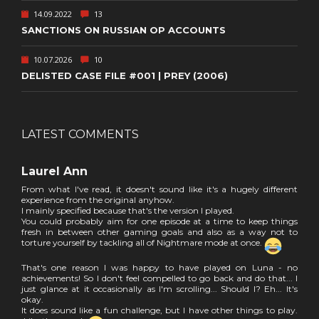
14.09.2022
13
SANCTIONS ON RUSSIAN OP ACCOUNTS
10.07.2026
10
DELISTED CASE FILE #001 | PREY (2006)
LATEST COMMENTS
Laurel Ann
From what I've read, it doesn't sound like it's a hugely different
experience from the original anyhow.
I mainly specified because that's the version I played.
You could probably aim for one episode at a time to keep things
fresh in between other gaming goals and also as a way not to
torture yourself by tackling all of Nightmare mode at once.
That's one reason I was happy to have played on Luna - no
achievements! So I don't feel compelled to go back and do that... I
just glance at it occasionally as I'm scrolling... Should I? Eh... It's
okay.
It does sound like a fun challenge, but I have other things to play.