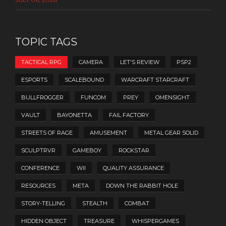
TOPIC TAGS
TACTICAL RPG
CAMERA
LET'S REVIEW
PSP2
ESPORTS
SCALEBOUND
WARCRAFT STARCRAFT
BULLFROGGER
FUNCOM
PREY
OMENSIGHT
VAULT
BAYONETTA
FAIL FACTORY
STREETS OF RAGE
AMUSEMENT
METAL GEAR SOLID
SCULPTRVR
GAMEBOY
ROCKSTAR
CONFERENCE
WII
QUALITY ASSURANCE
RESOURCES
META
DOWN THE RABBIT HOLE
STORY-TELLING
STEALTH
COMBAT
HIDDEN OBJECT
TREASURE
WHISPERGAMES