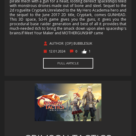
pirate mech with a gun for a head, looting derelict spaceships filled
with monstrous drones made out of bone and steel. Sequel to the
2d roguelite Cryptark.Unrelated to the My Hero Academia hero and
the sequel to the June 2017 2D title, Cryptark, comes GUNHEAD.
This 3D space, Sci-Fi game gives you the guns, it gives you the
procedural base raider generation and best of all it provides that
much-needed itch to bring the smack down upon alien spaceship's
brains.If Meet Your Maker and MOTHERGUNSHIP came
AUTHOR: [OP] BUBBLESUK
12.01.2024
0
1
FULL ARTICLE