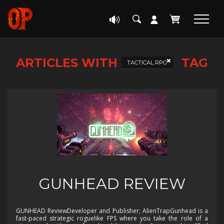
ARTICLES WITH
TAG
TACTICAL RPG
GUNHEAD REVIEW
GUNHEAD ReviewDeveloper and Publisher; AlienTrapGunhead is a
fast-paced strategic roguelike FPS where you take the role of a