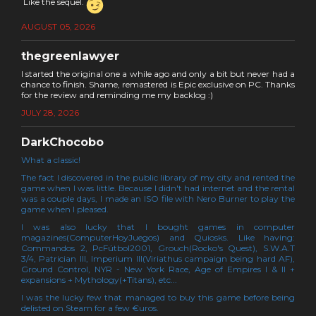
Like the sequel.
AUGUST 05, 2026
thegreenlawyer
I started the original one a while ago and only a bit but never had a
chance to finish. Shame, remastered is Epic exclusive on PC. Thanks
for the review and reminding me my backlog :)
JULY 28, 2026
DarkChocobo
What a classic!
The fact I discovered in the public library of my city and rented the
game when I was little. Because I didn't had internet and the rental
was a couple days, I made an ISO file with Nero Burner to play the
game when I pleased.
I was also lucky that I bought games in computer
magazines(ComputerHoyJuegos) and Quiosks. Like having:
Commandos 2, PcFútbol2001, Grouch(Rocko's Quest), S.W.A.T
3/4, Patrician III, Imperium III(Viriathus campaign being hard AF),
Ground Control, NYR - New York Race, Age of Empires I & II +
expansions + Mythology(+Titans), etc...
I was the lucky few that managed to buy this game before being
delisted on Steam for a few €uros.