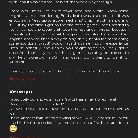
with, and it was an absolute blast the whole way through.
There was just SO much to cover here, and while I know some
might say that mentioning Enisis death was a spoiler, I felt it was
enough of a "lead up to a core mechanic" that I felt ok mentioning
it. But by the time I got to the end of the game, I felt I needed to
really just set the stage and keep the rest under wraps, because I
absolutely had no clue what to expect. I wanted to be sure that
anyone else who finds a way to play this (Thanks for mentioning
some additional ways!) would have the same first-time experience.
Because honestly, and I think you might agree: you only get it
once. And I can't say I've ever had a game absolutely put me out to
dry like this one did, in SO many ways. I didn't want to ruin it for
ANYONE.
Thank you for giving us a place to make ideas like this a reality.
JULY 06, 2026
Vexwryn
I absolutely do, and you have a few of them mentioned here!
Deadpool didn't make the list!?
A few of these I didn't have on my list, but I'll put them down as
well!
I have another mini series brewing as well (PSX Grindhouse Horror)
- so I'm trying to decide if I alternate, or I do a few back and forth.
JULY 06, 2026