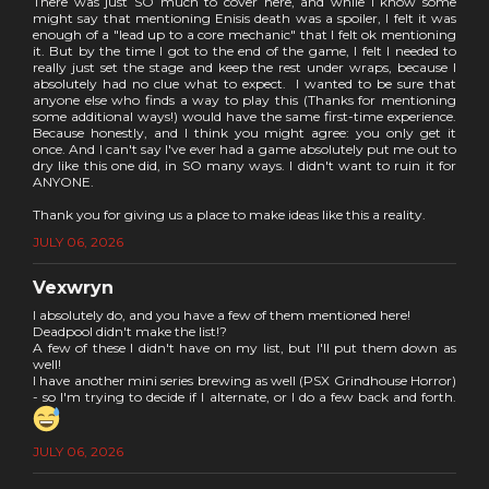
There was just SO much to cover here, and while I know some
might say that mentioning Enisis death was a spoiler, I felt it was
enough of a "lead up to a core mechanic" that I felt ok mentioning
it. But by the time I got to the end of the game, I felt I needed to
really just set the stage and keep the rest under wraps, because I
absolutely had no clue what to expect. I wanted to be sure that
anyone else who finds a way to play this (Thanks for mentioning
some additional ways!) would have the same first-time experience.
Because honestly, and I think you might agree: you only get it
once. And I can't say I've ever had a game absolutely put me out to
dry like this one did, in SO many ways. I didn't want to ruin it for
ANYONE.
Thank you for giving us a place to make ideas like this a reality.
JULY 06, 2026
Vexwryn
I absolutely do, and you have a few of them mentioned here!
Deadpool didn't make the list!?
A few of these I didn't have on my list, but I'll put them down as
well!
I have another mini series brewing as well (PSX Grindhouse Horror)
- so I'm trying to decide if I alternate, or I do a few back and forth.
JULY 06, 2026