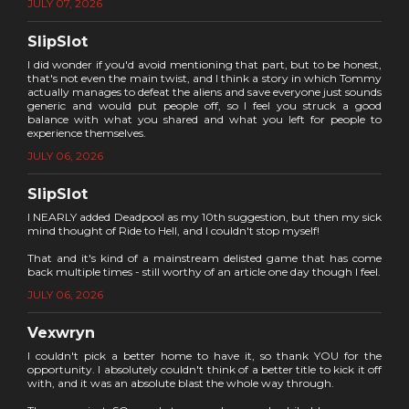
JULY 07, 2026
SlipSlot
I did wonder if you'd avoid mentioning that part, but to be honest,
that's not even the main twist, and I think a story in which Tommy
actually manages to defeat the aliens and save everyone just sounds
generic and would put people off, so I feel you struck a good
balance with what you shared and what you left for people to
experience themselves.
JULY 06, 2026
SlipSlot
I NEARLY added Deadpool as my 10th suggestion, but then my sick
mind thought of Ride to Hell, and I couldn't stop myself!
That and it's kind of a mainstream delisted game that has come
back multiple times - still worthy of an article one day though I feel.
JULY 06, 2026
Vexwryn
I couldn't pick a better home to have it, so thank YOU for the
opportunity. I absolutely couldn't think of a better title to kick it off
with, and it was an absolute blast the whole way through.