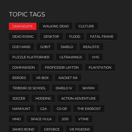
TOPIC TAGS
DARKSCAPE
WALKING DEAD
CULTURE
DEAD RISING
DESKTOP
FLOOD
FATAL FRAME
GOD HAND
GOBIT
DIABLO
REALISTIC
PUZZLE PLATFORMER
ULTRAWINGS
VHS
COMPARISON
PROFESSOR LAYTON
PLAYSTATION
ERRORS
VR BOX
RACKET NX
TRIBEXR DJ SCHOOL
DIABLO IV
SKYRIM
SOCCER
MODDING
ACTION-ADVENTURE
MANHUNT
G2A
CO-OP
THE EXORCIST
MMO
SPACE HULK
2015
VTIME
JAMES BOND
GEFORCE
VR PIGEONS