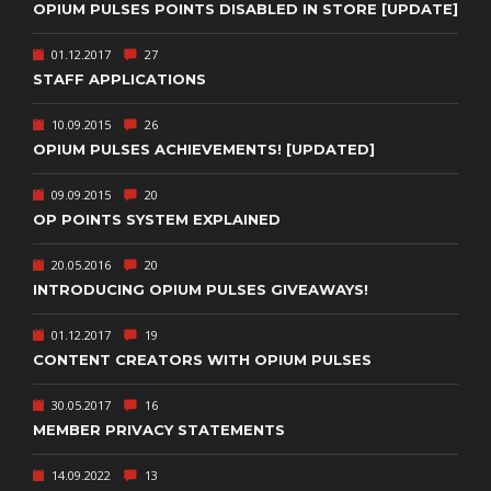
OPIUM PULSES POINTS DISABLED IN STORE [UPDATE]
01.12.2017
27
STAFF APPLICATIONS
10.09.2015
26
OPIUM PULSES ACHIEVEMENTS! [UPDATED]
09.09.2015
20
OP POINTS SYSTEM EXPLAINED
20.05.2016
20
INTRODUCING OPIUM PULSES GIVEAWAYS!
01.12.2017
19
CONTENT CREATORS WITH OPIUM PULSES
30.05.2017
16
MEMBER PRIVACY STATEMENTS
14.09.2022
13