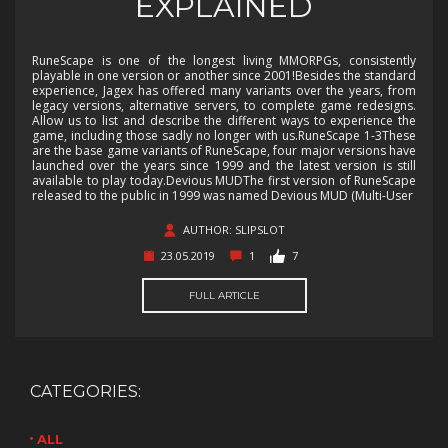
EXPLAINED
RuneScape is one of the longest living MMORPGs, consistently
playable in one version or another since 2001!Besides the standard
experience, Jagex has offered many variants over the years, from
legacy versions, alternative servers, to complete game redesigns.
Allow us to list and describe the different ways to experience the
game, including those sadly no longer with us.RuneScape 1-3These
are the base game variants of RuneScape, four major versions have
launched over the years since 1999 and the latest version is still
available to play today.Devious MUDThe first version of RuneScape
released to the public in 1999 was named Devious MUD (Multi-User
AUTHOR: SLIPSLOT
23.05.2019
1
7
FULL ARTICLE
CATEGORIES:
ALL