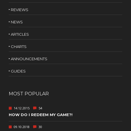
REVIEWS
NEWS
ARTICLES
CHARTS
ANNOUNCEMENTS
GUIDES
MOST POPULAR
14.12.2015
54
HOW DO I REDEEM MY GAME?!
09.10.2018
30