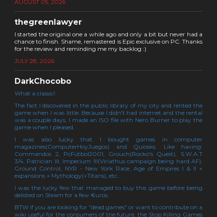
AUGUST 05, 2026
thegreenlawyer
I started the original one a while ago and only a bit but never had a
chance to finish. Shame, remastered is Epic exclusive on PC. Thanks
for the review and reminding me my backlog :)
JULY 28, 2026
DarkChocobo
What a classic!
The fact I discovered in the public library of my city and rented the
game when I was little. Because I didn't had internet and the rental
was a couple days, I made an ISO file with Nero Burner to play the
game when I pleased.
I was also lucky that I bought games in computer
magazines(ComputerHoyJuegos) and Quiosks. Like having:
Commandos 2, PcFútbol2001, Grouch(Rocko's Quest), S.W.A.T
3/4, Patrician III, Imperium III(Viriathus campaign being hard AF),
Ground Control, NYR - New York Race, Age of Empires I & II +
expansions + Mythology(+Titans), etc...
I was the lucky few that managed to buy this game before being
delisted on Steam for a few €uros.
BTW if you are looking for "dead games" or want to contribute on a
wiki useful for the consumers of the future, the Stop Killing Games