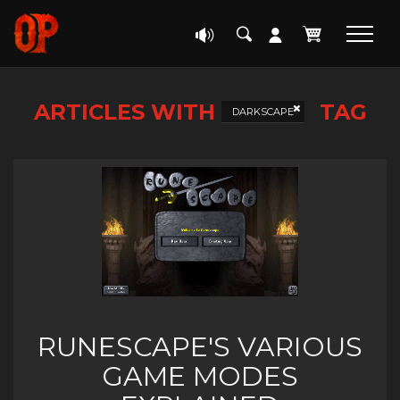
ARTICLES WITH
TAG
DARKSCAPE
RUNESCAPE'S VARIOUS
GAME MODES