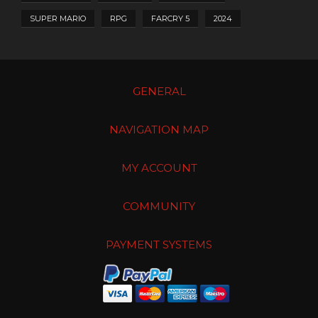
SUPER MARIO
RPG
FARCRY 5
2024
GENERAL
NAVIGATION MAP
MY ACCOUNT
COMMUNITY
PAYMENT SYSTEMS