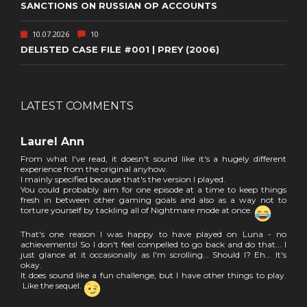
SANCTIONS ON RUSSIAN OP ACCOUNTS
10.07.2026
10
DELISTED CASE FILE #001 | PREY (2006)
LATEST COMMENTS
Laurel Ann
From what I've read, it doesn't sound like it's a hugely different
experience from the original anyhow.
I mainly specified because that's the version I played.
You could probably aim for one episode at a time to keep things
fresh in between other gaming goals and also as a way not to
torture yourself by tackling all of Nightmare mode at once.
That's one reason I was happy to have played on Luna - no
achievements! So I don't feel compelled to go back and do that... I
just glance at it occasionally as I'm scrolling... Should I? Eh... It's
okay.
It does sound like a fun challenge, but I have other things to play.
Like the sequel.