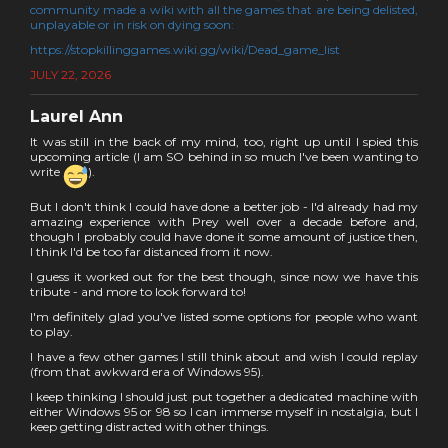
community made a wiki with all the games that are being delisted,
unplayable or in risk on dying soon:
https://stopkillinggames.wiki.gg/wiki/Dead_game_list
JULY 22, 2026
Laurel Ann
It was still in the back of my mind, too, right up until I spied this
upcoming article (I am SO behind in so much I've been wanting to
write
).
But I don't think I could have done a better job - I'd already had my
amazing experience with Prey well over a decade before and,
though I probably could have done it some amount of justice then,
I think I'd be too far distanced from it now.
I guess it worked out for the best though, since now we have this
tribute - and more to look forward to!
I'm definitely glad you've listed some options for people who want
to play.
I have a few other games I still think about and wish I could replay
(from that awkward era of Windows 95).
I keep thinking I should just put together a dedicated machine with
either Windows 95 or 98 so I can immerse myself in nostalgia, but I
keep getting distracted with other things.