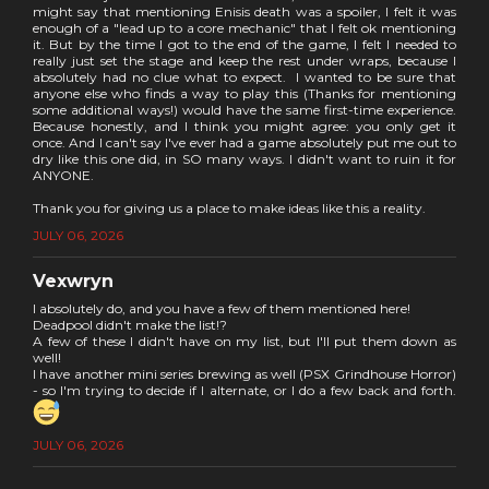
might say that mentioning Enisis death was a spoiler, I felt it was
enough of a "lead up to a core mechanic" that I felt ok mentioning
it. But by the time I got to the end of the game, I felt I needed to
really just set the stage and keep the rest under wraps, because I
absolutely had no clue what to expect. I wanted to be sure that
anyone else who finds a way to play this (Thanks for mentioning
some additional ways!) would have the same first-time experience.
Because honestly, and I think you might agree: you only get it
once. And I can't say I've ever had a game absolutely put me out to
dry like this one did, in SO many ways. I didn't want to ruin it for
ANYONE.
Thank you for giving us a place to make ideas like this a reality.
JULY 06, 2026
Vexwryn
I absolutely do, and you have a few of them mentioned here!
Deadpool didn't make the list!?
A few of these I didn't have on my list, but I'll put them down as
well!
I have another mini series brewing as well (PSX Grindhouse Horror)
- so I'm trying to decide if I alternate, or I do a few back and forth.
JULY 06, 2026