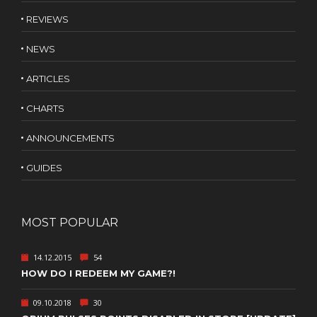
REVIEWS
NEWS
ARTICLES
CHARTS
ANNOUNCEMENTS
GUIDES
MOST POPULAR
14.12.2015
54
HOW DO I REDEEM MY GAME?!
09.10.2018
30