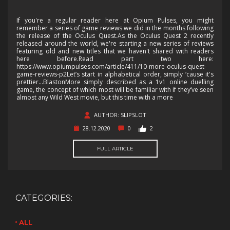
If you're a regular reader here at Opium Pulses, you might
remember a series of game reviews we did in the months following
the release of the Oculus Quest.As the Oculus Quest 2 recently
released around the world, we're starting a new series of reviews
featuring old and new titles that we haven't shared with readers
here before.Read part two here:
https://www.opiumpulses.com/article/411/10-more-oculus-quest-
game-reviews-p2Let’s start in alphabetical order, simply ‘cause it's
prettier…BlastonMore simply described as a 1v1 online duelling
game, the concept of which most will be familiar with if they’ve seen
almost any Wild West movie, but this time with a more
AUTHOR: SLIPSLOT
28.12.2020
0
2
FULL ARTICLE
CATEGORIES:
ALL