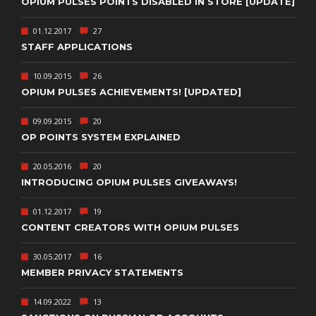
OPIUM PULSES POINTS DISABLED IN STORE [UPDATE]
01.12.2017
27
STAFF APPLICATIONS
10.09.2015
26
OPIUM PULSES ACHIEVEMENTS! [UPDATED]
09.09.2015
20
OP POINTS SYSTEM EXPLAINED
20.05.2016
20
INTRODUCING OPIUM PULSES GIVEAWAYS!
01.12.2017
19
CONTENT CREATORS WITH OPIUM PULSES
30.05.2017
16
MEMBER PRIVACY STATEMENTS
14.09.2022
13