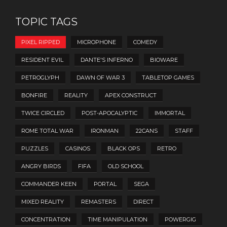
TOPIC TAGS
PIXEL RIPPED
MICROPHONE
COMEDY
RESIDENT EVIL
DANTE'S INFERNO
BIOWARE
PETROGLYPH
DAWN OF WAR 3
TABLETOP GAMES
BONFIRE
REALITY
APEX CONSTRUCT
TWICE CIRCLED
POST-APOCALYPTIC
IMMORTAL
ROME TOTAL WAR
IRONMAN
22CANS
STAFF
PUZZLES
CASINOS
BLACK OPS
RETRO
ANGRY BIRDS
FIFA
OLD SCHOOL
COMMANDER KEEN
PORTAL
SEGA
MIXED REALITY
REMASTERS
DIRECT
CONCENTRATION
TIME MANIPULATION
POWERGIG