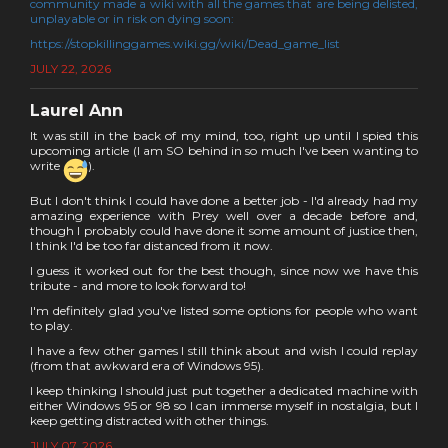
community made a wiki with all the games that are being delisted,
unplayable or in risk on dying soon:
https://stopkillinggames.wiki.gg/wiki/Dead_game_list
JULY 22, 2026
Laurel Ann
It was still in the back of my mind, too, right up until I spied this
upcoming article (I am SO behind in so much I've been wanting to
write
).
But I don't think I could have done a better job - I'd already had my
amazing experience with Prey well over a decade before and,
though I probably could have done it some amount of justice then,
I think I'd be too far distanced from it now.
I guess it worked out for the best though, since now we have this
tribute - and more to look forward to!
I'm definitely glad you've listed some options for people who want
to play.
I have a few other games I still think about and wish I could replay
(from that awkward era of Windows 95).
I keep thinking I should just put together a dedicated machine with
either Windows 95 or 98 so I can immerse myself in nostalgia, but I
keep getting distracted with other things.
JULY 07, 2026