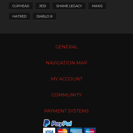
CUPHEAD
JEDI
SHAME LEGACY
MAXIS
HATRED
DIABLO III
GENERAL
NAVIGATION MAP
MY ACCOUNT
COMMUNITY
PAYMENT SYSTEMS