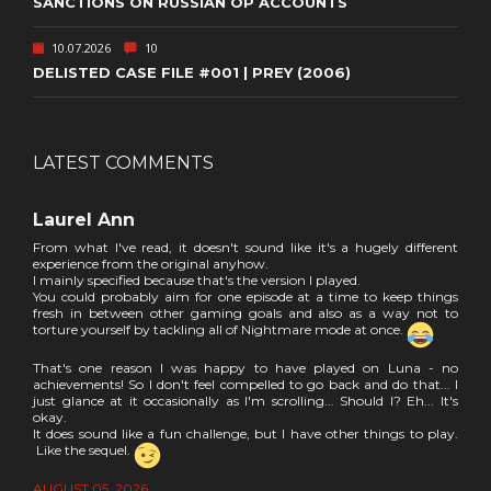
SANCTIONS ON RUSSIAN OP ACCOUNTS
10.07.2026
10
DELISTED CASE FILE #001 | PREY (2006)
LATEST COMMENTS
Laurel Ann
From what I've read, it doesn't sound like it's a hugely different
experience from the original anyhow.
I mainly specified because that's the version I played.
You could probably aim for one episode at a time to keep things
fresh in between other gaming goals and also as a way not to
torture yourself by tackling all of Nightmare mode at once.
That's one reason I was happy to have played on Luna - no
achievements! So I don't feel compelled to go back and do that... I
just glance at it occasionally as I'm scrolling... Should I? Eh... It's
okay.
It does sound like a fun challenge, but I have other things to play.
Like the sequel.
AUGUST 05, 2026