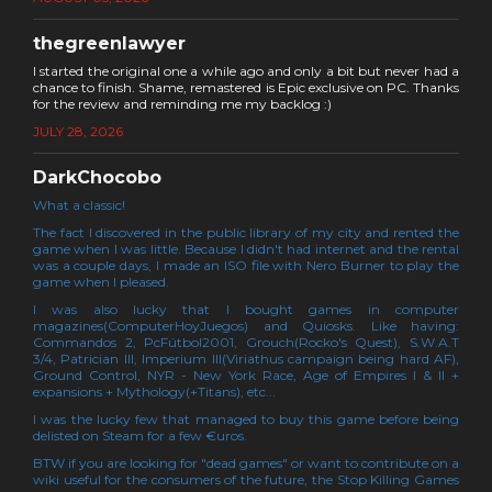
thegreenlawyer
I started the original one a while ago and only a bit but never had a
chance to finish. Shame, remastered is Epic exclusive on PC. Thanks
for the review and reminding me my backlog :)
JULY 28, 2026
DarkChocobo
What a classic!
The fact I discovered in the public library of my city and rented the
game when I was little. Because I didn't had internet and the rental
was a couple days, I made an ISO file with Nero Burner to play the
game when I pleased.
I was also lucky that I bought games in computer
magazines(ComputerHoyJuegos) and Quiosks. Like having:
Commandos 2, PcFútbol2001, Grouch(Rocko's Quest), S.W.A.T
3/4, Patrician III, Imperium III(Viriathus campaign being hard AF),
Ground Control, NYR - New York Race, Age of Empires I & II +
expansions + Mythology(+Titans), etc...
I was the lucky few that managed to buy this game before being
delisted on Steam for a few €uros.
BTW if you are looking for "dead games" or want to contribute on a
wiki useful for the consumers of the future, the Stop Killing Games