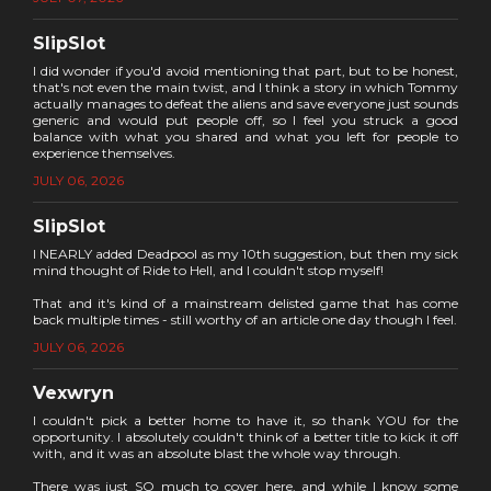
SlipSlot
I did wonder if you'd avoid mentioning that part, but to be honest,
that's not even the main twist, and I think a story in which Tommy
actually manages to defeat the aliens and save everyone just sounds
generic and would put people off, so I feel you struck a good
balance with what you shared and what you left for people to
experience themselves.
JULY 06, 2026
SlipSlot
I NEARLY added Deadpool as my 10th suggestion, but then my sick
mind thought of Ride to Hell, and I couldn't stop myself!
That and it's kind of a mainstream delisted game that has come
back multiple times - still worthy of an article one day though I feel.
JULY 06, 2026
Vexwryn
I couldn't pick a better home to have it, so thank YOU for the
opportunity. I absolutely couldn't think of a better title to kick it off
with, and it was an absolute blast the whole way through.
There was just SO much to cover here, and while I know some