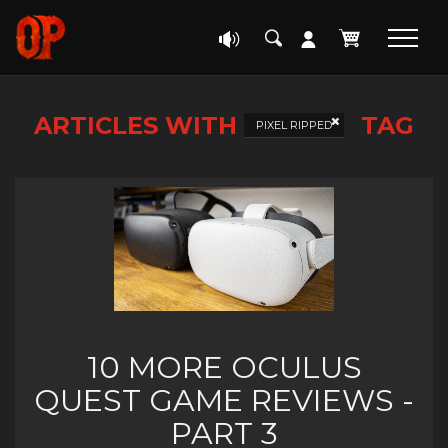
ARTICLES WITH
TAG
PIXEL RIPPED
10 MORE OCULUS
QUEST GAME REVIEWS -
PART 3