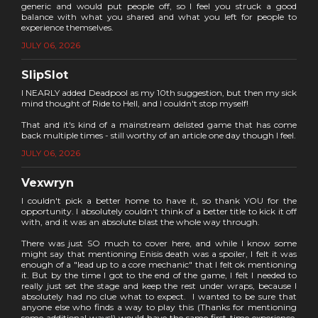
generic and would put people off, so I feel you struck a good
balance with what you shared and what you left for people to
experience themselves.
JULY 06, 2026
SlipSlot
I NEARLY added Deadpool as my 10th suggestion, but then my sick
mind thought of Ride to Hell, and I couldn't stop myself!
That and it's kind of a mainstream delisted game that has come
back multiple times - still worthy of an article one day though I feel.
JULY 06, 2026
Vexwryn
I couldn't pick a better home to have it, so thank YOU for the
opportunity. I absolutely couldn't think of a better title to kick it off
with, and it was an absolute blast the whole way through.
There was just SO much to cover here, and while I know some
might say that mentioning Enisis death was a spoiler, I felt it was
enough of a "lead up to a core mechanic" that I felt ok mentioning
it. But by the time I got to the end of the game, I felt I needed to
really just set the stage and keep the rest under wraps, because I
absolutely had no clue what to expect. I wanted to be sure that
anyone else who finds a way to play this (Thanks for mentioning
some additional ways!) would have the same first-time experience.