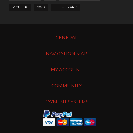
PIONEER
2020
THEME PARK
GENERAL
NAVIGATION MAP
MY ACCOUNT
COMMUNITY
PAYMENT SYSTEMS