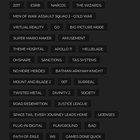
2017
ESRB
NARCOS
THE WIZARDS
MEN OF WAR: ASSAULT SQUAD 2 - COLD WAR
VIRTUAL REALITY
GO
BIG PICTURE MODE
SUPER MARIO MAKER
AMUSEMENT
THEME HOSPITAL
APOLLO 11
HELLBLADE
OHSHAPE
SANCTIONS
TAS SYSTEMS
NO MORE HEROES
BATMAN ARKHAM KNIGHT
MOUNT AND BLADE 2
007
SURREAL
TWISTED METAL
DIVINITY 2
SOCIETY
ROAD REDEMPTION
JUSTICE LEAGUE
SPACE TAIL: EVERY JOURNEY LEADS HOME
LICENSES
PLUG-IN-DIGITAL
PLAYGROUND
BAD
PATH OF EXILE
WII
GAMES DONE QUICK