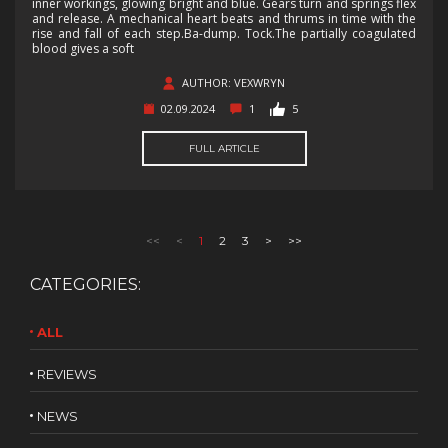
inner workings, glowing bright and blue. Gears turn and springs flex
and release. A mechanical heart beats and thrums in time with the
rise and fall of each step.Ba-dump. Tock.The partially coagulated
blood gives a soft
AUTHOR: VEXWRYN
02.09.2024
1
5
FULL ARTICLE
<<
<
1
2
3
>
>>
CATEGORIES:
ALL
REVIEWS
NEWS