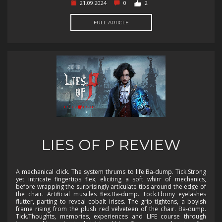
21.09.2024
0
2
FULL ARTICLE
LIES OF P REVIEW
A mechanical click. The system thrums to life.Ba-dump. Tick.Strong
yet intricate fingertips flex, eliciting a soft whirr of mechanics,
before wrapping the surprisingly articulate tips around the edge of
the chair. Artificial muscles flex.Ba-dump. Tock.Ebony eyelashes
flutter, parting to reveal cobalt irises. The grip tightens, a boyish
frame rising from the plush red velveteen of the chair. Ba-dump.
Tick.Thoughts, memories, experiences and LIFE course through