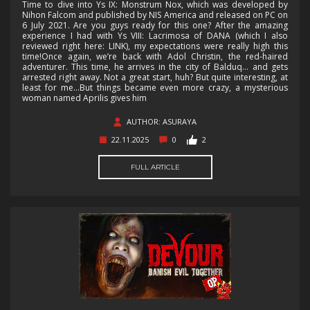
Time to dive into Ys IX: Monstrum Nox, which was developed by
Nihon Falcom and published by NIS America and released on PC on
6 July 2021. Are you guys ready for this one? After the amazing
experience I had with Ys VIII: Lacrimosa of DANA (which I also
reviewed right here: LINK), my expectations were really high this
time!Once again, we’re back with Adol Christin, the red-haired
adventurer. This time, he arrives in the city of Balduq… and gets
arrested right away. Not a great start, huh? But quite interesting, at
least for me...But things became even more crazy, a mysterious
woman named Aprilis gives him
AUTHOR: ASURAYA
22.11.2025
0
2
FULL ARTICLE