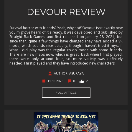
DEVOUR REVIEW
Survival horror with friends? Yeah, why not!?Devour isn’t exactly new
you might’ve heard of it already. It was developed and published by
Straight Back Games and first released on January 28, 2021, but
since then, quite a few things have changed.They have added a VR
mode, which sounds nice actually, though I haven’t tried it myself.
What I did play was the regular co-op mode with some friends.
There are new maps now, which is great, back when I first played,
there were only around four, so more variety was definitely
needed, I first played and they have introduced new characters
AUTHOR: ASURAYA
11.10.2025
0
2
FULL ARTICLE