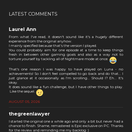
LATEST COMMENTS
Laurel Ann
From what I've read, it doesn't sound like it's a hugely different
experience from the original anyhow.
I mainly specified because that's the version I played.
You could probably aim for one episode at a time to keep things
fresh in between other gaming goals and also as a way not to
torture yourself by tackling all of Nightmare mode at once.
That's one reason I was happy to have played on Luna - no
achievements! So I don't feel compelled to go back and do that... I
just glance at it occasionally as I'm scrolling... Should I? Eh... It's
okay.
It does sound like a fun challenge, but I have other things to play.
Like the sequel.
AUGUST 05, 2026
thegreenlawyer
I started the original one a while ago and only a bit but never had a
chance to finish. Shame, remastered is Epic exclusive on PC. Thanks
for the review and reminding me my backlog :)