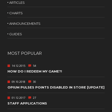
ARTICLES
CHARTS
ANNOUNCEMENTS
GUIDES
MOST POPULAR
14.12.2015
54
HOW DO I REDEEM MY GAME?!
09.10.2018
30
OPIUM PULSES POINTS DISABLED IN STORE [UPDATE]
01.12.2017
27
STAFF APPLICATIONS