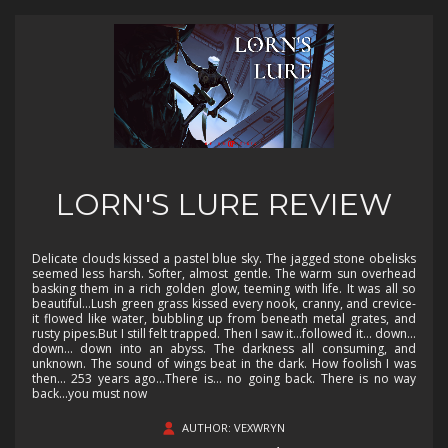
LORN'S LURE REVIEW
Delicate clouds kissed a pastel blue sky. The jagged stone obelisks
seemed less harsh. Softer, almost gentle. The warm sun overhead
basking them in a rich golden glow, teeming with life. It was all so
beautiful…Lush green grass kissed every nook, cranny, and crevice-
it flowed like water, bubbling up from beneath metal grates, and
rusty pipes.But I still felt trapped. Then I saw it…followed it… down…
down… down into an abyss. The darkness all consuming, and
unknown. The sound of wings beat in the dark. How foolish I was
then… 253 years ago…There is… no going back. There is no way
back...you must now
AUTHOR: VEXWRYN