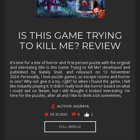
IS THIS GAME TRYING
TO KILL ME? REVIEW
It’s time for a mix of horror and first-person puzzle with the original
and interesting title Is this Game Trying to Kill Me? developed and
published by Stately Snail, and released on 13 November
2024. Personally, I love puzzle games, so escape rooms and horror
in one? Why not give it a try, right? So when I found the game, I felt
like instantly playing it. It didn't really look like horror based on what
I could see on Steam, but I still thought it looked interesting. I'm
here for the puzzles, after all and I like to think a bit sometimes,
AUTHOR: ASURAYA
05.10.2025
0
2
FULL ARTICLE