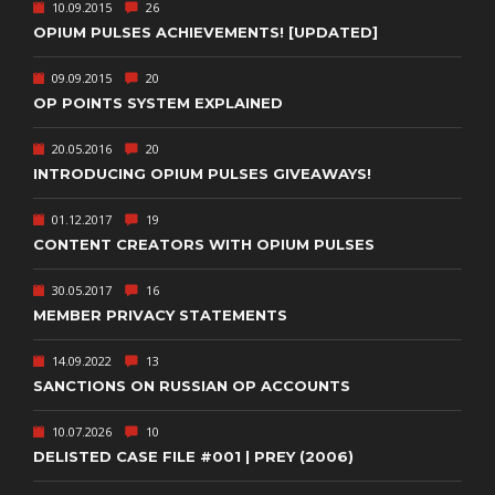
10.09.2015
26
OPIUM PULSES ACHIEVEMENTS! [UPDATED]
09.09.2015
20
OP POINTS SYSTEM EXPLAINED
20.05.2016
20
INTRODUCING OPIUM PULSES GIVEAWAYS!
01.12.2017
19
CONTENT CREATORS WITH OPIUM PULSES
30.05.2017
16
MEMBER PRIVACY STATEMENTS
14.09.2022
13
SANCTIONS ON RUSSIAN OP ACCOUNTS
10.07.2026
10
DELISTED CASE FILE #001 | PREY (2006)