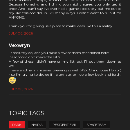
Because honestly, and I think you might agree: you only get it
once. And I can't say I've ever had a game absolutely put me out to
dry like this one did, in SO many ways. I didn't want to ruin it for
ANYONE.
Thank you for giving us a place to make ideas like this a reality.
JULY 06, 2026
Vexwryn
I absolutely do, and you have a few of them mentioned here!
Deadpool didn't make the list!?
A few of these I didn't have on my list, but I'll put them down as
well!
I have another mini series brewing as well (PSX Grindhouse Horror)
- so I'm trying to decide if I alternate, or I do a few back and forth.
JULY 06, 2026
TOPIC TAGS
DARK
NVIDIA
RESIDENT EVIL
SPACETEAM