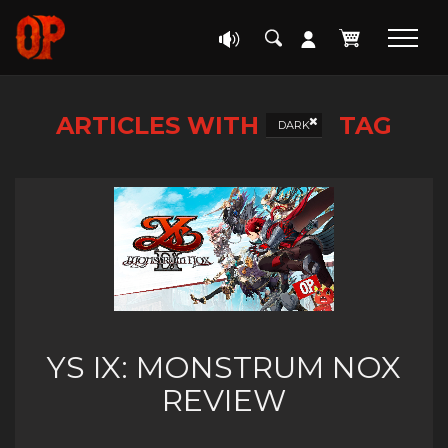
ARTICLES WITH
TAG
DARK
YS IX: MONSTRUM NOX
REVIEW