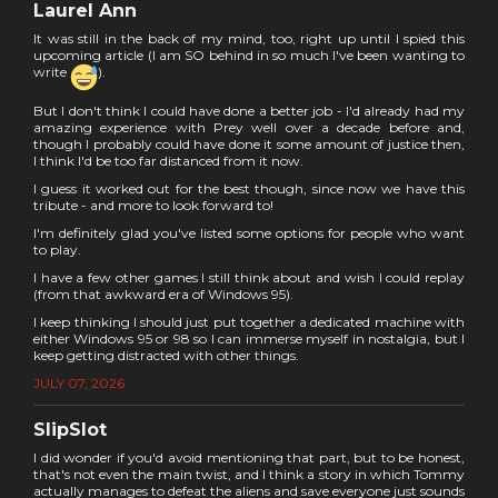
Laurel Ann
It was still in the back of my mind, too, right up until I spied this
upcoming article (I am SO behind in so much I've been wanting to
write
).
But I don't think I could have done a better job - I'd already had my
amazing experience with Prey well over a decade before and,
though I probably could have done it some amount of justice then,
I think I'd be too far distanced from it now.
I guess it worked out for the best though, since now we have this
tribute - and more to look forward to!
I'm definitely glad you've listed some options for people who want
to play.
I have a few other games I still think about and wish I could replay
(from that awkward era of Windows 95).
I keep thinking I should just put together a dedicated machine with
either Windows 95 or 98 so I can immerse myself in nostalgia, but I
keep getting distracted with other things.
JULY 07, 2026
SlipSlot
I did wonder if you'd avoid mentioning that part, but to be honest,
that's not even the main twist, and I think a story in which Tommy
actually manages to defeat the aliens and save everyone just sounds