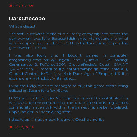
JULY 28, 2026
DarkChocobo
What a classic!
The fact I discovered in the public library of my city and rented the
game when I was little. Because I didn't had internet and the rental
was a couple days, I made an ISO file with Nero Burner to play the
game when I pleased.
I was also lucky that I bought games in computer
magazines(ComputerHoyJuegos) and Quiosks. Like having:
Commandos 2, PcFútbol2001, Grouch(Rocko's Quest), S.W.A.T
3/4, Patrician III, Imperium III(Viriathus campaign being hard AF),
Ground Control, NYR - New York Race, Age of Empires I & II +
expansions + Mythology(+Titans), etc...
I was the lucky few that managed to buy this game before being
delisted on Steam for a few €uros.
BTW if you are looking for "dead games" or want to contribute on a
wiki useful for the consumers of the future, the Stop Killing Games
community made a wiki with all the games that are being delisted,
unplayable or in risk on dying soon:
https://stopkillinggames.wiki.gg/wiki/Dead_game_list
JULY 22, 2026