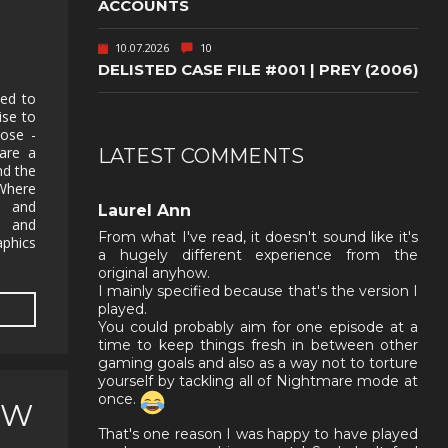
ACCOUNTS
10.07.2026
10
DELISTED CASE FILE #001 | PREY (2006)
hed to
ise to
ose -
are a
LATEST COMMENTS
nd the
Where
p and
Laurel Ann
s and
From what I've read, it doesn't sound like it's
aphics
a hugely different experience from the
original anyhow.
I mainly specified because that's the version I
played.
You could probably aim for one episode at a
time to keep things fresh in between other
gaming goals and also as a way not to torture
yourself by tackling all of Nightmare mode at
once.
EW
That's one reason I was happy to have played