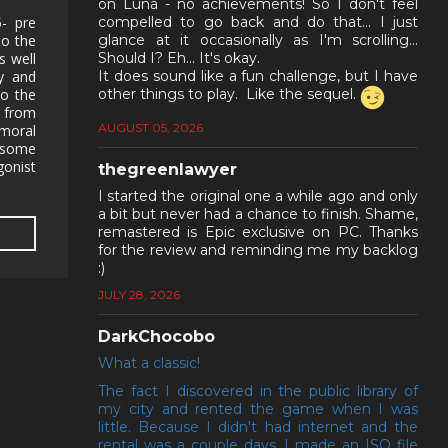
on Luna - no achievements! So I don't feel
- pre
compelled to go back and do that... I just
to the
glance at it occasionally as I'm scrolling...
s well
Should I? Eh... It's okay.
ry and
It does sound like a fun challenge, but I have
to the
other things to play. Like the sequel.
r from
AUGUST 05, 2026
 moral
 some
gonist
thegreenlawyer
I started the original one a while ago and only
a bit but never had a chance to finish. Shame,
remastered is Epic exclusive on PC. Thanks
for the review and reminding me my backlog
:)
JULY 28, 2026
DarkChocobo
What a classic!
The fact I discovered in the public library of
my city and rented the game when I was
little. Because I didn't had internet and the
rental was a couple days, I made an ISO file