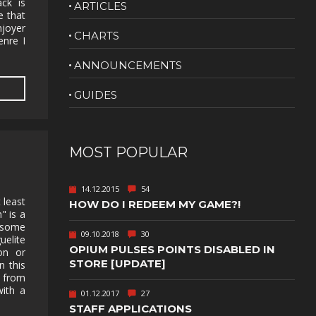
ck is
ARTICLES
e that
NUDITY
njoyer
CHARTS
enre I
PHOTO
EDITING
ANNOUNCEMENTS
PLATFORMER
CS
GUIDES
PSYCHOLOGICAL
YPTIC
HORROR
IC
RELAXING
MOST POPULAR
LITE
RPG
14.12.2015
54
SHOOT 'EM
 least
HOW DO I REDEEM MY GAME?!
T
UP
" is a
 some
TION
SNIPER
09.10.2018
30
elite
OPIUM PULSES POINTS DISABLED IN
on or
SPORTS
STORE [UPDATE]
n this
t from
ith a
01.12.2017
27
GY
SUBSCRIPTION
STAFF APPLICATIONS