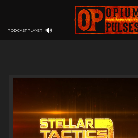
PLAYSTATION
PSP
SOFTWARE
PSVITA
OP GIFT CODES
STEAMOS
PODCAST PLAYER
SWITCH
WINDOWS
WINDOWS.
XBOX 360
XBOX ONE