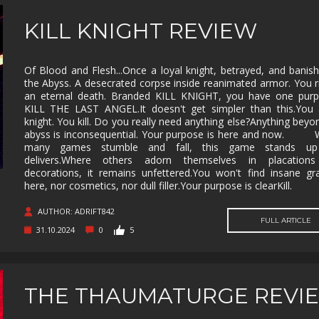
KILL KNIGHT REVIEW
Of Blood and Flesh...Once a loyal knight, betrayed, and banis
the Abyss. A desecrated corpse inside reanimated armor. You r
an eternal death. Branded KILL KNIGHT, you have one purp
KILL THE LAST ANGEL.It doesn't get simpler than this.You 
knight. You kill. Do you really need anything else?Anything beyo
abyss is inconsequential. Your purpose is here and now. 
many games stumble and fall, this game stands u
delivers.Where others adorn themselves in placation
decorations, it remains unfettered.You won't find insane gr
here, nor cosmetics, nor dull filler.Your purpose is clearKill.
AUTHOR: ADRIFT842
FULL ARTICLE
31.10.2024
0
5
THE THAUMATURGE REVI