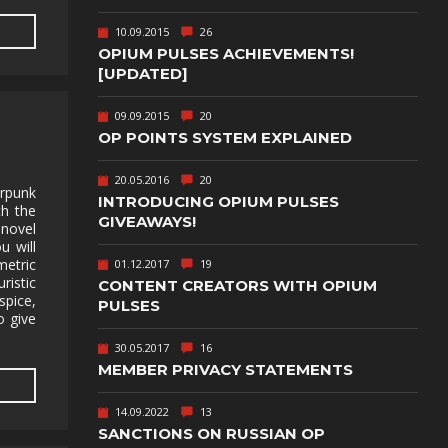
TEXT-BASED
10.09.2015
26
OWN
TOWER
OPIUM PULSES ACHIEVEMENTS!
DEFENSE
[UPDATED]
TWIN STICK
09.09.2015
20
SHOOTER
GY
OP POINTS SYSTEM EXPLAINED
T
VIRTUAL
REALITY
20.05.2016
20
erpunk
INTRODUCING OPIUM PULSES
th the
WEB
GIVEAWAYS!
PUBLISHING
 novel
u will
etric
01.12.2017
19
istic
CONTENT CREATORS WITH OPIUM
 spice,
PULSES
to give
30.05.2017
16
MEMBER PRIVACY STATEMENTS
14.09.2022
13
SANCTIONS ON RUSSIAN OP