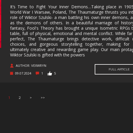
It’s Time to Fight Your Inner Demons…Taking place in 1905
World War I Warsaw, Poland, The Thaumaturge thrusts you in
role of Wiktor Szulski- a man battling his own inner demons, a
as the demons of others. In a beautiful marriage of histo
fantasy, Fool's Theory has brought a unique Isometric RPGs 
table, full of physical, emotional and mental conflict. While fa
perfect, The Thaumaturge brings detective work, difficult
choices, and gorgeous storytelling together, making for
ultimately creative and rewarding game play. Our main prota
Wiktor Szulski is gifted with the powers
AUTHOR: VEXWRYN
FULL ARTICLE
09.07.2024
1
5
1
2
>
>>