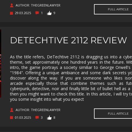
SUPERHERO
SURVIVAL
TACTICAL
TEAM
BASED
AUTHOR: THEGREENLAWYER
FULL ARTICLE
29.03.2025
1
9
THIRD
THIRD-
THRILLER
TOP-D
PERSON
PERSON
SHOOTER
TRIVIA
TURN-
TURN-
TURN-
BASED
BASED
BASED
DETECHTIVE 2112 REVIEW
COMBAT
STRATE
TWIN-STICK
UTILITIES
VIDEO
VIOLEN
PRODUCTION
As the title refers, DeTechtive 2112 is dragging us into a cyb
theme, set approximately one hundred years in the future. Wi
VISUAL
VR
WALKING
WAR
NOVEL
SIMULATOR
intro, the game portrays a society similiar to George Orwell's
"1984". Offering a unique ambiance and some dark secrets yo
WESTERN
XING
ZOMBIES
discover along the way. If you are someone who likes isom
arcade especially those that combine themes such as futur
cyberpunk, detective, noir and finally little bit of bullet hell as a
then you might want to check this title. In this article, I will try 
you some insight into what you expect
AUTHOR: THEGREENLAWYER
FULL ARTICLE
01.03.2025
3
8