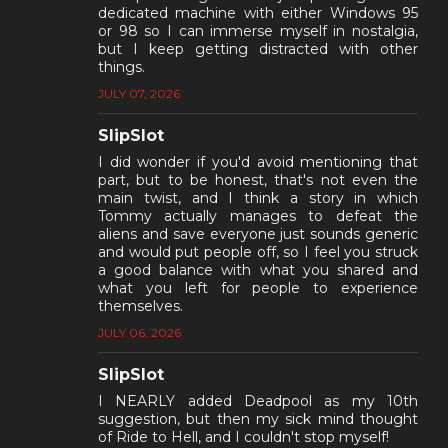
dedicated machine with either Windows 95
or 98 so I can immerse myself in nostalgia,
but I keep getting distracted with other
things.
JULY 07, 2026
SlipSlot
I did wonder if you'd avoid mentioning that
part, but to be honest, that's not even the
main twist, and I think a story in which
Tommy actually manages to defeat the
aliens and save everyone just sounds generic
and would put people off, so I feel you struck
a good balance with what you shared and
what you left for people to experience
themselves.
JULY 06, 2026
SlipSlot
I NEARLY added Deadpool as my 10th
suggestion, but then my sick mind thought
of Ride to Hell, and I couldn't stop myself!