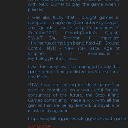
with Nero Burner to play the game when I
pleased.
I was also lucky that I bought games in
computer magazines(ComputerHoyJuegos)
and Quiosks. Like having: Commandos 2,
PcFútbol2001, Grouch(Rocko's Quest),
S.W.A.T 3/4, Patrician III, Imperium
III(Viriathus campaign being hard AF), Ground
Control, NYR - New York Race, Age of
Empires I & II + expansions +
Mythology(+Titans), etc...
I was the lucky few that managed to buy this
game before being delisted on Steam for a
few €uros.
BTW if you are looking for "dead games" or
want to contribute on a wiki useful for the
consumers of the future, the Stop Killing
Games community made a wiki with all the
games that are being delisted, unplayable or
in risk on dying soon:
https://stopkillinggames.wiki.gg/wiki/Dead_game_l
JULY 22, 2026