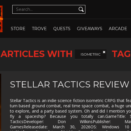
CUTE
CYBERPUNK
DATING SIM
DESIGN
ILLUST
DETECTIVE
DIFFICULT
DIPLOMACY
DRAMA
OPEN WHOLE STORE
OPEN CHOSEN
DUNGEON
EARLY
ECONOMY
EDUCAT
STORE
TROVE
QUESTS
GIVEAWAYS
ARCADE
CRAWLER
ACCESS
EXPLORATION
FAMILY
FAMILY
FANTAS
FRIENDLY
ARTICLES WITH
TAG
FEMALE
FESTIVE
FIGHTING
FIRST
ISOMETRIC
PROTAGONIST
PERSO
FMV
FOOTBALL
FPS
FREE T
PLAY
GOD GAME
GORE
GRAPHIC
HACK 
STELLAR TACTICS REVIEW
DESIGN
SLASH
HAND-
HIDDEN
HISTORICAL
HORRO
DRAWN
OBJECT
Stellar Tactics is an indie science fiction isometric CRPG that fe
turn based ground combat, real time space combat, a huge un
ISOMETRIC
JIGSAW
JRPG
LEGO
to explore, and a party based system. Oh and did I mention y
fly a spaceship? Because you totally can.GameTitle: St
MANAGEMENT
MASSIVELY
MATCH-3
MAZE
MULTIPLAYER
TacticsDeveloper: Don WilkinsPublisher: Mave
GamesReleasedate: March 30, 2026OS: Windows 10
METROIDVANIA
MILITARY
MMO
MMOR