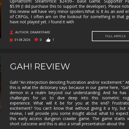
UpPlatform: SteamPrice: $24.99– Base Game. Supporter Pa
$5.99 (I did purchase this to support the developer). Please not
MUSIC
MYSTERY
NAVAL
NOIR
this review will have very minor spoilers.What Is It As an avid e
of CRPGs, I often am on the lookout for something in that g
OPEN
OPERATING
PARKOUR
PARTY
have not played yet. I found it with
WORLD
SYSTEM
PHYSICS
PINBALL
PIRATES
PIXEL
AUTHOR: DRARRYFARE
GRAPHI
FULL ARTICLE
01.08.2026
0
1
PLATFORMERM
POINT &
POLITICAL
POST-
CLICK
APOCAL
PUZZLE
RACING
RAIL
REALIST
SHOOTER
GAH! REVIEW
RETRO
RHYTHM
ROGUE-LIKE
ROGUE-
RTS
SANDBOX
SCI-FI
SEXUAL
Gah! “An interjection denoting frustration and/or excitement.” At
CONTEN
this is what the dictionary says because in our game here, "Gah
demon in a realm beyond our understanding. And he has
SHOOTER
SIDE
SIDE-
SIMULA
SCROLLER
SCROLLER
challenges for us to dive deep into this isometric rogu
experience. What will it be for you at the end? Frustrati
SNOOKER/POOL
SOFTWARE
SOULS-LIKE
SPACE
excitement? You can't know that without giving it a try, but i
TRAINING
review, I will provide you some insight about what to expec
this early access dungeon crawler game. The game starts w
STEALTH
STEAMPUNK
STORY RICH
STRATE
short cutscene and this is also a small presentation about the