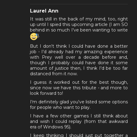
Laurel Ann
It was still in the back of my mind, too, right
up until I spied this upcoming article (I am SO
behind in so much I've been wanting to write
).
But I don't think I could have done a better
job - I'd already had my amazing experience
with Prey well over a decade before and,
though I probably could have done it some
amount of justice then, I think I'd be too far
distanced from it now.
I guess it worked out for the best though,
since now we have this tribute - and more to
look forward to!
I'm definitely glad you've listed some options
for people who want to play.
I have a few other games I still think about
and wish I could replay (from that awkward
era of Windows 95).
I keep thinking I should just put together a