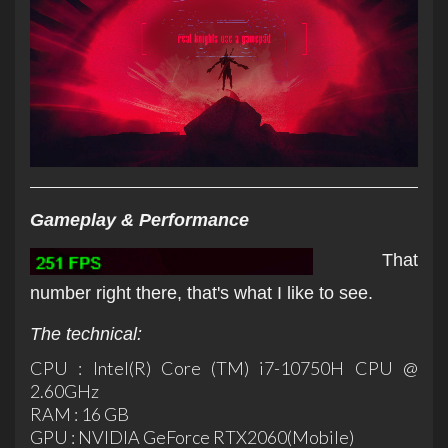
Gameplay & Performance
That
number right there, that's what I like to see.
The technical:
CPU : Intel(R) Core (TM) i7-10750H CPU @
2.60GHz
RAM : 16 GB
GPU : NVIDIA GeForce RTX2060(Mobile)