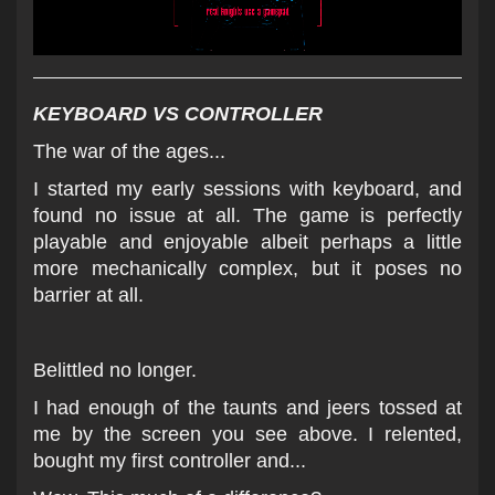
KEYBOARD VS CONTROLLER
T
he war of th
e ages...
I started my early sessions with keyboard, and
found no issue at all. The game is perfectly
playable and enjoyable albeit perhaps a little
more mechanically complex, but it poses no
barrier at all.
Belittled no longer.
I had enough of the taunts and jeers tossed at
me by the screen you see above. I relented,
bought my first controller and...