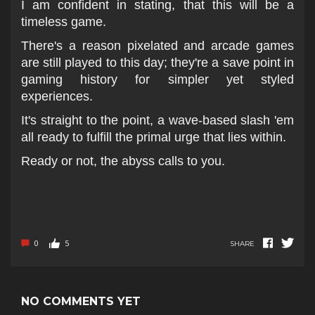
I am confident in stating, that this will be a
timeless game.
There's a reason pixelated and arcade games
are still played to this day; they're a save point in
gaming history for simpler yet styled
experiences.
It's straight to the point, a wave-based slash 'em
all ready to fulfill the primal urge that lies within.
Ready or not, the abyss calls to you.
0
5
SHARE
NO COMMENTS YET