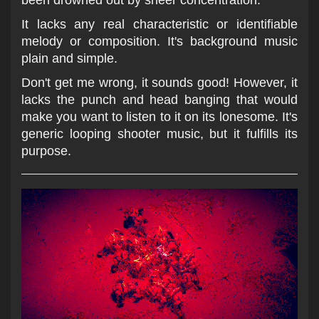
been drowned out by sheer concentration.
It lacks any real characteristic or identifiable
melody or composition. It's background music
plain and simple.
Don't get me wrong, it sounds good! However, it
lacks the punch and head banging that would
make you want to listen to it on its lonesome. It's
generic looping shooter music, but it fulfills its
purpose.