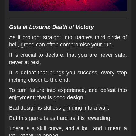
Gula et Luxuria: Death of Victory
As if brought straight into Dante's third circle of
hell, greed can often compromise your run.
It is crucial to declare, that you are never safe,
never at rest.
It is defeat that brings you success, every step
inching closer to the end.
To turn failure into experience, and defeat into
enjoyment; that is good design.
Bad design is skilless grinding into a wall.
But this game is as hard as it is rewarding.
There is a skill curve, and a lot—and I mean a
lot—of failure ahead.