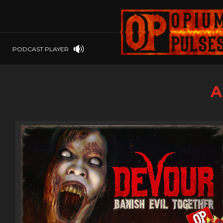
PLAYSTATION
PSP
SOFTWARE
PSVITA
OP GIFT CODES
STEAMOS
PODCAST PLAYER
SWITCH
WINDOWS
A
WINDOWS.
XBOX 360
XBOX ONE