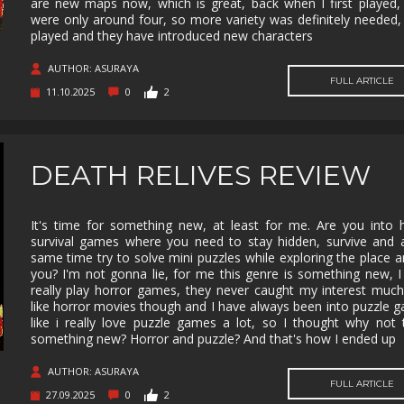
are new maps now, which is great, back when I first played,
were only around four, so more variety was definitely needed, I
MUSIC
MYSTERY
NAVAL
NOIR
played and they have introduced new characters
OPEN
OPERATING
PARKOUR
PARTY
WORLD
SYSTEM
AUTHOR: ASURAYA
FULL ARTICLE
11.10.2025
0
2
PHYSICS
PINBALL
PIRATES
PIXEL
GRAPHI
PLATFORMERM
POINT &
POLITICAL
POST-
CLICK
APOCAL
DEATH RELIVES REVIEW
PUZZLE
RACING
RAIL
REALIST
SHOOTER
RETRO
RHYTHM
ROGUE-LIKE
ROGUE-
It's time for something new, at least for me. Are you into 
survival games where you need to stay hidden, survive and 
RTS
SANDBOX
SCI-FI
SEXUAL
same time try to solve mini puzzles while exploring the place 
CONTEN
you? I'm not gonna lie, for me this genre is something new, I
really play horror games, they never caught my interest much
SHOOTER
SIDE
SIDE-
SIMULA
SCROLLER
SCROLLER
like horror movies though and I have always been into puzzle 
like i really love puzzle games a lot, so I thought why not 
SNOOKER/POOL
SOFTWARE
SOULS-LIKE
SPACE
something new? Horror and puzzle? And that's how I ended up
TRAINING
AUTHOR: ASURAYA
STEALTH
STEAMPUNK
STORY RICH
STRATE
FULL ARTICLE
27.09.2025
0
2