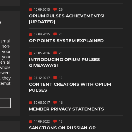
TEXT-BASED
10.09.2015
26
OWN
TOWER
OPIUM PULSES ACHIEVEMENTS!
DEFENSE
[UPDATED]
W
TWIN STICK
09.09.2015
20
SHOOTER
GY
OP POINTS SYSTEM EXPLAINED
 small
y non-
T
VIRTUAL
g your
REALITY
20.05.2016
20
m your
INTRODUCING OPIUM PULSES
en all
WEB
GIVEAWAYS!
PUBLISHING
 whole
powers
, they
01.12.2017
19
kempt
CONTENT CREATORS WITH OPIUM
PULSES
30.05.2017
16
MEMBER PRIVACY STATEMENTS
14.09.2022
13
SANCTIONS ON RUSSIAN OP