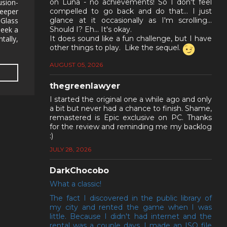
usion-
on Luna - no achievements! So I don't feel
deeper
compelled to go back and do that... I just
Glass
glance at it occasionally as I'm scrolling...
seek a
Should I? Eh... It's okay.
tally,
It does sound like a fun challenge, but I have
other things to play. Like the sequel.
AUGUST 05, 2026
thegreenlawyer
I started the original one a while ago and only
a bit but never had a chance to finish. Shame,
remastered is Epic exclusive on PC. Thanks
for the review and reminding me my backlog
:)
JULY 28, 2026
DarkChocobo
What a classic!
The fact I discovered in the public library of
my city and rented the game when I was
little. Because I didn't had internet and the
rental was a couple days, I made an ISO file