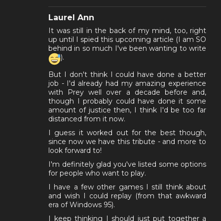
Laurel Ann
It was still in the back of my mind, too, right
up until I spied this upcoming article (I am SO
behind in so much I've been wanting to write
).
But I don't think I could have done a better
job - I'd already had my amazing experience
with Prey well over a decade before and,
though I probably could have done it some
amount of justice then, I think I'd be too far
distanced from it now.
I guess it worked out for the best though,
since now we have this tribute - and more to
look forward to!
I'm definitely glad you've listed some options
for people who want to play.
I have a few other games I still think about
and wish I could replay (from that awkward
era of Windows 95).
I keep thinking I should just put together a