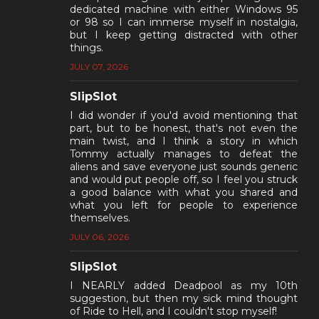
dedicated machine with either Windows 95
or 98 so I can immerse myself in nostalgia,
but I keep getting distracted with other
things.
JULY 07, 2026
SlipSlot
I did wonder if you'd avoid mentioning that
part, but to be honest, that's not even the
main twist, and I think a story in which
Tommy actually manages to defeat the
aliens and save everyone just sounds generic
and would put people off, so I feel you struck
a good balance with what you shared and
what you left for people to experience
themselves.
JULY 06, 2026
SlipSlot
I NEARLY added Deadpool as my 10th
suggestion, but then my sick mind thought
of Ride to Hell, and I couldn't stop myself!