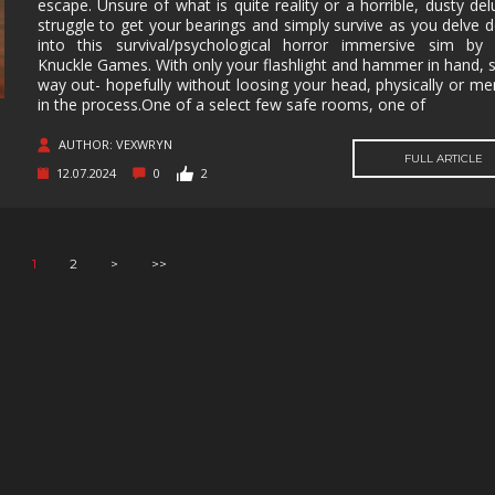
escape. Unsure of what is quite reality or a horrible, dusty del
struggle to get your bearings and simply survive as you delve 
into this survival/psychological horror immersive sim by 
Knuckle Games. With only your flashlight and hammer in hand, 
way out- hopefully without loosing your head, physically or men
in the process.One of a select few safe rooms, one of
AUTHOR: VEXWRYN
FULL ARTICLE
12.07.2024
0
2
1
2
>
>>