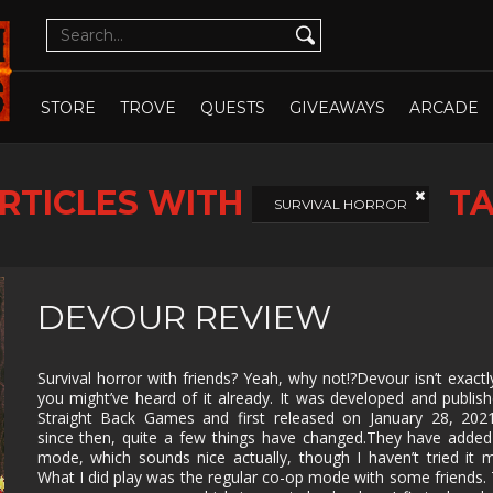
CUTE
CYBERPUNK
DATING SIM
DESIGN
ILLUST
DETECTIVE
DIFFICULT
DIPLOMACY
DRAMA
OPEN WHOLE STORE
OPEN CHOSEN
DUNGEON
EARLY
ECONOMY
EDUCAT
STORE
TROVE
QUESTS
GIVEAWAYS
ARCADE
CRAWLER
ACCESS
EXPLORATION
FAMILY
FAMILY
FANTAS
FRIENDLY
RTICLES WITH
T
FEMALE
FESTIVE
FIGHTING
FIRST
SURVIVAL HORROR
PROTAGONIST
PERSO
FMV
FOOTBALL
FPS
FREE T
PLAY
GOD GAME
GORE
GRAPHIC
HACK 
DEVOUR REVIEW
DESIGN
SLASH
HAND-
HIDDEN
HISTORICAL
HORRO
DRAWN
OBJECT
Survival horror with friends? Yeah, why not!?Devour isn’t exact
you might’ve heard of it already. It was developed and publis
ISOMETRIC
JIGSAW
JRPG
LEGO
Straight Back Games and first released on January 28, 202
since then, quite a few things have changed.They have adde
MANAGEMENT
MASSIVELY
MATCH-3
MAZE
MULTIPLAYER
mode, which sounds nice actually, though I haven’t tried it m
What I did play was the regular co-op mode with some friends.
METROIDVANIA
MILITARY
MMO
MMOR