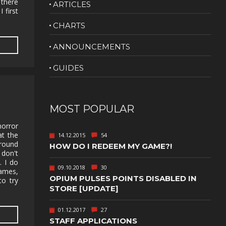
 there
ARTICLES
 first
NUDITY
CHARTS
PHOTO
EDITING
ANNOUNCEMENTS
PLATFORMER
CS
GUIDES
PSYCHOLOGICAL
YPTIC
HORROR
IC
RELAXING
MOST POPULAR
LITE
RPG
horror
at the
14.12.2015
54
SHOOT 'EM
around
HOW DO I REDEEM MY GAME?!
T
UP
 don't
. I do
TION
SNIPER
09.10.2018
30
games,
OPIUM PULSES POINTS DISABLED IN
to try
SPORTS
STORE [UPDATE]
01.12.2017
27
GY
SUBSCRIPTION
STAFF APPLICATIONS