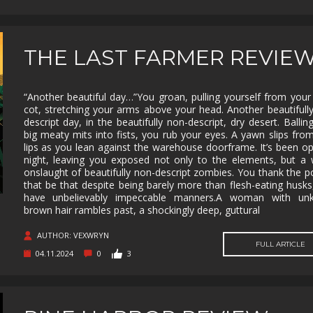
SUPERHERO
SURVIVAL
TACTICAL
TEAM
BASED
THIRD
THIRD-
THRILLER
TOP-D
PERSON
PERSON
THE LAST FARMER REVIE
SHOOTER
TRIVIA
TURN-
TURN-
TURN-
BASED
BASED
BASED
COMBAT
STRATE
“Another beautiful day…”You groan, pulling yourself from your
cot, stretching your arms above your head. Another beautifull
TWIN-STICK
UTILITIES
VIDEO
VIOLEN
descript day, in the beautifully non-descript, dry desert. Ballin
PRODUCTION
big meaty mits into fists, you rub your eyes. A yawn slips fro
lips as you lean against the warehouse doorframe. It’s been op
VISUAL
VR
WALKING
WAR
NOVEL
SIMULATOR
night, leaving you exposed not only to the elements, but a
onslaught of beautifully non-descript zombies. You thank the 
WESTERN
XING
ZOMBIES
that be that despite being barely more than flesh-eating husks
have unbelievably impeccable manners.A woman with un
brown hair rambles past, a shockingly deep, guttural
AUTHOR: VEXWRYN
FULL ARTICLE
04.11.2024
0
3