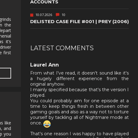
ACCOUNTS
10.07.2026
10
grinds
DELISTED CASE FILE #001 | PREY (2006)
n the
depart
enial
s it’s
driver
LATEST COMMENTS
 first
,
Laurel Ann
From what I've read, it doesn't sound like it's
a hugely different experience from the
original anyhow.
I mainly specified because that's the version I
played.
You could probably aim for one episode at a
time to keep things fresh in between other
gaming goals and also as a way not to torture
yourself by tackling all of Nightmare mode at
s like
once.
n, and
lp you
That's one reason I was happy to have played