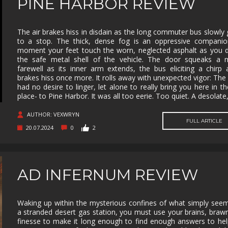
PINE HARBOR REVIEW
The air brakes hiss in disdain as the long commuter bus slowly 
to a stop. The thick, dense fog is an oppressive companio
moment your feet touch the worn, neglected asphalt as you 
the safe metal shell of the vehicle. The door squeaks a m
farewell as its inner arm extends, the bus eliciting a chirp a
brakes hiss once more. It rolls away with unexpected vigor: The 
had no desire to linger, let alone to really bring you here in the
place- to Pine Harbor. It was all too eerie. Too quiet. A desolate
AUTHOR: VEXWRYN
FULL ARTICLE
20.07.2024
0
2
AD INFERNUM REVIEW
Waking up within the mysterious confines of what simply seem
a stranded desert gas station, you must use your brains, braw
finesse to make it long enough to find enough answers to he