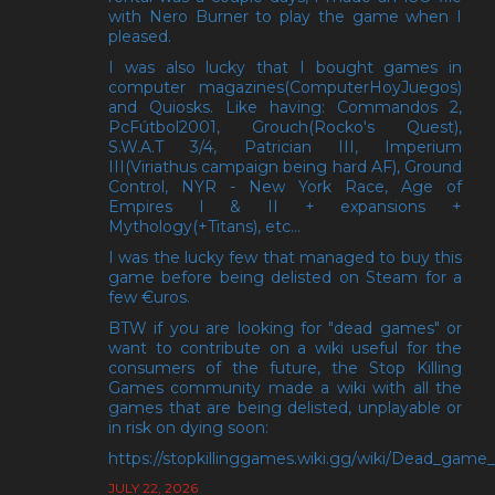
with Nero Burner to play the game when I
pleased.
I was also lucky that I bought games in
computer magazines(ComputerHoyJuegos)
and Quiosks. Like having: Commandos 2,
PcFútbol2001, Grouch(Rocko's Quest),
S.W.A.T 3/4, Patrician III, Imperium
III(Viriathus campaign being hard AF), Ground
Control, NYR - New York Race, Age of
Empires I & II + expansions +
Mythology(+Titans), etc...
I was the lucky few that managed to buy this
game before being delisted on Steam for a
few €uros.
BTW if you are looking for "dead games" or
want to contribute on a wiki useful for the
consumers of the future, the Stop Killing
Games community made a wiki with all the
games that are being delisted, unplayable or
in risk on dying soon:
https://stopkillinggames.wiki.gg/wiki/Dead_game_l
JULY 22, 2026