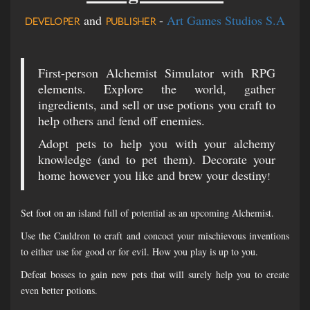
and
-
Art Games Studios S.A
DEVELOPER
PUBLISHER
First-person Alchemist Simulator with RPG
elements. Explore the world, gather
ingredients, and sell or use potions you craft to
help others and fend off enemies.
Adopt pets to help you with your alchemy
knowledge (and to pet them). Decorate your
home however you like and brew your destiny
!
Set foot on an island full of potential as an upcoming Alchemist.
Use the Cauldron to craft and concoct your mischievous inventions
to either use for good or for evil. How you play is up to you.
Defeat bosses to gain new pets that will surely help you to create
even better potions.