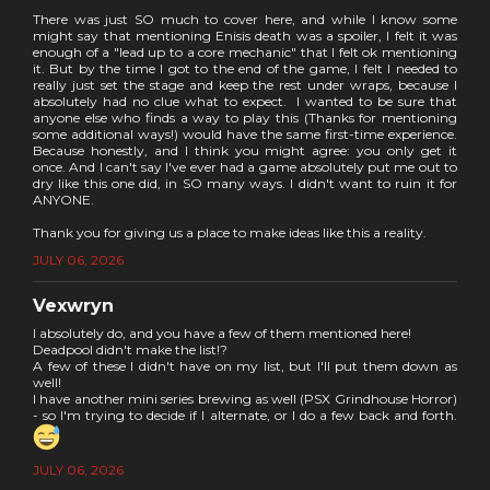
There was just SO much to cover here, and while I know some
might say that mentioning Enisis death was a spoiler, I felt it was
enough of a "lead up to a core mechanic" that I felt ok mentioning
it. But by the time I got to the end of the game, I felt I needed to
really just set the stage and keep the rest under wraps, because I
absolutely had no clue what to expect. I wanted to be sure that
anyone else who finds a way to play this (Thanks for mentioning
some additional ways!) would have the same first-time experience.
Because honestly, and I think you might agree: you only get it
once. And I can't say I've ever had a game absolutely put me out to
dry like this one did, in SO many ways. I didn't want to ruin it for
ANYONE.
Thank you for giving us a place to make ideas like this a reality.
JULY 06, 2026
Vexwryn
I absolutely do, and you have a few of them mentioned here!
Deadpool didn't make the list!?
A few of these I didn't have on my list, but I'll put them down as
well!
I have another mini series brewing as well (PSX Grindhouse Horror)
- so I'm trying to decide if I alternate, or I do a few back and forth.
JULY 06, 2026