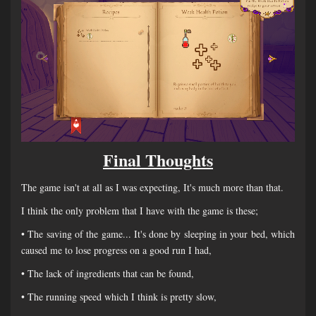
Final Thoughts
The game isn't at all as I was expecting, It's much more than that.
I think the only problem that I have with the game is these;
• The saving of the game... It's done by sleeping in your bed, which
caused me to lose progress on a good run I had,
• The lack of ingredients that can be found,
• The running speed which I think is pretty slow,