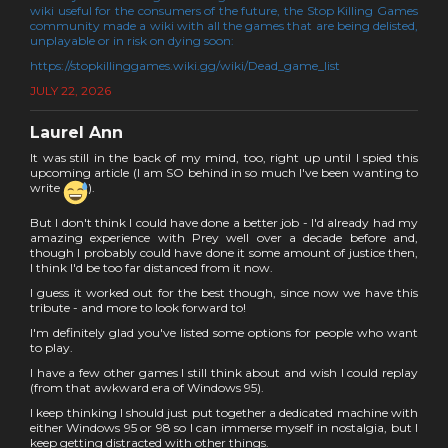
wiki useful for the consumers of the future, the Stop Killing Games
community made a wiki with all the games that are being delisted,
unplayable or in risk on dying soon:
https://stopkillinggames.wiki.gg/wiki/Dead_game_list
JULY 22, 2026
Laurel Ann
It was still in the back of my mind, too, right up until I spied this
upcoming article (I am SO behind in so much I've been wanting to
write
).
But I don't think I could have done a better job - I'd already had my
amazing experience with Prey well over a decade before and,
though I probably could have done it some amount of justice then,
I think I'd be too far distanced from it now.
I guess it worked out for the best though, since now we have this
tribute - and more to look forward to!
I'm definitely glad you've listed some options for people who want
to play.
I have a few other games I still think about and wish I could replay
(from that awkward era of Windows 95).
I keep thinking I should just put together a dedicated machine with
either Windows 95 or 98 so I can immerse myself in nostalgia, but I
keep getting distracted with other things.