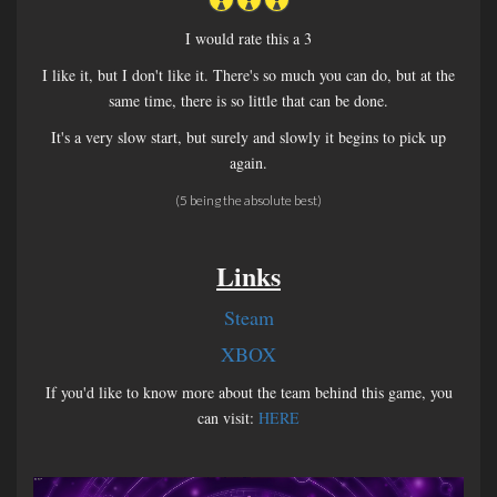
I would rate this a 3
I like it, but I don't like it. There's so much you can do, but at the
same time, there is so little that can be done.
It's a very slow start, but surely and slowly it begins to pick up
again.
(5 being the absolute best)
Links
Steam
XBOX
If you'd like to know more about the team behind this game, you
can visit:
HERE