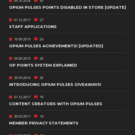
09.10.2018
30
OPIUM PULSES POINTS DISABLED IN STORE [UPDATE]
01.12.2017
27
STAFF APPLICATIONS
10.09.2015
26
OPIUM PULSES ACHIEVEMENTS! [UPDATED]
09.09.2015
20
OP POINTS SYSTEM EXPLAINED
20.05.2016
20
INTRODUCING OPIUM PULSES GIVEAWAYS!
01.12.2017
19
CONTENT CREATORS WITH OPIUM PULSES
30.05.2017
16
MEMBER PRIVACY STATEMENTS