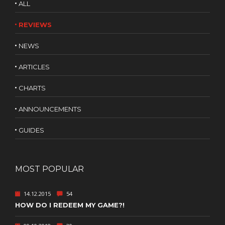
ALL
REVIEWS
NEWS
ARTICLES
CHARTS
ANNOUNCEMENTS
GUIDES
MOST POPULAR
14.12.2015
54
HOW DO I REDEEM MY GAME?!