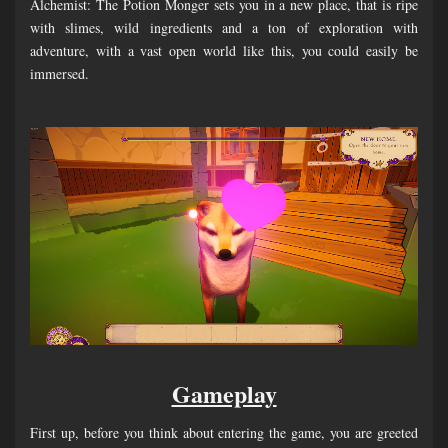
Alchemist: The Potion Monger sets you in a new place, that is ripe
with slimes, wild ingredients and a ton of exploration with
adventure, with a vast open world like this, you could easily be
immersed.
Gameplay
First up, before you think about entering the game, you are greeted