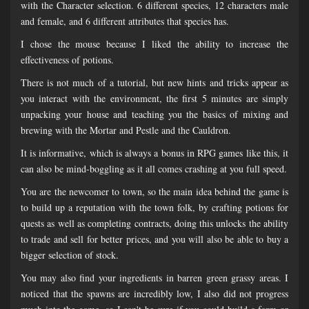
with the Character selection. 6 different species, 12 characters male
and female, and 6 different attributes that species has.
I chose the mouse because I liked the ability to increase the
effectiveness of potions.
There is not much of a tutorial, but new hints and tricks appear as
you interact with the environment, the first 5 minutes are simply
unpacking your house and teaching you the basics of mixing and
brewing with the Mortar and Pestle and the Cauldron.
It is informative, which is always a bonus in RPG games like this, it
can also be mind-boggling as it all comes crashing at you full speed.
You are the newcomer to town, so the main idea behind the game is
to build up a reputation with the town folk, by crafting potions for
quests as well as completing contracts, doing this unlocks the ability
to trade and sell for better prices, and you will also be able to buy a
bigger selection of stock.
You may also find your ingredients in barren green grassy areas. I
noticed that the spawns are incredibly low, I also did not progress