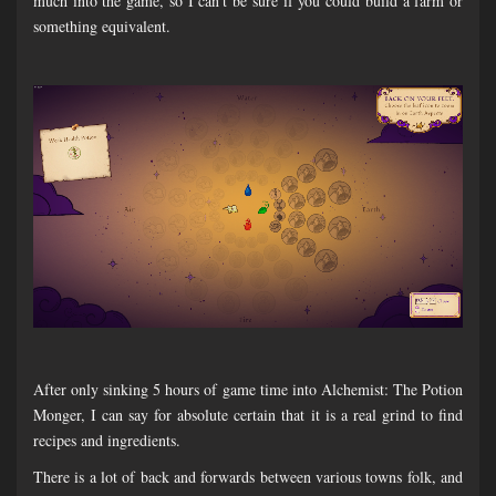
much into the game, so I can't be sure if you could build a farm or
something equivalent.
After only sinking 5 hours of game time into Alchemist: The Potion
Monger, I can say for absolute certain that it is a real grind to find
recipes and ingredients.
There is a lot of back and forwards between various towns folk, and