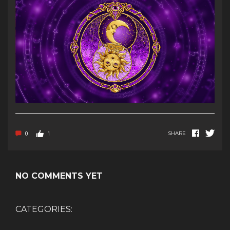
0
1
SHARE
NO COMMENTS YET
CATEGORIES: