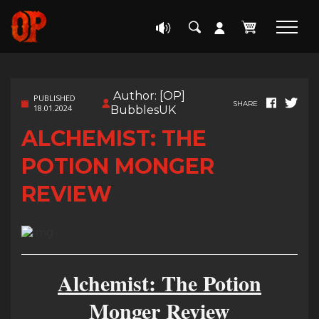
Author: [OP]
PUBLISHED
SHARE
18.01.2024
BubblesUK
ALCHEMIST: THE
POTION MONGER
REVIEW
Alchemist: The Potion
Monger Review