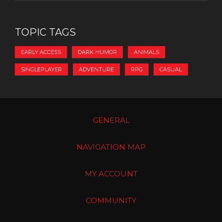
TOPIC TAGS
EARLY ACCESS
DARK HUMOR
ANIMALS
SINGLEPLAYER
ADVENTURE
RPG
CASUAL
GENERAL
NAVIGATION MAP
MY ACCOUNT
COMMUNITY