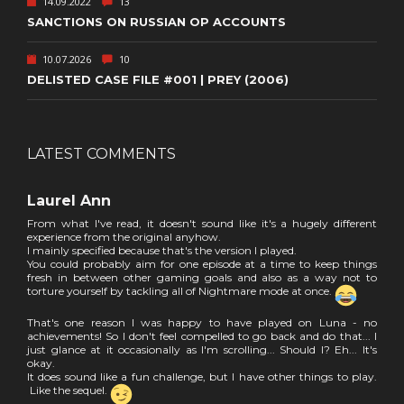
14.09.2022
13
SANCTIONS ON RUSSIAN OP ACCOUNTS
10.07.2026
10
DELISTED CASE FILE #001 | PREY (2006)
LATEST COMMENTS
Laurel Ann
From what I've read, it doesn't sound like it's a hugely different
experience from the original anyhow.
I mainly specified because that's the version I played.
You could probably aim for one episode at a time to keep things
fresh in between other gaming goals and also as a way not to
torture yourself by tackling all of Nightmare mode at once.
That's one reason I was happy to have played on Luna - no
achievements! So I don't feel compelled to go back and do that... I
just glance at it occasionally as I'm scrolling... Should I? Eh... It's
okay.
It does sound like a fun challenge, but I have other things to play.
Like the sequel.