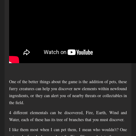
One of the better things about the game is the addition of pets, these
furry creatures can help you discover new elements within newfound
ingredients, or they can alert you of nearby threats or collectables in
the field.
4 different elementals can be discovered, Fire, Earth, Wind and
Water, each of these has its tree of branches that you must discover.
I like them most when I can pet them, I mean who wouldn't? One