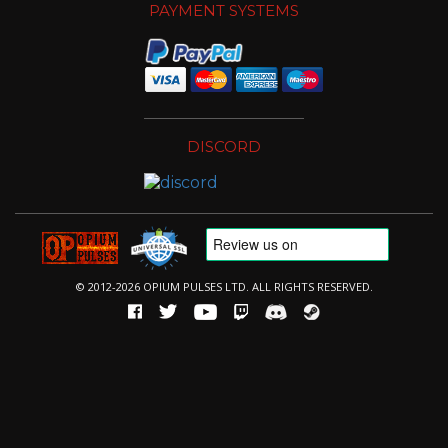
PAYMENT SYSTEMS
DISCORD
© 2012-2026 OPIUM PULSES LTD. ALL RIGHTS RESERVED.