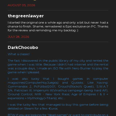
AUGUST 05, 2026
thegreenlawyer
I started the original one a while ago and only a bit but never had a
chance to finish. Shame, remastered is Epic exclusive on PC. Thanks
for the review and reminding me my backlog :)
JULY 28, 2026
DarkChocobo
What a classic!
The fact I discovered in the public library of my city and rented the
game when I was little. Because I didn't had internet and the rental
was a couple days, I made an ISO file with Nero Burner to play the
game when I pleased.
I was also lucky that I bought games in computer
magazines(ComputerHoyJuegos) and Quiosks. Like having:
Commandos 2, PcFútbol2001, Grouch(Rocko's Quest), S.W.A.T
3/4, Patrician III, Imperium III(Viriathus campaign being hard AF),
Ground Control, NYR - New York Race, Age of Empires I & II +
expansions + Mythology(+Titans), etc...
I was the lucky few that managed to buy this game before being
delisted on Steam for a few €uros.
BTW if you are looking for "dead games" or want to contribute on a