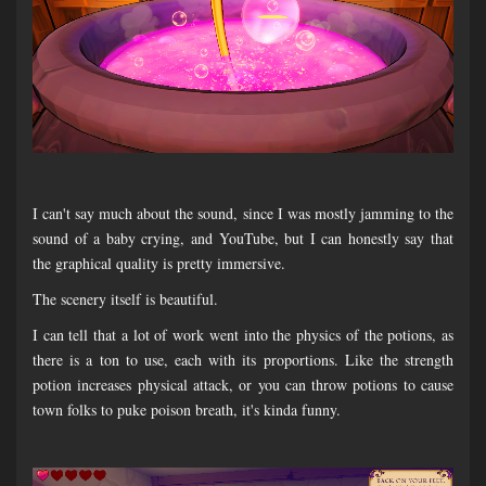
I can't say much about the sound, since I was mostly jamming to the
sound of a baby crying, and YouTube, but I can honestly say that
the graphical quality is pretty immersive.
The scenery itself is beautiful.
I can tell that a lot of work went into the physics of the potions, as
there is a ton to use, each with its proportions. Like the strength
potion increases physical attack, or you can throw potions to cause
town folks to puke poison breath, it's kinda funny.