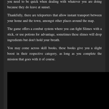
you need to be quick when dealing with whatever you are doing
because they do leave at sunset.
Thankfully, there are teleporters that allow instant transport between
your home and the town, amongst other places around the map.
The game offers a combat system where you can fight Slimes with a
stick, or use potions for advantage, sometimes these slimes will drop
ingredients but don't hold your breath.
You may come across skill books, these books give you a slight
boost in their respective category, as long as you complete the
mission that goes with it of course.