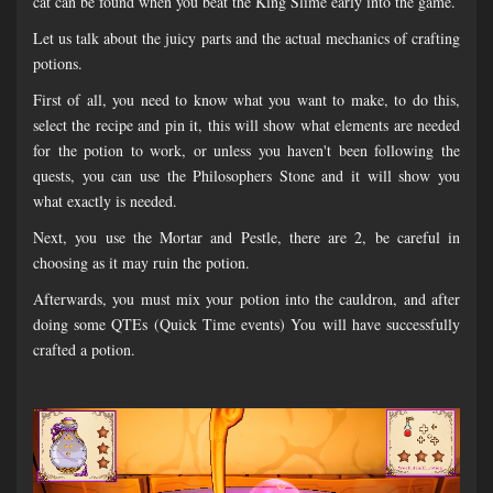
cat can be found when you beat the King Slime early into the game.
Let us talk about the juicy parts and the actual mechanics of crafting
potions.
First of all, you need to know what you want to make, to do this,
select the recipe and pin it, this will show what elements are needed
for the potion to work, or unless you haven't been following the
quests, you can use the Philosophers Stone and it will show you
what exactly is needed.
Next, you use the Mortar and Pestle, there are 2, be careful in
choosing as it may ruin the potion.
Afterwards, you must mix your potion into the cauldron, and after
doing some QTEs (Quick Time events) You will have successfully
crafted a potion.