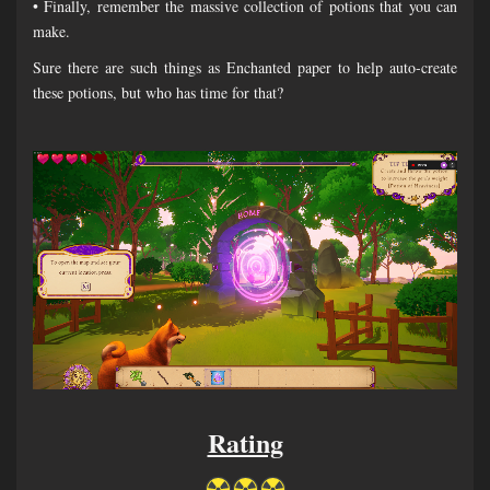
• Finally, remember the massive collection of potions that you can
make.
Sure there are such things as Enchanted paper to help auto-create
these potions, but who has time for that?
Rating