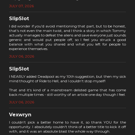
JULY 07, 2026
SlipSlot
I did wonder if you'd avoid mentioning that part, but to be honest,
that's not even the main twist, and I think a story in which Tommy
actually manages to defeat the aliens and save everyone just sounds
generic and would put people off, so I feel you struck a good
balance with what you shared and what you left for people to
experience themselves.
JULY 06, 2026
SlipSlot
I NEARLY added Deadpool as my 10th suggestion, but then my sick
mind thought of Ride to Hell, and I couldn't stop myself!
That and it's kind of a mainstream delisted game that has come
back multiple times - still worthy of an article one day though I feel.
JULY 06, 2026
Vexwryn
I couldn't pick a better home to have it, so thank YOU for the
opportunity. I absolutely couldn't think of a better title to kick it off
with, and it was an absolute blast the whole way through.