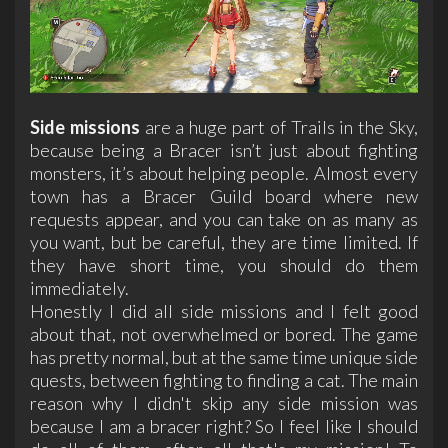
Side missions
are a huge part of Trails in the Sky,
because being a Bracer isn’t just about fighting
monsters, it’s about helping people. Almost every
town has a Bracer Guild board where new
requests appear, and you can take on as many as
you want, but be careful, they are time limited. If
they have short time, you should do them
immediately.
Honestly I did all side missions and I felt good
about that, not overwhelmed or bored. The game
has pretty normal, but at the same time unique side
quests, between fighting to finding a cat. The main
reason why I didn't skip any side mission was
because I am a bracer right? So I feel like I should