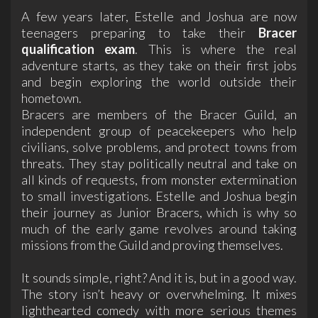
A few years later, Estelle and Joshua are now
teenagers preparing to take their
Bracer
qualification exam
. This is where the real
adventure starts, as they take on their first jobs
and begin exploring the world outside their
hometown.
Bracers are members of the Bracer Guild, an
independent group of peacekeepers who help
civilians, solve problems, and protect towns from
threats. They stay politically neutral and take on
all kinds of requests, from monster extermination
to small investigations. Estelle and Joshua begin
their journey as Junior Bracers, which is why so
much of the early game revolves around taking
missions from the Guild and proving themselves.
It sounds simple, right? And it is, but in a good way.
The story isn’t heavy or overwhelming. It mixes
lighthearted comedy with more serious themes