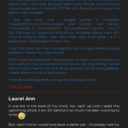
game when I was little. Because I didn't had internet and the rental
was a couple days, I made an ISO file with Nero Burner to play the
game when I pleased.
I was also lucky that I bought games in computer
magazines(ComputerHoyJuegos) and Quiosks. Like having:
Commandos 2, PcFútbol2001, Grouch(Rocko's Quest), S.W.A.T
3/4, Patrician III, Imperium III(Viriathus campaign being hard AF),
Ground Control, NYR - New York Race, Age of Empires I & II +
expansions + Mythology(+Titans), etc...
I was the lucky few that managed to buy this game before being
delisted on Steam for a few €uros.
BTW if you are looking for "dead games" or want to contribute on a
wiki useful for the consumers of the future, the Stop Killing Games
community made a wiki with all the games that are being delisted,
unplayable or in risk on dying soon:
https://stopkillinggames.wiki.gg/wiki/Dead_game_list
JULY 22, 2026
Laurel Ann
It was still in the back of my mind, too, right up until I spied this
upcoming article (I am SO behind in so much I've been wanting to
write
).
But I don't think I could have done a better job - I'd already had my