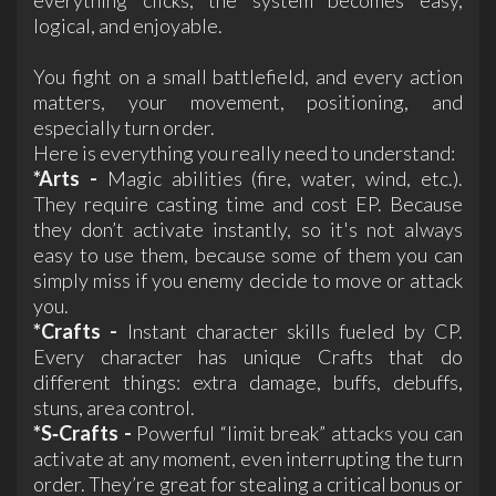
logical, and enjoyable.
You fight on a small battlefield, and every action
matters, your movement, positioning, and
especially turn order.
Here is everything you really need to understand:
*Arts -
Magic abilities (fire, water, wind, etc.).
They require casting time and cost EP. Because
they don’t activate instantly, so it's not always
easy to use them, because some of them you can
simply miss if you enemy decide to move or attack
you.
*Crafts -
Instant character skills fueled by CP.
Every character has unique Crafts that do
different things: extra damage, buffs, debuffs,
stuns, area control.
*S‑Crafts -
Powerful “limit break” attacks you can
activate at any moment, even interrupting the turn
order. They’re great for stealing a critical bonus or