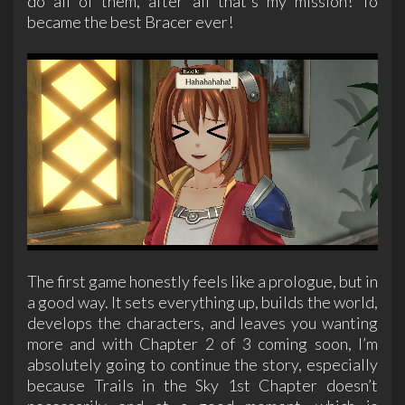
do all of them, after all that's my mission! To
became the best Bracer ever!
The first game honestly feels like a prologue, but in
a good way. It sets everything up, builds the world,
develops the characters, and leaves you wanting
more and with Chapter 2 of 3 coming soon, I’m
absolutely going to continue the story, especially
because Trails in the Sky 1st Chapter doesn’t