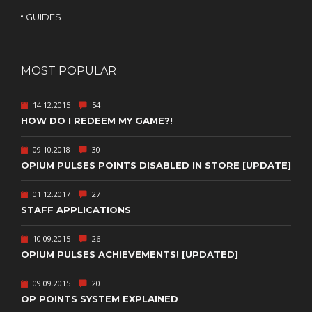
GUIDES
MOST POPULAR
14.12.2015
54
HOW DO I REDEEM MY GAME?!
09.10.2018
30
OPIUM PULSES POINTS DISABLED IN STORE [UPDATE]
01.12.2017
27
STAFF APPLICATIONS
10.09.2015
26
OPIUM PULSES ACHIEVEMENTS! [UPDATED]
09.09.2015
20
OP POINTS SYSTEM EXPLAINED