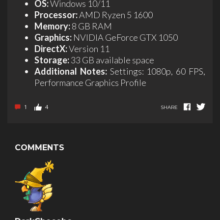
OS:
Windows 10/11
Processor:
AMD Ryzen 5 1600
Memory:
8 GB RAM
Graphics:
NVIDIA GeForce GTX 1050
DirectX:
Version 11
Storage:
33 GB available space
Additional Notes:
Settings: 1080p, 60 FPS,
Performance Graphics Profile
1
4
SHARE
COMMENTS