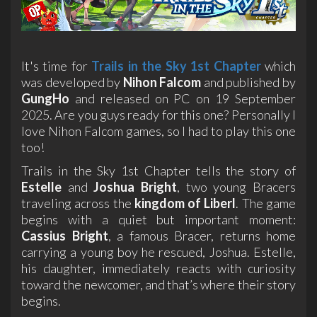
It's time for
Trails in the Sky 1st Chapter
which
was developed by
Nihon Falcom
and published by
GungHo
and released on PC on 19 September
2025. Are you guys ready for this one? Personally I
love Nihon Falcom games, so I had to play this one
too!
Trails in the Sky 1st Chapter tells the story of
Estelle
and
Joshua Bright
, two young Bracers
traveling across the
kingdom of Liberl
. The game
begins with a quiet but important moment:
Cassius Bright
, a famous Bracer, returns home
carrying a young boy he rescued, Joshua. Estelle,
his daughter, immediately reacts with curiosity
toward the newcomer, and that’s where their story
begins.