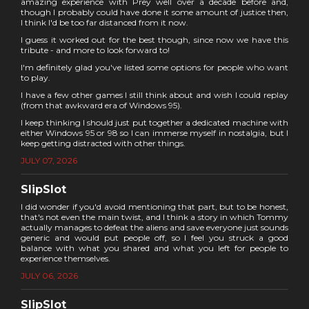
amazing experience with Prey well over a decade before and,
though I probably could have done it some amount of justice then,
I think I'd be too far distanced from it now.
I guess it worked out for the best though, since now we have this
tribute - and more to look forward to!
I'm definitely glad you've listed some options for people who want
to play.
I have a few other games I still think about and wish I could replay
(from that awkward era of Windows 95).
I keep thinking I should just put together a dedicated machine with
either Windows 95 or 98 so I can immerse myself in nostalgia, but I
keep getting distracted with other things.
JULY 07, 2026
SlipSlot
I did wonder if you'd avoid mentioning that part, but to be honest,
that's not even the main twist, and I think a story in which Tommy
actually manages to defeat the aliens and save everyone just sounds
generic and would put people off, so I feel you struck a good
balance with what you shared and what you left for people to
experience themselves.
JULY 06, 2026
SlipSlot