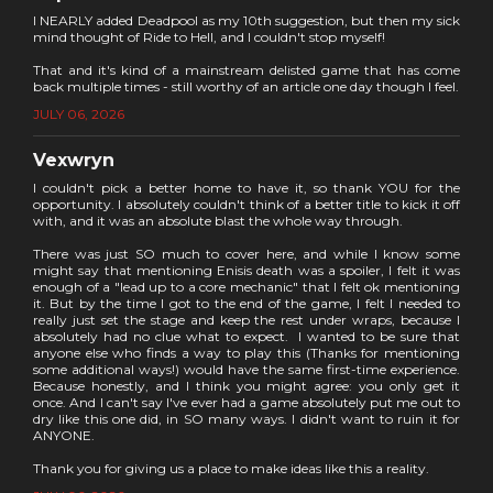
I NEARLY added Deadpool as my 10th suggestion, but then my sick
mind thought of Ride to Hell, and I couldn't stop myself!
That and it's kind of a mainstream delisted game that has come
back multiple times - still worthy of an article one day though I feel.
JULY 06, 2026
Vexwryn
I couldn't pick a better home to have it, so thank YOU for the
opportunity. I absolutely couldn't think of a better title to kick it off
with, and it was an absolute blast the whole way through.
There was just SO much to cover here, and while I know some
might say that mentioning Enisis death was a spoiler, I felt it was
enough of a "lead up to a core mechanic" that I felt ok mentioning
it. But by the time I got to the end of the game, I felt I needed to
really just set the stage and keep the rest under wraps, because I
absolutely had no clue what to expect. I wanted to be sure that
anyone else who finds a way to play this (Thanks for mentioning
some additional ways!) would have the same first-time experience.
Because honestly, and I think you might agree: you only get it
once. And I can't say I've ever had a game absolutely put me out to
dry like this one did, in SO many ways. I didn't want to ruin it for
ANYONE.
Thank you for giving us a place to make ideas like this a reality.