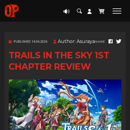
Author: Asuraya
PUBLISHED 14.06.2026
SHARE
TRAILS IN THE SKY 1ST
CHAPTER REVIEW