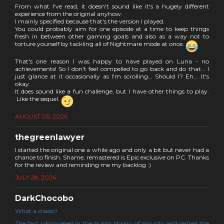
From what I've read, it doesn't sound like it's a hugely different
experience from the original anyhow.
I mainly specified because that's the version I played.
You could probably aim for one episode at a time to keep things
fresh in between other gaming goals and also as a way not to
torture yourself by tackling all of Nightmare mode at once.
That's one reason I was happy to have played on Luna - no
achievements! So I don't feel compelled to go back and do that... I
just glance at it occasionally as I'm scrolling... Should I? Eh... It's
okay.
It does sound like a fun challenge, but I have other things to play.
Like the sequel.
AUGUST 05, 2026
thegreenlawyer
I started the original one a while ago and only a bit but never had a
chance to finish. Shame, remastered is Epic exclusive on PC. Thanks
for the review and reminding me my backlog :)
JULY 28, 2026
DarkChocobo
What a classic!
The fact I discovered in the public library of my city and rented the