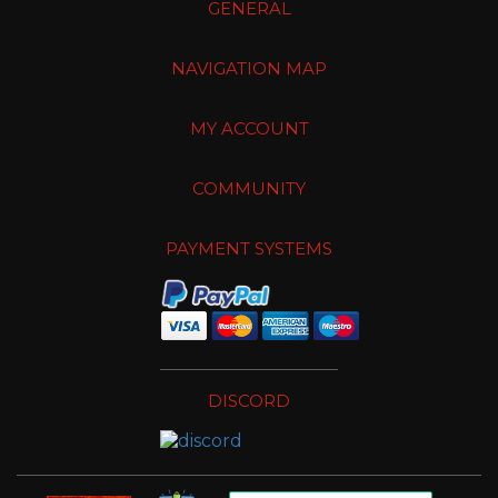
GENERAL
NAVIGATION MAP
MY ACCOUNT
COMMUNITY
PAYMENT SYSTEMS
DISCORD