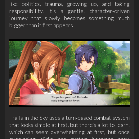
like politics, trauma, growing up, and taking
responsibility. It’s a gentle, character‑driven
journey that slowly becomes something much
bigger than it first appears.
Trails in the Sky uses a turn‑based combat system
that looks simple at first, but there’s a lot to learn,
which can seem overwhelming at first, but once
everything clicks, the system becomes easy,