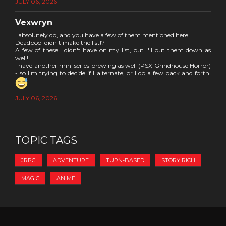
JULY 06, 2026
Vexwryn
I absolutely do, and you have a few of them mentioned here!
Deadpool didn't make the list!?
A few of these I didn't have on my list, but I'll put them down as
well!
I have another mini series brewing as well (PSX Grindhouse Horror)
- so I'm trying to decide if I alternate, or I do a few back and forth.
JULY 06, 2026
TOPIC TAGS
JRPG
ADVENTURE
TURN-BASED
STORY RICH
MAGIC
ANIME