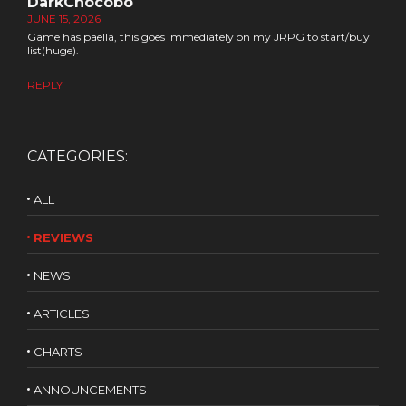
DarkChocobo
JUNE 15, 2026
Game has paella, this goes immediately on my JRPG to start/buy
list(huge).
REPLY
CATEGORIES:
ALL
REVIEWS
NEWS
ARTICLES
CHARTS
ANNOUNCEMENTS