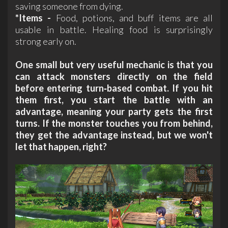
saving someone from dying.
*Items -
Food, potions, and buff items are all
usable in battle. Healing food is surprisingly
strong early on.
One small but very useful mechanic is that you
can attack monsters directly on the field
before entering turn‑based combat. If you hit
them first, you start the battle with an
advantage, meaning your party gets the first
turns. If the monster touches you from behind,
they get the advantage instead, but we won't
let that happen, right?