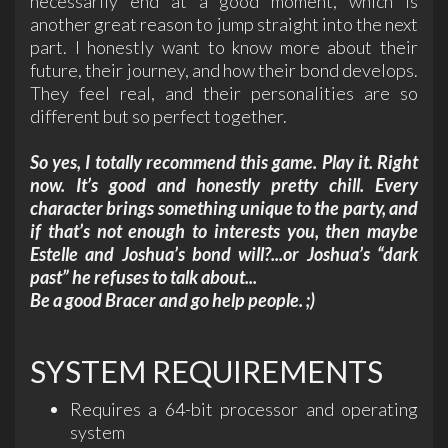
necessarily end at a good moment, which is
another great reason to jump straight into the next
part. I honestly want to know more about their
future, their journey, and how their bond develops.
They feel real, and their personalities are so
different but so perfect together.
So yes, I totally recommend this game. Play it. Right
now. It’s good and honestly pretty chill. Every
character brings something unique to the party, and
if that’s not enough to interests you, then maybe
Estelle and Joshua’s bond will?...or Joshua’s “dark
past” he refuses to talk about...
Be a good Bracer and go help people. ;)
SYSTEM REQUIREMENTS
Requires a 64-bit processor and operating
system