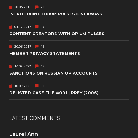
20.05.2016
20
INTRODUCING OPIUM PULSES GIVEAWAYS!
01.12.2017
19
CONTENT CREATORS WITH OPIUM PULSES
30.05.2017
16
MEMBER PRIVACY STATEMENTS
14.09.2022
13
SANCTIONS ON RUSSIAN OP ACCOUNTS
10.07.2026
10
DELISTED CASE FILE #001 | PREY (2006)
LATEST COMMENTS
Laurel Ann