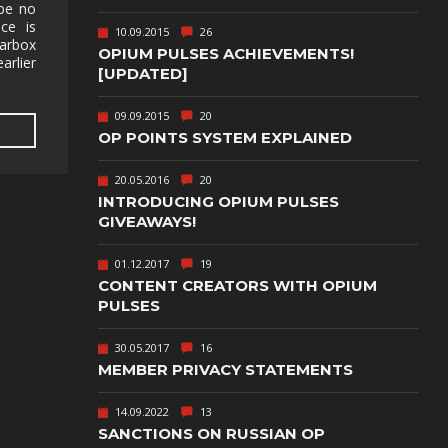
TEXT-BASED
 be no
ice is
10.09.2015
26
earbox
OWN
TOWER
OPIUM PULSES ACHIEVEMENTS!
DEFENSE
arlier
[UPDATED]
TWIN STICK
09.09.2015
20
SHOOTER
GY
OP POINTS SYSTEM EXPLAINED
T
VIRTUAL
REALITY
20.05.2016
20
INTRODUCING OPIUM PULSES
WEB
GIVEAWAYS!
PUBLISHING
01.12.2017
19
CONTENT CREATORS WITH OPIUM
PULSES
30.05.2017
16
MEMBER PRIVACY STATEMENTS
14.09.2022
13
SANCTIONS ON RUSSIAN OP