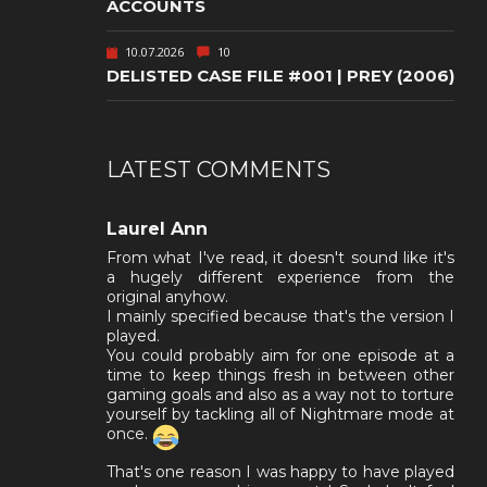
ACCOUNTS
10.07.2026
10
DELISTED CASE FILE #001 | PREY (2006)
LATEST COMMENTS
Laurel Ann
From what I've read, it doesn't sound like it's
a hugely different experience from the
original anyhow.
I mainly specified because that's the version I
played.
You could probably aim for one episode at a
time to keep things fresh in between other
gaming goals and also as a way not to torture
yourself by tackling all of Nightmare mode at
once.
That's one reason I was happy to have played