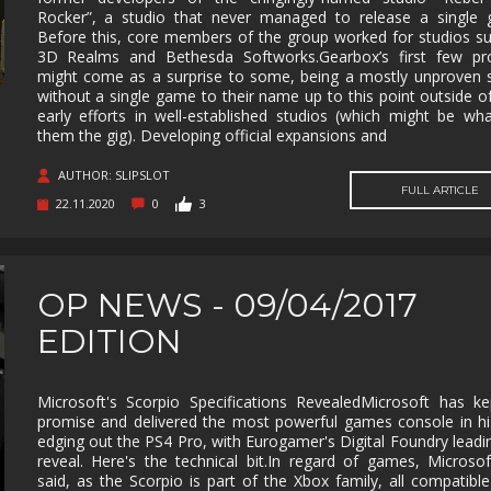
Rocker”, a studio that never managed to release a single 
MUSIC
MYSTERY
NAVAL
NOIR
Before this, core members of the group worked for studios s
3D Realms and Bethesda Softworks.Gearbox’s first few pro
OPEN
OPERATING
PARKOUR
PARTY
might come as a surprise to some, being a mostly unproven 
WORLD
SYSTEM
without a single game to their name up to this point outside of
early efforts in well-established studios (which might be wh
PHYSICS
PINBALL
PIRATES
PIXEL
GRAPHI
them the gig). Developing official expansions and
PLATFORMERM
POINT &
POLITICAL
POST-
AUTHOR: SLIPSLOT
CLICK
APOCAL
FULL ARTICLE
22.11.2020
0
3
PUZZLE
RACING
RAIL
REALIST
SHOOTER
RETRO
RHYTHM
ROGUE-LIKE
ROGUE-
OP NEWS - 09/04/2017
RTS
SANDBOX
SCI-FI
SEXUAL
CONTEN
EDITION
SHOOTER
SIDE
SIDE-
SIMULA
SCROLLER
SCROLLER
Microsoft's Scorpio Specifications RevealedMicrosoft has ke
SNOOKER/POOL
SOFTWARE
SOULS-LIKE
SPACE
promise and delivered the most powerful games console in hi
TRAINING
edging out the PS4 Pro, with Eurogamer's Digital Foundry leadi
STEALTH
STEAMPUNK
STORY RICH
STRATE
reveal. Here's the technical bit.In regard of games, Microso
said, as the Scorpio is part of the Xbox family, all compatible 