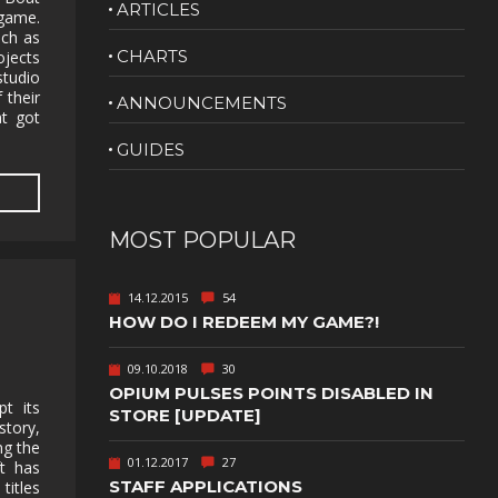
ARTICLES
game.
NUDITY
uch as
CHARTS
jects
PHOTO
studio
EDITING
 their
ANNOUNCEMENTS
at got
PLATFORMER
CS
GUIDES
PSYCHOLOGICAL
YPTIC
HORROR
IC
RELAXING
MOST POPULAR
LITE
RPG
14.12.2015
54
SHOOT 'EM
HOW DO I REDEEM MY GAME?!
T
UP
TION
SNIPER
09.10.2018
30
OPIUM PULSES POINTS DISABLED IN
pt its
SPORTS
STORE [UPDATE]
story,
ng the
01.12.2017
27
GY
SUBSCRIPTION
ft has
STAFF APPLICATIONS
titles