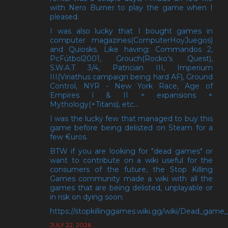
with Nero Burner to play the game when I
pleased.
I was also lucky that I bought games in
computer magazines(ComputerHoyJuegos)
and Quiosks. Like having: Commandos 2,
PcFútbol2001, Grouch(Rocko's Quest),
S.W.A.T 3/4, Patrician III, Imperium
III(Viriathus campaign being hard AF), Ground
Control, NYR - New York Race, Age of
Empires I & II + expansions +
Mythology(+Titans), etc...
I was the lucky few that managed to buy this
game before being delisted on Steam for a
few €uros.
BTW if you are looking for "dead games" or
want to contribute on a wiki useful for the
consumers of the future, the Stop Killing
Games community made a wiki with all the
games that are being delisted, unplayable or
in risk on dying soon:
https://stopkillinggames.wiki.gg/wiki/Dead_game_l
JULY 22, 2026