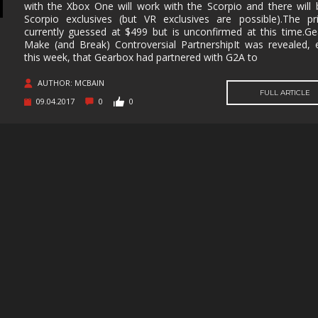
SUPERHERO
SURVIVAL
TACTICAL
TEAM
with the Xbox One will work with the Scorpio and there will
BASED
Scorpio exclusives (but VR exclusives are possible).The pr
currently guessed at $499 but is unconfirmed at this time.G
THIRD
THIRD-
THRILLER
TOP-D
PERSON
PERSON
Make (and Break) Controversial PartnershipIt was revealed, e
SHOOTER
this week, that Gearbox had partnered with G2A to
TRIVIA
TURN-
TURN-
TURN-
AUTHOR: MCBAIN
BASED
BASED
BASED
FULL ARTICLE
COMBAT
STRATE
09.04.2017
0
0
TWIN-STICK
UTILITIES
VIDEO
VIOLEN
PRODUCTION
VISUAL
VR
WALKING
WAR
NOVEL
SIMULATOR
WESTERN
XING
ZOMBIES