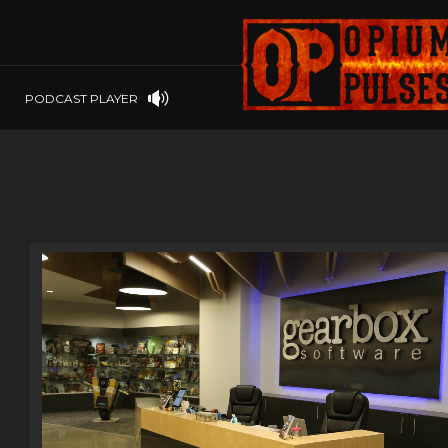
PLAYSTATION
PSP
SOFTWARE
PSVITA
OP GIFT CODES
STEAMOS
PODCAST PLAYER
SWITCH
WINDOWS
WINDOWS.
XBOX 360
XBOX ONE