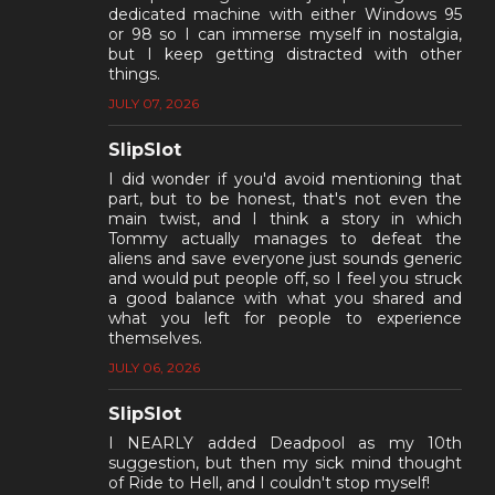
dedicated machine with either Windows 95
or 98 so I can immerse myself in nostalgia,
but I keep getting distracted with other
things.
JULY 07, 2026
SlipSlot
I did wonder if you'd avoid mentioning that
part, but to be honest, that's not even the
main twist, and I think a story in which
Tommy actually manages to defeat the
aliens and save everyone just sounds generic
and would put people off, so I feel you struck
a good balance with what you shared and
what you left for people to experience
themselves.
JULY 06, 2026
SlipSlot
I NEARLY added Deadpool as my 10th
suggestion, but then my sick mind thought
of Ride to Hell, and I couldn't stop myself!