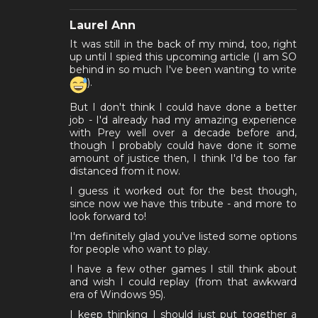
Laurel Ann
It was still in the back of my mind, too, right
up until I spied this upcoming article (I am SO
behind in so much I've been wanting to write
).
But I don't think I could have done a better
job - I'd already had my amazing experience
with Prey well over a decade before and,
though I probably could have done it some
amount of justice then, I think I'd be too far
distanced from it now.
I guess it worked out for the best though,
since now we have this tribute - and more to
look forward to!
I'm definitely glad you've listed some options
for people who want to play.
I have a few other games I still think about
and wish I could replay (from that awkward
era of Windows 95).
I keep thinking I should just put together a