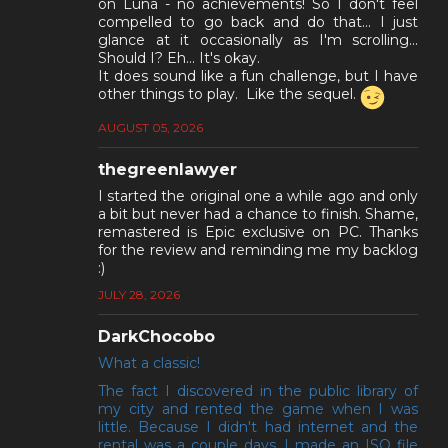
on Luna - no achievements! So I don't feel
compelled to go back and do that... I just
glance at it occasionally as I'm scrolling...
Should I? Eh... It's okay.
It does sound like a fun challenge, but I have
other things to play. Like the sequel.
AUGUST 05, 2026
thegreenlawyer
I started the original one a while ago and only
a bit but never had a chance to finish. Shame,
remastered is Epic exclusive on PC. Thanks
for the review and reminding me my backlog
:)
JULY 28, 2026
DarkChocobo
What a classic!
The fact I discovered in the public library of
my city and rented the game when I was
little. Because I didn't had internet and the
rental was a couple days, I made an ISO file