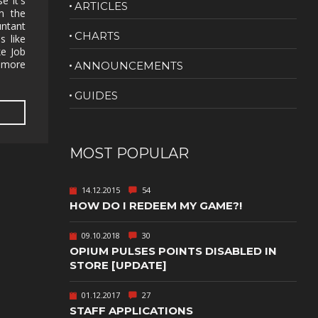
e it's
ARTICLES
m the
NUDITY
ntant
CHARTS
s like
PHOTO
ke Job
EDITING
t more
ANNOUNCEMENTS
PLATFORMER
CS
GUIDES
PSYCHOLOGICAL
YPTIC
HORROR
IC
RELAXING
MOST POPULAR
LITE
RPG
14.12.2015
54
SHOOT 'EM
HOW DO I REDEEM MY GAME?!
T
UP
TION
SNIPER
09.10.2018
30
OPIUM PULSES POINTS DISABLED IN
SPORTS
STORE [UPDATE]
01.12.2017
27
GY
SUBSCRIPTION
STAFF APPLICATIONS