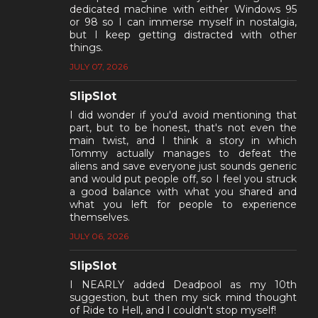
dedicated machine with either Windows 95
or 98 so I can immerse myself in nostalgia,
but I keep getting distracted with other
things.
JULY 07, 2026
SlipSlot
I did wonder if you'd avoid mentioning that
part, but to be honest, that's not even the
main twist, and I think a story in which
Tommy actually manages to defeat the
aliens and save everyone just sounds generic
and would put people off, so I feel you struck
a good balance with what you shared and
what you left for people to experience
themselves.
JULY 06, 2026
SlipSlot
I NEARLY added Deadpool as my 10th
suggestion, but then my sick mind thought
of Ride to Hell, and I couldn't stop myself!