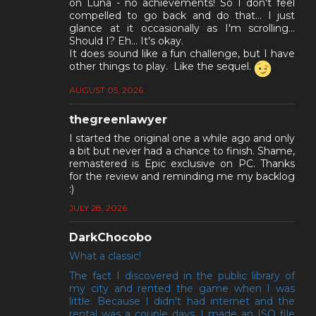
on Luna - no achievements! So I don't feel
compelled to go back and do that... I just
glance at it occasionally as I'm scrolling...
Should I? Eh... It's okay.
It does sound like a fun challenge, but I have
other things to play. Like the sequel.
AUGUST 05, 2026
thegreenlawyer
I started the original one a while ago and only
a bit but never had a chance to finish. Shame,
remastered is Epic exclusive on PC. Thanks
for the review and reminding me my backlog
:)
JULY 28, 2026
DarkChocobo
What a classic!
The fact I discovered in the public library of
my city and rented the game when I was
little. Because I didn't had internet and the
rental was a couple days, I made an ISO file