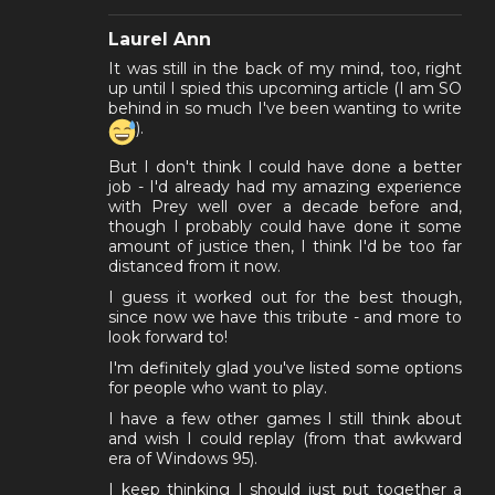
Laurel Ann
It was still in the back of my mind, too, right
up until I spied this upcoming article (I am SO
behind in so much I've been wanting to write
).
But I don't think I could have done a better
job - I'd already had my amazing experience
with Prey well over a decade before and,
though I probably could have done it some
amount of justice then, I think I'd be too far
distanced from it now.
I guess it worked out for the best though,
since now we have this tribute - and more to
look forward to!
I'm definitely glad you've listed some options
for people who want to play.
I have a few other games I still think about
and wish I could replay (from that awkward
era of Windows 95).
I keep thinking I should just put together a