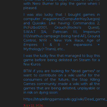
with Nero Burner to play the game when I
pleased.
I was also lucky that I bought games in
computer magazines(ComputerHoyJuegos)
and Quiosks. Like having: Commandos 2,
PcFútbol2001, Grouch(Rocko's Quest),
S.W.A.T 3/4, Patrician III, Imperium
III(Viriathus campaign being hard AF), Ground
Control, NYR - New York Race, Age of
Empires I & II + expansions +
Mythology(+Titans), etc...
I was the lucky few that managed to buy this
game before being delisted on Steam for a
few €uros.
BTW if you are looking for "dead games" or
want to contribute on a wiki useful for the
consumers of the future, the Stop Killing
Games community made a wiki with all the
games that are being delisted, unplayable or
in risk on dying soon:
https://stopkillinggames.wiki.gg/wiki/Dead_game_l
JULY 22, 2026