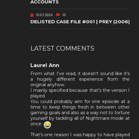
ACCOUNTS
10.07.2026
10
DELISTED CASE FILE #001 | PREY (2006)
LATEST COMMENTS
Laurel Ann
From what I've read, it doesn't sound like it's
a hugely different experience from the
original anyhow.
I mainly specified because that's the version I
played.
You could probably aim for one episode at a
time to keep things fresh in between other
gaming goals and also as a way not to torture
yourself by tackling all of Nightmare mode at
once.
That's one reason I was happy to have played