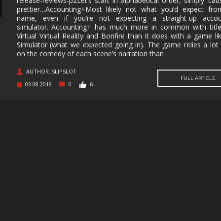
release-reviews-p2Let’s start in alphabetical order, simply ‘caus
prettier…Accounting+Most likely not what you’d expect fro
MUSIC
MYSTERY
NAVAL
NOIR
name, even if you’re not expecting a straight-up accou
simulator. Accounting+ has much more in common with title
OPEN
OPERATING
PARKOUR
PARTY
Virtual Virtual Reality and Bonfire than it does with a game li
WORLD
SYSTEM
Simulator (what we expected going in). The game relies a lo
on the comedy of each scene’s narration than
PHYSICS
PINBALL
PIRATES
PIXEL
GRAPHI
AUTHOR: SLIPSLOT
PLATFORMERM
POINT &
POLITICAL
POST-
FULL ARTICLE
CLICK
APOCAL
03.08.2019
0
6
PUZZLE
RACING
RAIL
REALIST
SHOOTER
RETRO
RHYTHM
ROGUE-LIKE
ROGUE-
RTS
SANDBOX
SCI-FI
SEXUAL
CONTEN
SHOOTER
SIDE
SIDE-
SIMULA
SCROLLER
SCROLLER
SNOOKER/POOL
SOFTWARE
SOULS-LIKE
SPACE
TRAINING
STEALTH
STEAMPUNK
STORY RICH
STRATE