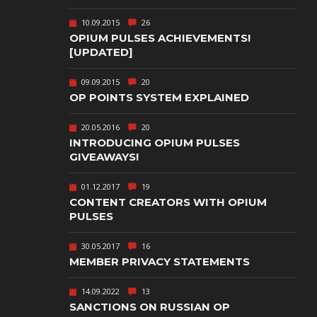
TEXT-BASED
10.09.2015
26
OWN
TOWER
OPIUM PULSES ACHIEVEMENTS!
DEFENSE
[UPDATED]
TWIN STICK
09.09.2015
20
SHOOTER
GY
OP POINTS SYSTEM EXPLAINED
T
VIRTUAL
REALITY
20.05.2016
20
INTRODUCING OPIUM PULSES
WEB
GIVEAWAYS!
PUBLISHING
01.12.2017
19
CONTENT CREATORS WITH OPIUM
PULSES
30.05.2017
16
MEMBER PRIVACY STATEMENTS
14.09.2022
13
SANCTIONS ON RUSSIAN OP