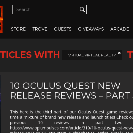
CUTE
CYBERPUNK
DATING SIM
DESIGN
ILLUST
DETECTIVE
DIFFICULT
DIPLOMACY
DRAMA
OPEN WHOLE STORE
OPEN CHOSEN
DUNGEON
EARLY
ECONOMY
EDUCAT
STORE
TROVE
QUESTS
GIVEAWAYS
ARCADE
CRAWLER
ACCESS
EXPLORATION
FAMILY
FAMILY
FANTAS
FRIENDLY
TICLES WITH
T
FEMALE
FESTIVE
FIGHTING
FIRST
VIRTUAL VIRTUAL REALITY
PROTAGONIST
PERSO
FMV
FOOTBALL
FPS
FREE T
PLAY
GOD GAME
GORE
GRAPHIC
HACK 
10 OCULUS QUEST NEW
DESIGN
SLASH
RELEASE REVIEWS – PART 
HAND-
HIDDEN
HISTORICAL
HORRO
DRAWN
OBJECT
ISOMETRIC
JIGSAW
JRPG
LEGO
This here is the third part of our Oculus Quest game reviews
time a mixture of brand new release and launch titles! Check o
MANAGEMENT
MASSIVELY
MATCH-3
MAZE
MULTIPLAYER
previous 10 reviews in part two he
https://www.opiumpulses.com/article/310/10-oculus-quest-new
METROIDVANIA
MILITARY
MMO
MMOR