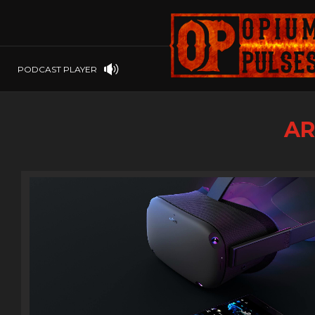
PLAYSTATION
PSP
SOFTWARE
PSVITA
OP GIFT CODES
STEAMOS
PODCAST PLAYER
SWITCH
WINDOWS
AR
WINDOWS.
XBOX 360
XBOX ONE