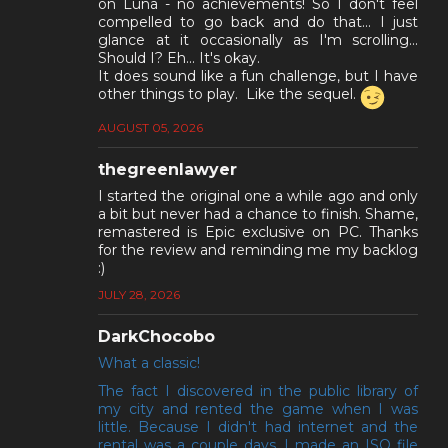
on Luna - no achievements! So I don't feel
compelled to go back and do that... I just
glance at it occasionally as I'm scrolling...
Should I? Eh... It's okay.
It does sound like a fun challenge, but I have
other things to play. Like the sequel.
AUGUST 05, 2026
thegreenlawyer
I started the original one a while ago and only
a bit but never had a chance to finish. Shame,
remastered is Epic exclusive on PC. Thanks
for the review and reminding me my backlog
:)
JULY 28, 2026
DarkChocobo
What a classic!
The fact I discovered in the public library of
my city and rented the game when I was
little. Because I didn't had internet and the
rental was a couple days, I made an ISO file