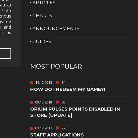
ARTICLES
Katuku
NUDITY
 is an
CHARTS
enous
PHOTO
 game
EDITING
ri and
ANNOUNCEMENTS
.It is
PLATFORMER
CS
GUIDES
PSYCHOLOGICAL
YPTIC
HORROR
IC
RELAXING
MOST POPULAR
LITE
RPG
14.12.2015
54
SHOOT 'EM
HOW DO I REDEEM MY GAME?!
T
UP
TION
SNIPER
09.10.2018
30
OPIUM PULSES POINTS DISABLED IN
SPORTS
STORE [UPDATE]
01.12.2017
27
GY
SUBSCRIPTION
STAFF APPLICATIONS