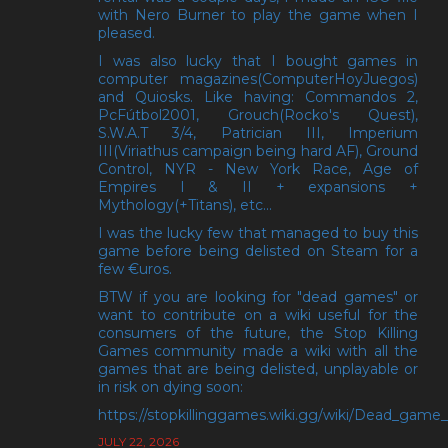
with Nero Burner to play the game when I
pleased.
I was also lucky that I bought games in
computer magazines(ComputerHoyJuegos)
and Quiosks. Like having: Commandos 2,
PcFútbol2001, Grouch(Rocko's Quest),
S.W.A.T 3/4, Patrician III, Imperium
III(Viriathus campaign being hard AF), Ground
Control, NYR - New York Race, Age of
Empires I & II + expansions +
Mythology(+Titans), etc...
I was the lucky few that managed to buy this
game before being delisted on Steam for a
few €uros.
BTW if you are looking for "dead games" or
want to contribute on a wiki useful for the
consumers of the future, the Stop Killing
Games community made a wiki with all the
games that are being delisted, unplayable or
in risk on dying soon:
https://stopkillinggames.wiki.gg/wiki/Dead_game_l
JULY 22, 2026