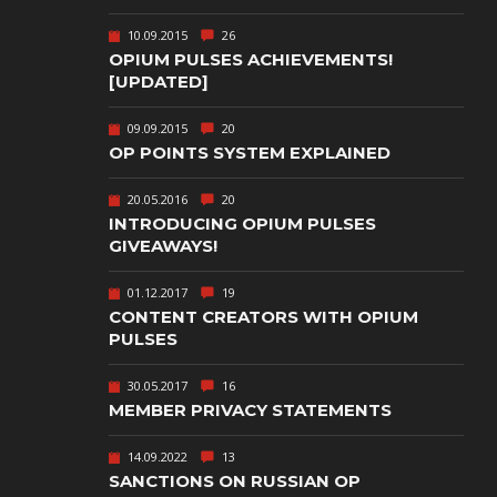
TEXT-BASED
10.09.2015
26
OWN
TOWER
OPIUM PULSES ACHIEVEMENTS!
DEFENSE
[UPDATED]
TWIN STICK
09.09.2015
20
SHOOTER
GY
OP POINTS SYSTEM EXPLAINED
T
VIRTUAL
REALITY
20.05.2016
20
INTRODUCING OPIUM PULSES
WEB
GIVEAWAYS!
PUBLISHING
01.12.2017
19
CONTENT CREATORS WITH OPIUM
PULSES
30.05.2017
16
MEMBER PRIVACY STATEMENTS
14.09.2022
13
SANCTIONS ON RUSSIAN OP