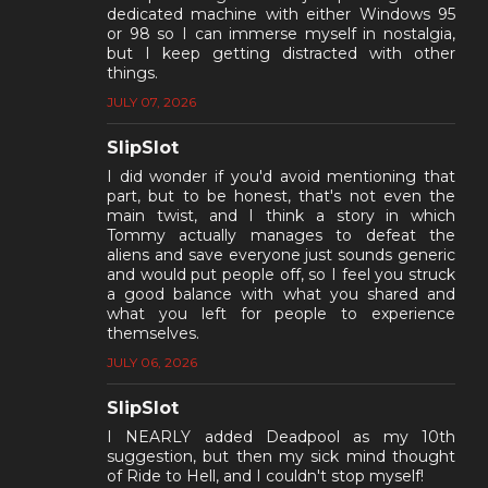
dedicated machine with either Windows 95
or 98 so I can immerse myself in nostalgia,
but I keep getting distracted with other
things.
JULY 07, 2026
SlipSlot
I did wonder if you'd avoid mentioning that
part, but to be honest, that's not even the
main twist, and I think a story in which
Tommy actually manages to defeat the
aliens and save everyone just sounds generic
and would put people off, so I feel you struck
a good balance with what you shared and
what you left for people to experience
themselves.
JULY 06, 2026
SlipSlot
I NEARLY added Deadpool as my 10th
suggestion, but then my sick mind thought
of Ride to Hell, and I couldn't stop myself!