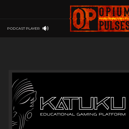
PLAYSTATION
PSP
SOFTWARE
PSVITA
OP GIFT CODES
STEAMOS
PODCAST PLAYER
SWITCH
WINDOWS
WINDOWS.
XBOX 360
XBOX ONE