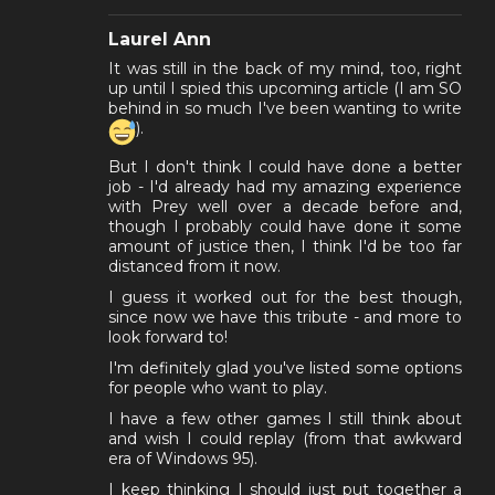
Laurel Ann
It was still in the back of my mind, too, right
up until I spied this upcoming article (I am SO
behind in so much I've been wanting to write
).
But I don't think I could have done a better
job - I'd already had my amazing experience
with Prey well over a decade before and,
though I probably could have done it some
amount of justice then, I think I'd be too far
distanced from it now.
I guess it worked out for the best though,
since now we have this tribute - and more to
look forward to!
I'm definitely glad you've listed some options
for people who want to play.
I have a few other games I still think about
and wish I could replay (from that awkward
era of Windows 95).
I keep thinking I should just put together a