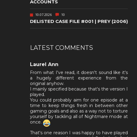
ACCOUNTS
10.07.2026
10
DELISTED CASE FILE #001 | PREY (2006)
LATEST COMMENTS
Laurel Ann
From what I've read, it doesn't sound like it's
a hugely different experience from the
original anyhow.
I mainly specified because that's the version I
played.
You could probably aim for one episode at a
time to keep things fresh in between other
gaming goals and also as a way not to torture
yourself by tackling all of Nightmare mode at
once.
That's one reason I was happy to have played