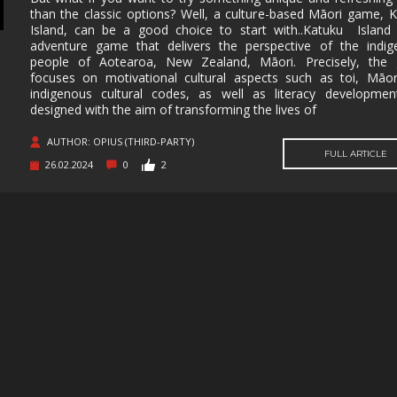
than the classic options? Well, a culture-based Māori game, 
MUSIC
MYSTERY
NAVAL
NOIR
Island, can be a good choice to start with..Katuku Island
adventure game that delivers the perspective of the indig
OPEN
OPERATING
PARKOUR
PARTY
people of Aotearoa, New Zealand, Māori. Precisely, the
WORLD
SYSTEM
focuses on motivational cultural aspects such as toi, Māo
indigenous cultural codes, as well as literacy development
PHYSICS
PINBALL
PIRATES
PIXEL
GRAPHI
designed with the aim of transforming the lives of
PLATFORMERM
POINT &
POLITICAL
POST-
AUTHOR: OPIUS (THIRD-PARTY)
CLICK
APOCAL
FULL ARTICLE
26.02.2024
0
2
PUZZLE
RACING
RAIL
REALIST
SHOOTER
RETRO
RHYTHM
ROGUE-LIKE
ROGUE-
RTS
SANDBOX
SCI-FI
SEXUAL
CONTEN
SHOOTER
SIDE
SIDE-
SIMULA
SCROLLER
SCROLLER
SNOOKER/POOL
SOFTWARE
SOULS-LIKE
SPACE
TRAINING
STEALTH
STEAMPUNK
STORY RICH
STRATE