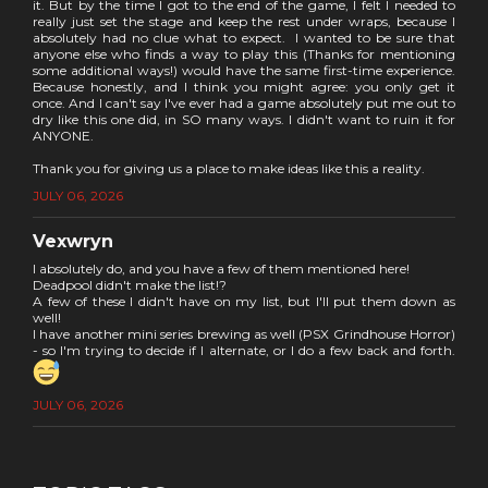
it. But by the time I got to the end of the game, I felt I needed to
really just set the stage and keep the rest under wraps, because I
absolutely had no clue what to expect. I wanted to be sure that
anyone else who finds a way to play this (Thanks for mentioning
some additional ways!) would have the same first-time experience.
Because honestly, and I think you might agree: you only get it
once. And I can't say I've ever had a game absolutely put me out to
dry like this one did, in SO many ways. I didn't want to ruin it for
ANYONE.
Thank you for giving us a place to make ideas like this a reality.
JULY 06, 2026
Vexwryn
I absolutely do, and you have a few of them mentioned here!
Deadpool didn't make the list!?
A few of these I didn't have on my list, but I'll put them down as
well!
I have another mini series brewing as well (PSX Grindhouse Horror)
- so I'm trying to decide if I alternate, or I do a few back and forth.
JULY 06, 2026