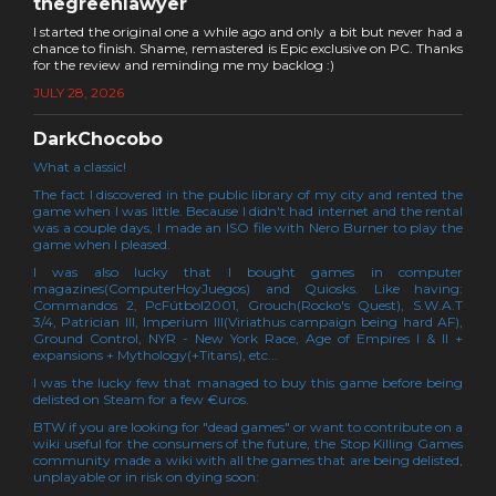
thegreenlawyer
I started the original one a while ago and only a bit but never had a
chance to finish. Shame, remastered is Epic exclusive on PC. Thanks
for the review and reminding me my backlog :)
JULY 28, 2026
DarkChocobo
What a classic!
The fact I discovered in the public library of my city and rented the
game when I was little. Because I didn't had internet and the rental
was a couple days, I made an ISO file with Nero Burner to play the
game when I pleased.
I was also lucky that I bought games in computer
magazines(ComputerHoyJuegos) and Quiosks. Like having:
Commandos 2, PcFútbol2001, Grouch(Rocko's Quest), S.W.A.T
3/4, Patrician III, Imperium III(Viriathus campaign being hard AF),
Ground Control, NYR - New York Race, Age of Empires I & II +
expansions + Mythology(+Titans), etc...
I was the lucky few that managed to buy this game before being
delisted on Steam for a few €uros.
BTW if you are looking for "dead games" or want to contribute on a
wiki useful for the consumers of the future, the Stop Killing Games
community made a wiki with all the games that are being delisted,
unplayable or in risk on dying soon: