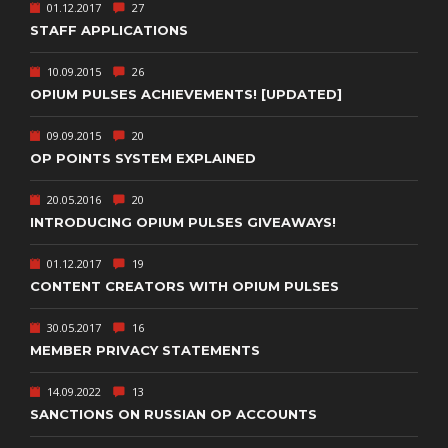
01.12.2017
27
STAFF APPLICATIONS
10.09.2015
26
OPIUM PULSES ACHIEVEMENTS! [UPDATED]
09.09.2015
20
OP POINTS SYSTEM EXPLAINED
20.05.2016
20
INTRODUCING OPIUM PULSES GIVEAWAYS!
01.12.2017
19
CONTENT CREATORS WITH OPIUM PULSES
30.05.2017
16
MEMBER PRIVACY STATEMENTS
14.09.2022
13
SANCTIONS ON RUSSIAN OP ACCOUNTS