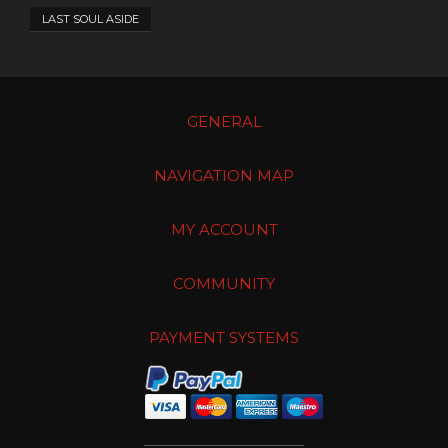
LAST SOUL ASIDE
GENERAL
NAVIGATION MAP
MY ACCOUNT
COMMUNITY
PAYMENT SYSTEMS