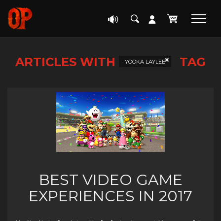
ARTICLES WITH
TAG
YOOKA LAYLEE
BEST VIDEO GAME
EXPERIENCES IN 2017