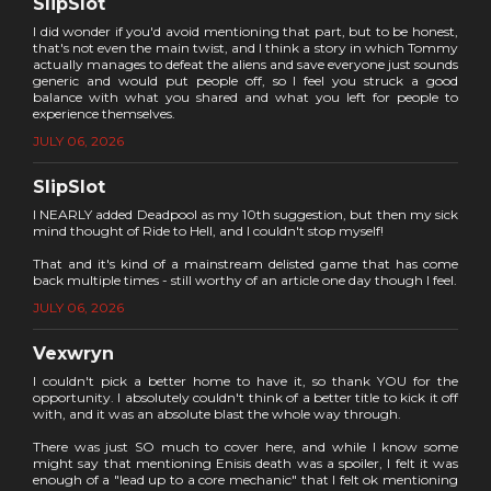
SlipSlot
I did wonder if you'd avoid mentioning that part, but to be honest,
that's not even the main twist, and I think a story in which Tommy
actually manages to defeat the aliens and save everyone just sounds
generic and would put people off, so I feel you struck a good
balance with what you shared and what you left for people to
experience themselves.
JULY 06, 2026
SlipSlot
I NEARLY added Deadpool as my 10th suggestion, but then my sick
mind thought of Ride to Hell, and I couldn't stop myself!
That and it's kind of a mainstream delisted game that has come
back multiple times - still worthy of an article one day though I feel.
JULY 06, 2026
Vexwryn
I couldn't pick a better home to have it, so thank YOU for the
opportunity. I absolutely couldn't think of a better title to kick it off
with, and it was an absolute blast the whole way through.
There was just SO much to cover here, and while I know some
might say that mentioning Enisis death was a spoiler, I felt it was
enough of a "lead up to a core mechanic" that I felt ok mentioning