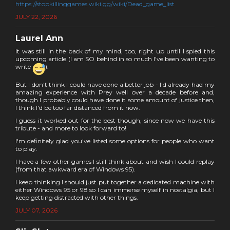
https://stopkillinggames.wiki.gg/wiki/Dead_game_list
JULY 22, 2026
Laurel Ann
It was still in the back of my mind, too, right up until I spied this
upcoming article (I am SO behind in so much I've been wanting to
write
).
But I don't think I could have done a better job - I'd already had my
amazing experience with Prey well over a decade before and,
though I probably could have done it some amount of justice then,
I think I'd be too far distanced from it now.
I guess it worked out for the best though, since now we have this
tribute - and more to look forward to!
I'm definitely glad you've listed some options for people who want
to play.
I have a few other games I still think about and wish I could replay
(from that awkward era of Windows 95).
I keep thinking I should just put together a dedicated machine with
either Windows 95 or 98 so I can immerse myself in nostalgia, but I
keep getting distracted with other things.
JULY 07, 2026