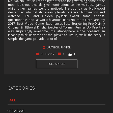
No. No. No I refuse.I stood by for far too long watching some of the
most ludicrous awards give nominations to the weirdest games
while other games went unnoticed, I stood by as Hollywood
descended into bat shit insanity levels of Oscar Nomination and
watched Dice and Golden Joystick award some at-best-
questionable and at-worst-hilarious titles.No more.Here are my
2017 Best Video Game Experiences.Best Storytelling.PreyDivinity
Original Sin IIShovel Knight: Specter of TormentRunner Up: PreyPrey
was surprisingly awesome, the atmosphere alone presents an
insanely thick universe for the player to live in, while the story is
simple, the game provides a lot of
AUTHOR: RHYFEL
23.10.2017
1
1
FULL ARTICLE
CATEGORIES:
ALL
REVIEWS