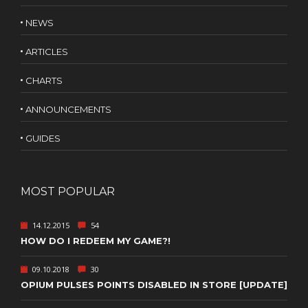
NEWS
ARTICLES
CHARTS
ANNOUNCEMENTS
GUIDES
MOST POPULAR
14.12.2015
54
HOW DO I REDEEM MY GAME?!
09.10.2018
30
OPIUM PULSES POINTS DISABLED IN STORE [UPDATE]