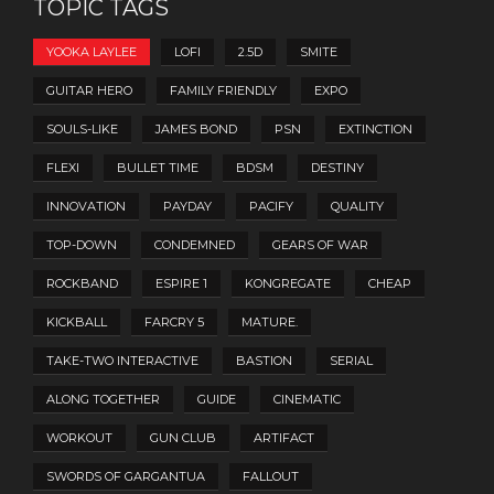
TOPIC TAGS
YOOKA LAYLEE
LOFI
2.5D
SMITE
GUITAR HERO
FAMILY FRIENDLY
EXPO
SOULS-LIKE
JAMES BOND
PSN
EXTINCTION
FLEXI
BULLET TIME
BDSM
DESTINY
INNOVATION
PAYDAY
PACIFY
QUALITY
TOP-DOWN
CONDEMNED
GEARS OF WAR
ROCKBAND
ESPIRE 1
KONGREGATE
CHEAP
KICKBALL
FARCRY 5
MATURE.
TAKE-TWO INTERACTIVE
BASTION
SERIAL
ALONG TOGETHER
GUIDE
CINEMATIC
WORKOUT
GUN CLUB
ARTIFACT
SWORDS OF GARGANTUA
FALLOUT