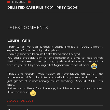
10.07.2026
10
DELISTED CASE FILE #001 | PREY (2006)
LATEST COMMENTS
Laurel Ann
From what I've read, it doesn't sound like it's a hugely different
experience from the original anyhow.
I mainly specified because that's the version I played.
You could probably aim for one episode at a time to keep things
fresh in between other gaming goals and also as a way not to
torture yourself by tackling all of Nightmare mode at once.
That's one reason I was happy to have played on Luna - no
achievements! So I don't feel compelled to go back and do that... I
just glance at it occasionally as I'm scrolling... Should I? Eh... It's
okay.
It does sound like a fun challenge, but I have other things to play.
Like the sequel.
AUGUST 05, 2026