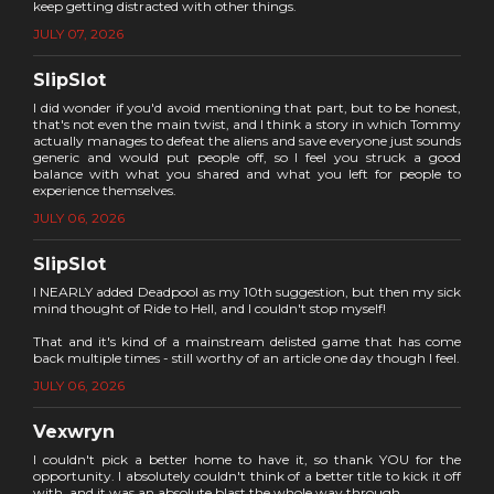
keep getting distracted with other things.
JULY 07, 2026
SlipSlot
I did wonder if you'd avoid mentioning that part, but to be honest,
that's not even the main twist, and I think a story in which Tommy
actually manages to defeat the aliens and save everyone just sounds
generic and would put people off, so I feel you struck a good
balance with what you shared and what you left for people to
experience themselves.
JULY 06, 2026
SlipSlot
I NEARLY added Deadpool as my 10th suggestion, but then my sick
mind thought of Ride to Hell, and I couldn't stop myself!
That and it's kind of a mainstream delisted game that has come
back multiple times - still worthy of an article one day though I feel.
JULY 06, 2026
Vexwryn
I couldn't pick a better home to have it, so thank YOU for the
opportunity. I absolutely couldn't think of a better title to kick it off
with, and it was an absolute blast the whole way through.