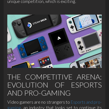
unique competition, which is exciting.
THE COMPETITIVE ARENA:
EVOLUTION OF ESPORTS
AND PRO-GAMING
Video gamers are no strangers to
Esports and pro-
gaming
, an industry that looks set to continue its