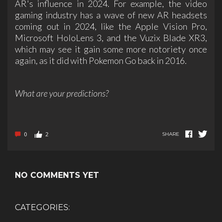
AR's influence in 2024. For example, the video
gaming industry has a wave of new AR headsets
coming out in 2024, like the Apple Vision Pro,
Microsoft HoloLens 3, and the Vuzix Blade XR3,
which may see it gain some more notoriety once
again, as it did with Pokemon Go back in 2016.
What are your predictions?
0
2
SHARE
NO COMMENTS YET
CATEGORIES: