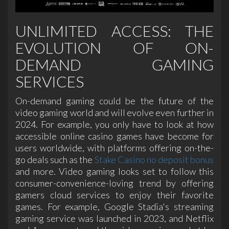
UNLIMITED ACCESS: THE
EVOLUTION OF ON-
DEMAND GAMING
SERVICES
On-demand gaming could be the future of the
video gaming world and will evolve even further in
2024. For example, you only have to look at how
accessible online casino games have become for
users worldwide, with platforms offering on-the-
go deals such as the
Stake Casino no deposit bonus
and more. Video gaming looks set to follow this
consumer-convenience-loving trend by offering
gamers cloud services to enjoy their favorite
games. For example, Google Stadia's streaming
gaming service was launched in 2023, and Netflix