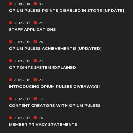
09.10.2018
30
OPIUM PULSES POINTS DISABLED IN STORE [UPDATE]
01.12.2017
27
STAFF APPLICATIONS
10.09.2015
26
OPIUM PULSES ACHIEVEMENTS! [UPDATED]
09.09.2015
20
OP POINTS SYSTEM EXPLAINED
20.05.2016
20
INTRODUCING OPIUM PULSES GIVEAWAYS!
01.12.2017
19
CONTENT CREATORS WITH OPIUM PULSES
30.05.2017
16
MEMBER PRIVACY STATEMENTS