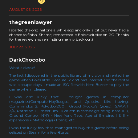
AUGUST 05, 2026
thegreenlawyer
I started the original one a while ago and only a bit but never had a
chance to finish. Shame, remastered is Epic exclusive on PC. Thanks
for the review and reminding me my backlog :)
JULY 28, 2026
DarkChocobo
What a classic!
The fact I discovered in the public library of my city and rented the
game when I was little. Because I didn't had internet and the rental
was a couple days, I made an ISO file with Nero Burner to play the
game when I pleased.
I was also lucky that I bought games in computer
magazines(ComputerHoyJuegos) and Quiosks. Like having:
Commandos 2, PcFútbol2001, Grouch(Rocko's Quest), S.W.A.T
3/4, Patrician III, Imperium III(Viriathus campaign being hard AF),
Ground Control, NYR - New York Race, Age of Empires I & II +
expansions + Mythology(+Titans), etc...
I was the lucky few that managed to buy this game before being
delisted on Steam for a few €uros.