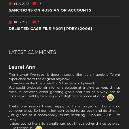
14.09.2022
13
SANCTIONS ON RUSSIAN OP ACCOUNTS
10.07.2026
10
DELISTED CASE FILE #001 | PREY (2006)
LATEST COMMENTS
Laurel Ann
From what I've read, it doesn't sound like it's a hugely different
experience from the original anyhow.
I mainly specified because that's the version I played.
You could probably aim for one episode at a time to keep things
fresh in between other gaming goals and also as a way not to
torture yourself by tackling all of Nightmare mode at once.
That's one reason I was happy to have played on Luna - no
achievements! So I don't feel compelled to go back and do that... I
just glance at it occasionally as I'm scrolling... Should I? Eh... It's
okay.
It does sound like a fun challenge, but I have other things to play.
Like the sequel.