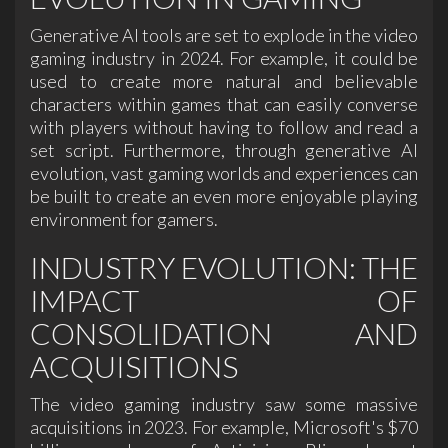
Generative AI tools are set to explode in the video
gaming industry in 2024. For example, it could be
used to create more natural and believable
characters within games that can easily converse
with players without having to follow and read a
set script. Furthermore, through generative AI
evolution, vast gaming worlds and experiences can
be built to create an even more enjoyable playing
environment for gamers.
INDUSTRY EVOLUTION: THE
IMPACT OF
CONSOLIDATION AND
ACQUISITIONS
The video gaming industry saw some massive
acquisitions in 2023. For example, Microsoft's $70