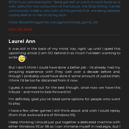
BTW if you are looking for "dead games" or want to contribute on a
wiki useful for the consumers of the future, the Stop Killing Games
community made a wiki with all the games that are being delisted,
unplayable or in risk on dying soon:
https://stopkillinggames.wiki.gg/wiki/Dead_game_list
JULY 22, 2026
Laurel Ann
It was still in the back of my mind, too, right up until I spied this
upcoming article (I am SO behind in so much I've been wanting to
write
).
But I don't think I could have done a better job - I'd already had my
amazing experience with Prey well over a decade before and,
though I probably could have done it some amount of justice then,
I think I'd be too far distanced from it now.
I guess it worked out for the best though, since now we have this
tribute - and more to look forward to!
I'm definitely glad you've listed some options for people who want
to play.
I have a few other games I still think about and wish I could replay
(from that awkward era of Windows 95).
I keep thinking I should just put together a dedicated machine with
either Windows 95 or 98 so I can immerse myself in nostalgia, but I