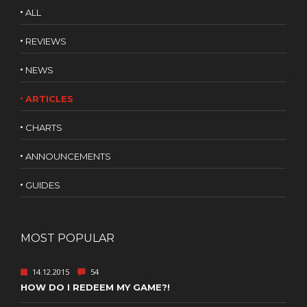
ALL
REVIEWS
NEWS
ARTICLES
CHARTS
ANNOUNCEMENTS
GUIDES
MOST POPULAR
14.12.2015
54
HOW DO I REDEEM MY GAME?!