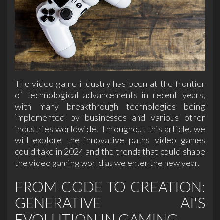
The video game industry has been at the frontier
of technological advancements in recent years,
with many breakthrough technologies being
implemented by businesses and various other
industries worldwide. Throughout this article, we
will explore the innovative paths video games
could take in 2024 and the trends that could shape
the video gaming world as we enter the new year.
FROM CODE TO CREATION:
GENERATIVE AI'S
EVOLUTION IN GAMING