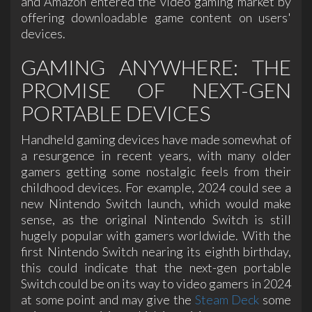
and Amazon entered the video gaming market by
offering downloadable game content on users'
devices.
GAMING ANYWHERE: THE
PROMISE OF NEXT-GEN
PORTABLE DEVICES
Handheld gaming devices have made somewhat of
a resurgence in recent years, with many older
gamers getting some nostalgic feels from their
childhood devices. For example, 2024 could see a
new Nintendo Switch launch, which would make
sense, as the original Nintendo Switch is still
hugely popular with gamers worldwide. With the
first Nintendo Switch nearing its eighth birthday,
this could indicate that the next-gen portable
Switch could be on its way to video gamers in 2024
at some point and may give the
Steam Deck
some