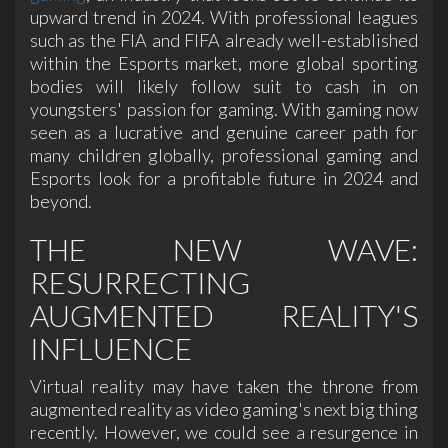
upward trend in 2024. With professional leagues
such as the FIA and FIFA already well-established
within the Esports market, more global sporting
bodies will likely follow suit to cash in on
youngsters' passion for gaming. With gaming now
seen as a lucrative and genuine career path for
many children globally, professional gaming and
Esports look for a profitable future in 2024 and
beyond.
THE NEW WAVE:
RESURRECTING
AUGMENTED REALITY'S
INFLUENCE
Virtual reality may have taken the throne from
augmented reality as video gaming's next big thing
recently. However, we could see a resurgence in