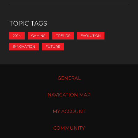
TOPIC TAGS
2024
GAMING
TRENDS
EVOLUTION
INNOVATION
FUTURE
GENERAL
NAVIGATION MAP
MY ACCOUNT
COMMUNITY