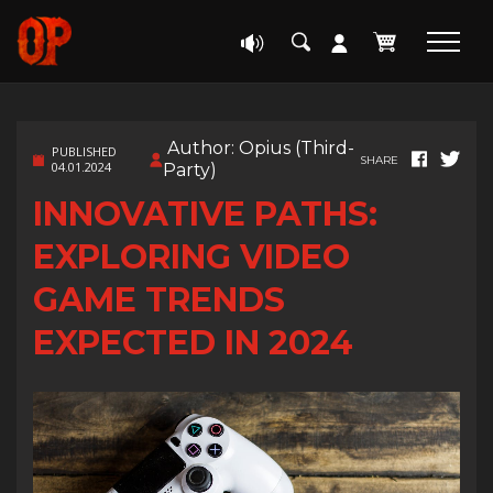
Author: Opius (Third-
PUBLISHED
SHARE
04.01.2024
Party)
INNOVATIVE PATHS:
EXPLORING VIDEO
GAME TRENDS
EXPECTED IN 2024