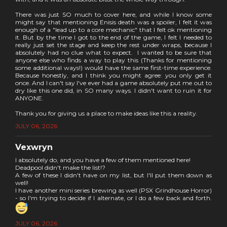
There was just SO much to cover here, and while I know some
might say that mentioning Enisis death was a spoiler, I felt it was
enough of a "lead up to a core mechanic" that I felt ok mentioning
it. But by the time I got to the end of the game, I felt I needed to
really just set the stage and keep the rest under wraps, because I
absolutely had no clue what to expect. I wanted to be sure that
anyone else who finds a way to play this (Thanks for mentioning
some additional ways!) would have the same first-time experience.
Because honestly, and I think you might agree: you only get it
once. And I can't say I've ever had a game absolutely put me out to
dry like this one did, in SO many ways. I didn't want to ruin it for
ANYONE.
Thank you for giving us a place to make ideas like this a reality.
JULY 06, 2026
Vexwryn
I absolutely do, and you have a few of them mentioned here!
Deadpool didn't make the list!?
A few of these I didn't have on my list, but I'll put them down as
well!
I have another mini series brewing as well (PSX Grindhouse Horror)
- so I'm trying to decide if I alternate, or I do a few back and forth.
JULY 06, 2026