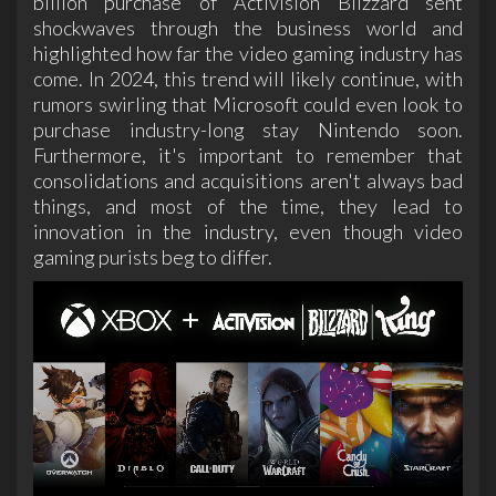
billion purchase of Activision Blizzard sent
shockwaves through the business world and
highlighted how far the video gaming industry has
come. In 2024, this trend will likely continue, with
rumors swirling that Microsoft could even look to
purchase industry-long stay Nintendo soon.
Furthermore, it's important to remember that
consolidations and acquisitions aren't always bad
things, and most of the time, they lead to
innovation in the industry, even though video
gaming purists beg to differ.