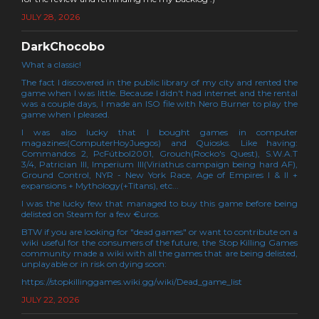
JULY 28, 2026
DarkChocobo
What a classic!
The fact I discovered in the public library of my city and rented the
game when I was little. Because I didn't had internet and the rental
was a couple days, I made an ISO file with Nero Burner to play the
game when I pleased.
I was also lucky that I bought games in computer
magazines(ComputerHoyJuegos) and Quiosks. Like having:
Commandos 2, PcFútbol2001, Grouch(Rocko's Quest), S.W.A.T
3/4, Patrician III, Imperium III(Viriathus campaign being hard AF),
Ground Control, NYR - New York Race, Age of Empires I & II +
expansions + Mythology(+Titans), etc...
I was the lucky few that managed to buy this game before being
delisted on Steam for a few €uros.
BTW if you are looking for "dead games" or want to contribute on a
wiki useful for the consumers of the future, the Stop Killing Games
community made a wiki with all the games that are being delisted,
unplayable or in risk on dying soon:
https://stopkillinggames.wiki.gg/wiki/Dead_game_list
JULY 22, 2026