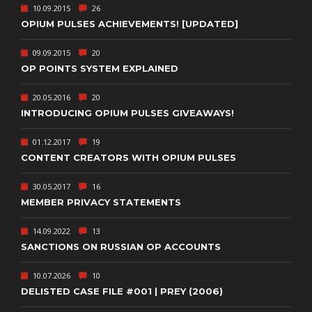
10.09.2015
26
OPIUM PULSES ACHIEVEMENTS! [UPDATED]
09.09.2015
20
OP POINTS SYSTEM EXPLAINED
20.05.2016
20
INTRODUCING OPIUM PULSES GIVEAWAYS!
01.12.2017
19
CONTENT CREATORS WITH OPIUM PULSES
30.05.2017
16
MEMBER PRIVACY STATEMENTS
14.09.2022
13
SANCTIONS ON RUSSIAN OP ACCOUNTS
10.07.2026
10
DELISTED CASE FILE #001 | PREY (2006)