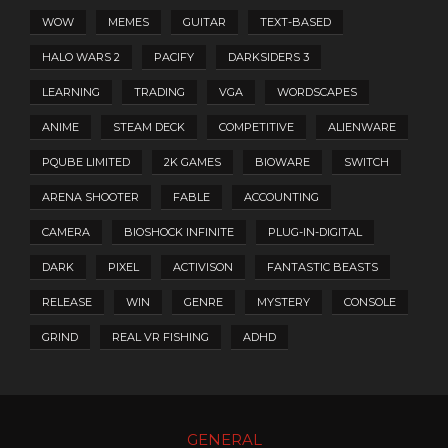
WOW
MEMES
GUITAR
TEXT-BASED
HALO WARS 2
PACIFY
DARKSIDERS 3
LEARNING
TRADING
VGA
WORDSCAPES
ANIME
STEAM DECK
COMPETITIVE
ALIENWARE
PQUBE LIMITED
2K GAMES
BIOWARE
SWITCH
ARENA SHOOTER
FABLE
ACCOUNTING
CAMERA
BIOSHOCK INFINITE
PLUG-IN-DIGITAL
DARK
PIXEL
ACTIVISON
FANTASTIC BEASTS
RELEASE
WIN
GENRE
MYSTERY
CONSOLE
GRIND
REAL VR FISHING
ADHD
GENERAL