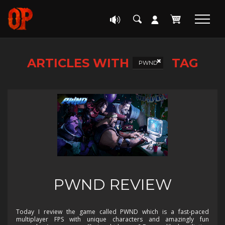
ARTICLES WITH
TAG
PWND
PWND REVIEW
Today I review the game called PWND which is a fast-paced
multiplayer FPS with unique characters and amazingly fun