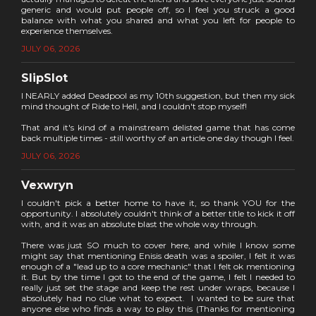
generic and would put people off, so I feel you struck a good
balance with what you shared and what you left for people to
experience themselves.
JULY 06, 2026
SlipSlot
I NEARLY added Deadpool as my 10th suggestion, but then my sick
mind thought of Ride to Hell, and I couldn't stop myself!
That and it's kind of a mainstream delisted game that has come
back multiple times - still worthy of an article one day though I feel.
JULY 06, 2026
Vexwryn
I couldn't pick a better home to have it, so thank YOU for the
opportunity. I absolutely couldn't think of a better title to kick it off
with, and it was an absolute blast the whole way through.
There was just SO much to cover here, and while I know some
might say that mentioning Enisis death was a spoiler, I felt it was
enough of a "lead up to a core mechanic" that I felt ok mentioning
it. But by the time I got to the end of the game, I felt I needed to
really just set the stage and keep the rest under wraps, because I
absolutely had no clue what to expect. I wanted to be sure that
anyone else who finds a way to play this (Thanks for mentioning