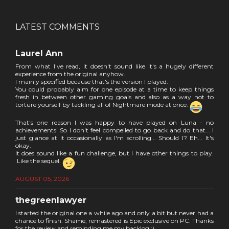
LATEST COMMENTS
Laurel Ann
From what I've read, it doesn't sound like it's a hugely different
experience from the original anyhow.
I mainly specified because that's the version I played.
You could probably aim for one episode at a time to keep things
fresh in between other gaming goals and also as a way not to
torture yourself by tackling all of Nightmare mode at once.
That's one reason I was happy to have played on Luna - no
achievements! So I don't feel compelled to go back and do that... I
just glance at it occasionally as I'm scrolling... Should I? Eh... It's
okay.
It does sound like a fun challenge, but I have other things to play.
Like the sequel.
AUGUST 05, 2026
thegreenlawyer
I started the original one a while ago and only a bit but never had a
chance to finish. Shame, remastered is Epic exclusive on PC. Thanks
for the review and reminding me my backlog :)