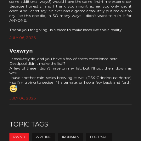
some additional ways!) would have the same first-time experience.
Because honestly, and I think you might agree: you only get it
once. And I can't say I've ever had a game absolutely put me out to
dry like this one did, in SO many ways. I didn't want to ruin it for
ANYONE.
Thank you for giving us a place to make ideas like this a reality.
JULY 06, 2026
Vexwryn
I absolutely do, and you have a few of them mentioned here!
Deadpool didn't make the list!?
A few of these I didn't have on my list, but I'll put them down as
well!
I have another mini series brewing as well (PSX Grindhouse Horror)
- so I'm trying to decide if I alternate, or I do a few back and forth.
JULY 06, 2026
TOPIC TAGS
PWND
WRITING
IRONMAN
FOOTBALL