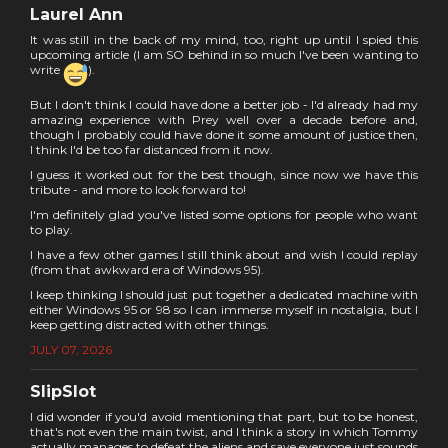
Laurel Ann
It was still in the back of my mind, too, right up until I spied this
upcoming article (I am SO behind in so much I've been wanting to
write
).
But I don't think I could have done a better job - I'd already had my
amazing experience with Prey well over a decade before and,
though I probably could have done it some amount of justice then,
I think I'd be too far distanced from it now.
I guess it worked out for the best though, since now we have this
tribute - and more to look forward to!
I'm definitely glad you've listed some options for people who want
to play.
I have a few other games I still think about and wish I could replay
(from that awkward era of Windows 95).
I keep thinking I should just put together a dedicated machine with
either Windows 95 or 98 so I can immerse myself in nostalgia, but I
keep getting distracted with other things.
JULY 07, 2026
SlipSlot
I did wonder if you'd avoid mentioning that part, but to be honest,
that's not even the main twist, and I think a story in which Tommy
actually manages to defeat the aliens and save everyone just sounds