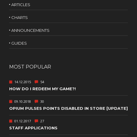
ARTICLES
CHARTS
ANNOUNCEMENTS
GUIDES
MOST POPULAR
14.12.2015
54
HOW DO I REDEEM MY GAME?!
09.10.2018
30
OPIUM PULSES POINTS DISABLED IN STORE [UPDATE]
01.12.2017
27
STAFF APPLICATIONS