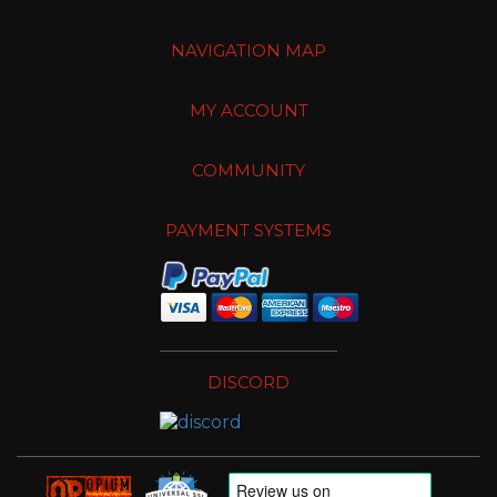
NAVIGATION MAP
MY ACCOUNT
COMMUNITY
PAYMENT SYSTEMS
DISCORD