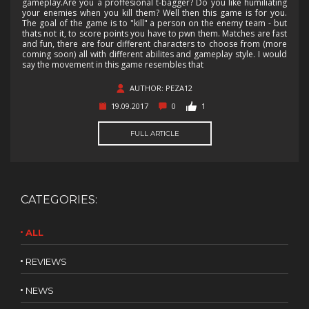
gameplay.Are you a proffesional t-bagger? Do you like humiliating
your enemies when you kill them? Well then this game is for you.
The goal of the game is to "kill" a person on the enemy team - but
thats not it, to score points you have to pwn them. Matches are fast
and fun, there are four different characters to choose from (more
coming soon) all with different abilites and gameplay style. I would
say the movement in this game resembles that
AUTHOR: PEZA12
19.09.2017
0
1
FULL ARTICLE
CATEGORIES:
ALL
REVIEWS
NEWS