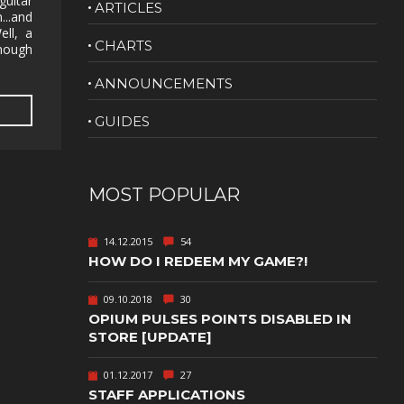
guitar
ARTICLES
...and
NUDITY
ell, a
CHARTS
 though
PHOTO
EDITING
ANNOUNCEMENTS
PLATFORMER
CS
GUIDES
PSYCHOLOGICAL
YPTIC
HORROR
IC
RELAXING
MOST POPULAR
LITE
RPG
14.12.2015
54
SHOOT 'EM
HOW DO I REDEEM MY GAME?!
T
UP
TION
SNIPER
09.10.2018
30
OPIUM PULSES POINTS DISABLED IN
SPORTS
STORE [UPDATE]
01.12.2017
27
GY
SUBSCRIPTION
STAFF APPLICATIONS