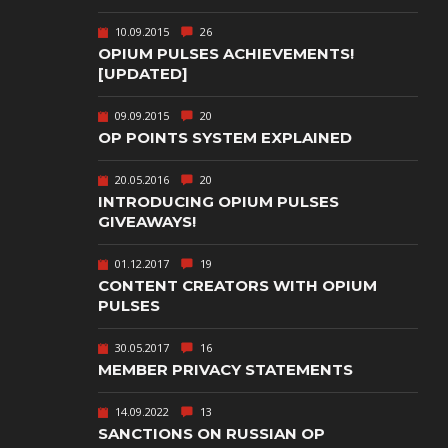
TEXT-BASED
10.09.2015
26
OWN
TOWER
OPIUM PULSES ACHIEVEMENTS!
DEFENSE
[UPDATED]
TWIN STICK
09.09.2015
20
SHOOTER
GY
OP POINTS SYSTEM EXPLAINED
T
VIRTUAL
REALITY
20.05.2016
20
INTRODUCING OPIUM PULSES
WEB
GIVEAWAYS!
PUBLISHING
01.12.2017
19
CONTENT CREATORS WITH OPIUM
PULSES
30.05.2017
16
MEMBER PRIVACY STATEMENTS
14.09.2022
13
SANCTIONS ON RUSSIAN OP