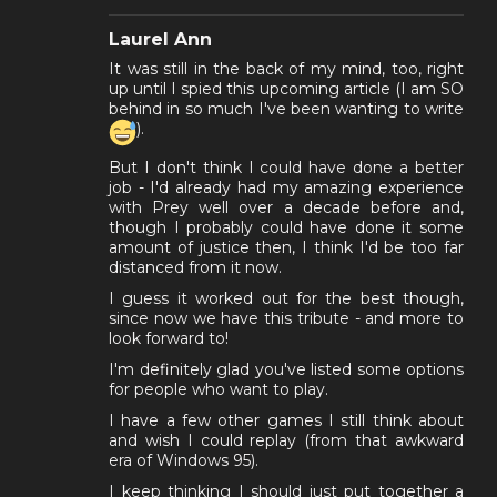
Laurel Ann
It was still in the back of my mind, too, right
up until I spied this upcoming article (I am SO
behind in so much I've been wanting to write
).
But I don't think I could have done a better
job - I'd already had my amazing experience
with Prey well over a decade before and,
though I probably could have done it some
amount of justice then, I think I'd be too far
distanced from it now.
I guess it worked out for the best though,
since now we have this tribute - and more to
look forward to!
I'm definitely glad you've listed some options
for people who want to play.
I have a few other games I still think about
and wish I could replay (from that awkward
era of Windows 95).
I keep thinking I should just put together a