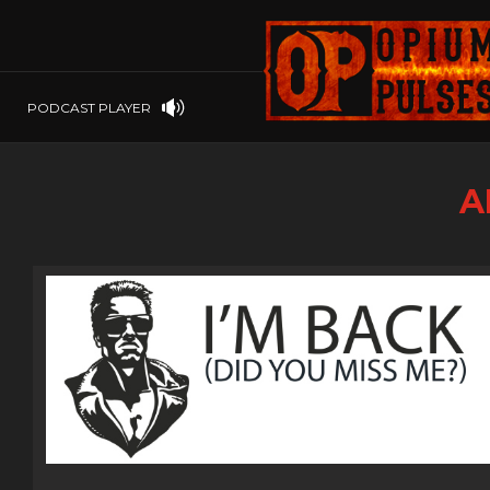
PLAYSTATION
PSP
SOFTWARE
PSVITA
OP GIFT CODES
STEAMOS
PODCAST PLAYER
SWITCH
WINDOWS
A
WINDOWS.
XBOX 360
XBOX ONE