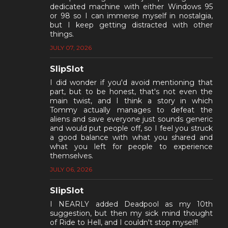
dedicated machine with either Windows 95
or 98 so I can immerse myself in nostalgia,
but I keep getting distracted with other
things.
JULY 07, 2026
SlipSlot
I did wonder if you'd avoid mentioning that
part, but to be honest, that's not even the
main twist, and I think a story in which
Tommy actually manages to defeat the
aliens and save everyone just sounds generic
and would put people off, so I feel you struck
a good balance with what you shared and
what you left for people to experience
themselves.
JULY 06, 2026
SlipSlot
I NEARLY added Deadpool as my 10th
suggestion, but then my sick mind thought
of Ride to Hell, and I couldn't stop myself!