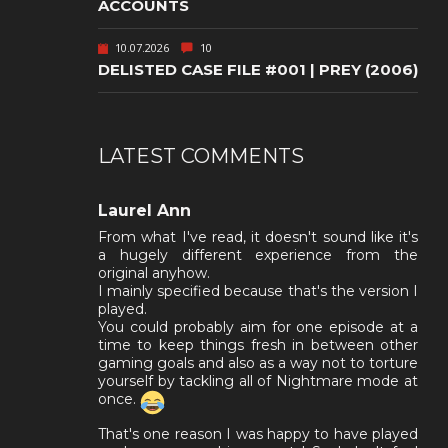
ACCOUNTS
10.07.2026
10
DELISTED CASE FILE #001 | PREY (2006)
LATEST COMMENTS
Laurel Ann
From what I've read, it doesn't sound like it's
a hugely different experience from the
original anyhow.
I mainly specified because that's the version I
played.
You could probably aim for one episode at a
time to keep things fresh in between other
gaming goals and also as a way not to torture
yourself by tackling all of Nightmare mode at
once.
That's one reason I was happy to have played