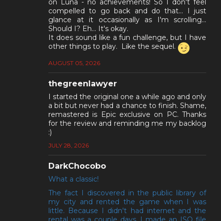
on Luna - no achievements! So I don't feel
compelled to go back and do that... I just
glance at it occasionally as I'm scrolling...
Should I? Eh... It's okay.
It does sound like a fun challenge, but I have
other things to play. Like the sequel.
AUGUST 05, 2026
thegreenlawyer
I started the original one a while ago and only
a bit but never had a chance to finish. Shame,
remastered is Epic exclusive on PC. Thanks
for the review and reminding me my backlog
:)
JULY 28, 2026
DarkChocobo
What a classic!
The fact I discovered in the public library of
my city and rented the game when I was
little. Because I didn't had internet and the
rental was a couple days, I made an ISO file