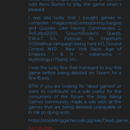
with Nero Burner to play the game when I
pleased.
I was also lucky that I bought games in
computer magazines(ComputerHoyJuegos)
and Quiosks. Like having: Commandos 2,
PcFútbol2001, Grouch(Rocko's Quest),
S.W.A.T 3/4, Patrician III, Imperium
III(Viriathus campaign being hard AF), Ground
Control, NYR - New York Race, Age of
Empires I & II + expansions +
Mythology(+Titans), etc...
I was the lucky few that managed to buy this
game before being delisted on Steam for a
few €uros.
BTW if you are looking for "dead games" or
want to contribute on a wiki useful for the
consumers of the future, the Stop Killing
Games community made a wiki with all the
games that are being delisted, unplayable or
in risk on dying soon:
https://stopkillinggames.wiki.gg/wiki/Dead_game_l
JULY 22, 2026