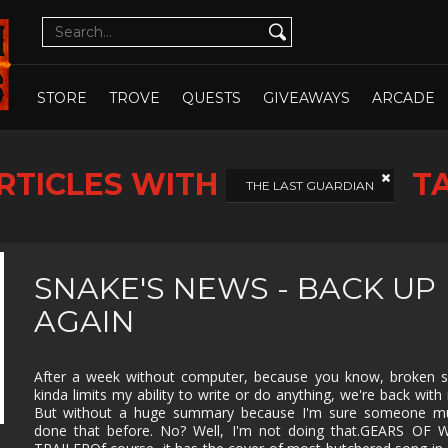
CUTE
CYBERPUNK
DATING SIM
DESIGN
ILLUST
DETECTIVE
DIFFICULT
DIPLOMACY
DRAMA
OPEN WHOLE STORE
OPEN CHOSEN
DUNGEON
EARLY
ECONOMY
EDUCAT
STORE
TROVE
QUESTS
GIVEAWAYS
ARCADE
CRAWLER
ACCESS
EXPLORATION
FAMILY
FAMILY
FANTAS
FRIENDLY
RTICLES WITH
T
FEMALE
FESTIVE
FIGHTING
FIRST
THE LAST GUARDIAN
PROTAGONIST
PERSO
FMV
FOOTBALL
FPS
FREE T
PLAY
GOD GAME
GORE
GRAPHIC
HACK 
SNAKE'S NEWS - BACK UP
DESIGN
SLASH
AGAIN
HAND-
HIDDEN
HISTORICAL
HORRO
DRAWN
OBJECT
ISOMETRIC
JIGSAW
JRPG
LEGO
After a week without computer, because you know, broken s
kinda limits my ability to write or do anything, we're back with
MANAGEMENT
MASSIVELY
MATCH-3
MAZE
MULTIPLAYER
But without a huge summary because I'm sure someone mu
done that before. No? Well, I'm not doing that.GEARS OF 
METROIDVANIA
MILITARY
MMO
MMOR