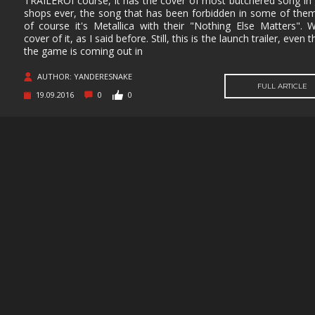
TRAILEROf course, it has the cover of most butchered song in 
shops ever, the song that has been forbidden in some of them
MUSIC
MYSTERY
NAVAL
NOIR
of course it's Metallica with their "Nothing Else Matters". W
cover of it, as I said before. Still, this is the launch trailer, even
OPEN
OPERATING
PARKOUR
PARTY
the game is coming out in
WORLD
SYSTEM
PHYSICS
PINBALL
PIRATES
PIXEL
AUTHOR: YANDERESNAKE
GRAPHI
FULL ARTICLE
19.09.2016
0
0
PLATFORMERM
POINT &
POLITICAL
POST-
CLICK
APOCAL
PUZZLE
RACING
RAIL
REALIST
SHOOTER
RETRO
RHYTHM
ROGUE-LIKE
ROGUE-
RTS
SANDBOX
SCI-FI
SEXUAL
CONTEN
SHOOTER
SIDE
SIDE-
SIMULA
SCROLLER
SCROLLER
SNOOKER/POOL
SOFTWARE
SOULS-LIKE
SPACE
TRAINING
STEALTH
STEAMPUNK
STORY RICH
STRATE