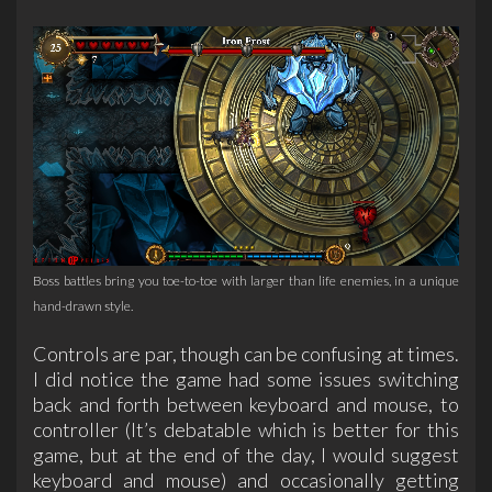
Boss battles bring you toe-to-toe with larger than life enemies, in a unique
hand-drawn style.
Controls are par, though can be confusing at times.
I did notice the game had some issues switching
back and forth between keyboard and mouse, to
controller (It’s debatable which is better for this
game, but at the end of the day, I would suggest
keyboard and mouse) and occasionally getting