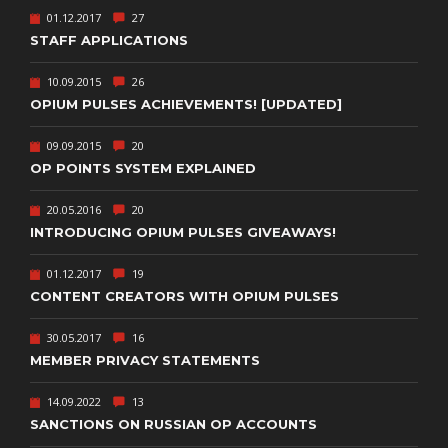
01.12.2017
27
STAFF APPLICATIONS
10.09.2015
26
OPIUM PULSES ACHIEVEMENTS! [UPDATED]
09.09.2015
20
OP POINTS SYSTEM EXPLAINED
20.05.2016
20
INTRODUCING OPIUM PULSES GIVEAWAYS!
01.12.2017
19
CONTENT CREATORS WITH OPIUM PULSES
30.05.2017
16
MEMBER PRIVACY STATEMENTS
14.09.2022
13
SANCTIONS ON RUSSIAN OP ACCOUNTS