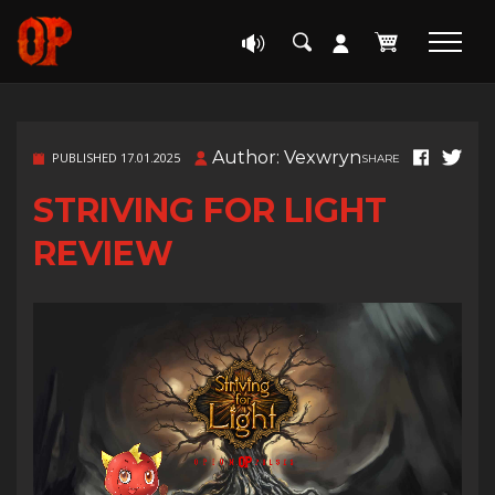
Author: Vexwryn
PUBLISHED 17.01.2025
SHARE
STRIVING FOR LIGHT
REVIEW