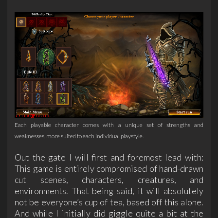
Each playable character comes with a unique set of strengths and
weaknesses, more suited to each individual playstyle.
Out the gate I will first and foremost lead with:
This game is entirely compromised of hand-drawn
cut scenes, characters, creatures, and
environments. That being said, it will absolutely
not be everyone’s cup of tea, based off this alone.
And while I initially did giggle quite a bit at the