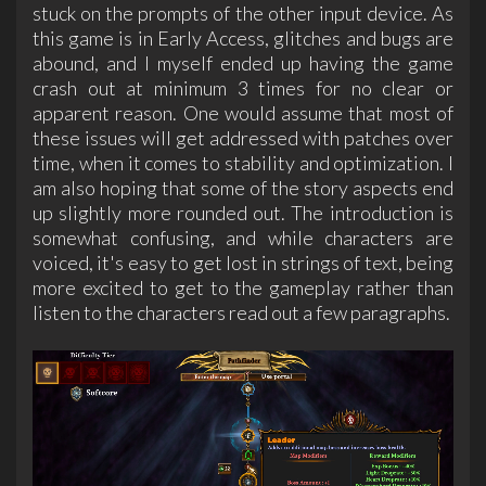
stuck on the prompts of the other input device. As
this game is in Early Access, glitches and bugs are
abound, and I myself ended up having the game
crash out at minimum 3 times for no clear or
apparent reason. One would assume that most of
these issues will get addressed with patches over
time, when it comes to stability and optimization. I
am also hoping that some of the story aspects end
up slightly more rounded out. The introduction is
somewhat confusing, and while characters are
voiced, it's easy to get lost in strings of text, being
more excited to get to the gameplay rather than
listen to the characters read out a few paragraphs.