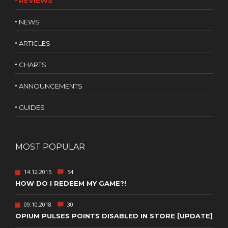
REVIEWS
NEWS
ARTICLES
CHARTS
ANNOUNCEMENTS
GUIDES
MOST POPULAR
14.12.2015
54
HOW DO I REDEEM MY GAME?!
09.10.2018
30
OPIUM PULSES POINTS DISABLED IN STORE [UPDATE]