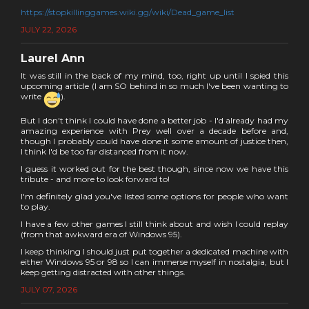
https://stopkillinggames.wiki.gg/wiki/Dead_game_list
JULY 22, 2026
Laurel Ann
It was still in the back of my mind, too, right up until I spied this
upcoming article (I am SO behind in so much I've been wanting to
write
).
But I don't think I could have done a better job - I'd already had my
amazing experience with Prey well over a decade before and,
though I probably could have done it some amount of justice then,
I think I'd be too far distanced from it now.
I guess it worked out for the best though, since now we have this
tribute - and more to look forward to!
I'm definitely glad you've listed some options for people who want
to play.
I have a few other games I still think about and wish I could replay
(from that awkward era of Windows 95).
I keep thinking I should just put together a dedicated machine with
either Windows 95 or 98 so I can immerse myself in nostalgia, but I
keep getting distracted with other things.
JULY 07, 2026