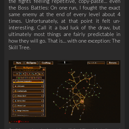
the fights feeling repetitive, copy-paste… even
the Boss Battles: On one run, I fought the exact
same enemy at the end of every level about 4
times. Unfortunately, at that point it felt un-
interesting. Call it a bad luck of the draw, but
ultimately most things are fairly predictable in
how they will go. That is… with one exception: The
Skill Tree.