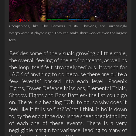
Companions, like The Farmers trusty Chickens, are surprisingly
overpowered, if played right. They can make short work of even the largest
foes.
Besides some of the visuals growing a little stale,
the overall feeling of the environments, as well as
the loop itself felt strangely tedious. It wasn’t for
LACK of anything to do, because there are quite a
few “events” backed into each level. Phoenix
Fights, Tower Defense Missions, Elemental Trials,
Shadow Fights and Boss Battles- the list could go
on. There is a heaping TON to do, so why does it
feel like it falls so flat? What I think it boils down
to, by the end of the day, is the sheer predictability
of each one of these events. There is a very
negligible margin for variance, leading to many of