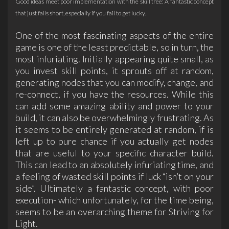
Good ideas meet poor implementation with the skill tree: A fantastic concept
that just falls short, especially if you fail to get lucky.
One of the most fascinating aspects of the entire
game is one of the least predictable, so in turn, the
most infuriating. Initially appearing quite small, as
you invest skill points, it sprouts off at random,
generating nodes that you can modify, change, and
re-connect, if you have the resources. While this
can add some amazing ability and power to your
build, it can also be overwhelmingly frustrating. As
it seems to be entirely generated at random, if is
left up to pure chance if you actually get nodes
that are useful to your specific character build.
This can lead to an absolutely infuriating time, and
a feeling of wasted skill points if luck “isn’t on your
side”. Ultimately a fantastic concept, with poor
execution- which unfortunately, for the time being,
seems to be an overarching theme for Striving for
Light.