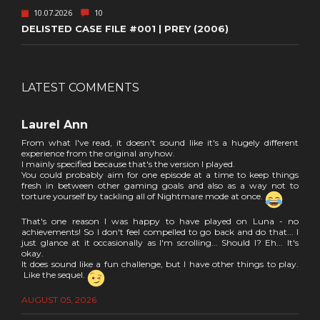
10.07.2026
10
DELISTED CASE FILE #001 | PREY (2006)
LATEST COMMENTS
Laurel Ann
From what I've read, it doesn't sound like it's a hugely different
experience from the original anyhow.
I mainly specified because that's the version I played.
You could probably aim for one episode at a time to keep things
fresh in between other gaming goals and also as a way not to
torture yourself by tackling all of Nightmare mode at once.
That's one reason I was happy to have played on Luna - no
achievements! So I don't feel compelled to go back and do that... I
just glance at it occasionally as I'm scrolling... Should I? Eh... It's
okay.
It does sound like a fun challenge, but I have other things to play.
Like the sequel.
AUGUST 05, 2026