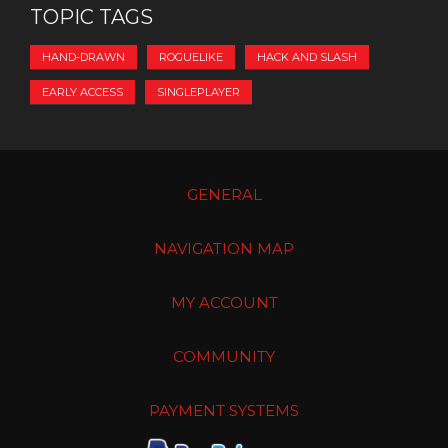
TOPIC TAGS
HAND-DRAWN
ROGUELIKE
HACK AND SLASH
EARLY ACCESS
SINGLEPLAYER
GENERAL
NAVIGATION MAP
MY ACCOUNT
COMMUNITY
PAYMENT SYSTEMS