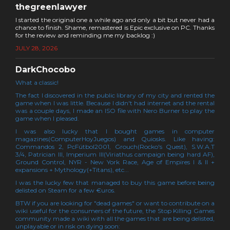
thegreenlawyer
I started the original one a while ago and only a bit but never had a
chance to finish. Shame, remastered is Epic exclusive on PC. Thanks
for the review and reminding me my backlog :)
JULY 28, 2026
DarkChocobo
What a classic!
The fact I discovered in the public library of my city and rented the
game when I was little. Because I didn't had internet and the rental
was a couple days, I made an ISO file with Nero Burner to play the
game when I pleased.
I was also lucky that I bought games in computer
magazines(ComputerHoyJuegos) and Quiosks. Like having:
Commandos 2, PcFútbol2001, Grouch(Rocko's Quest), S.W.A.T
3/4, Patrician III, Imperium III(Viriathus campaign being hard AF),
Ground Control, NYR - New York Race, Age of Empires I & II +
expansions + Mythology(+Titans), etc...
I was the lucky few that managed to buy this game before being
delisted on Steam for a few €uros.
BTW if you are looking for "dead games" or want to contribute on a
wiki useful for the consumers of the future, the Stop Killing Games
community made a wiki with all the games that are being delisted,
unplayable or in risk on dying soon: