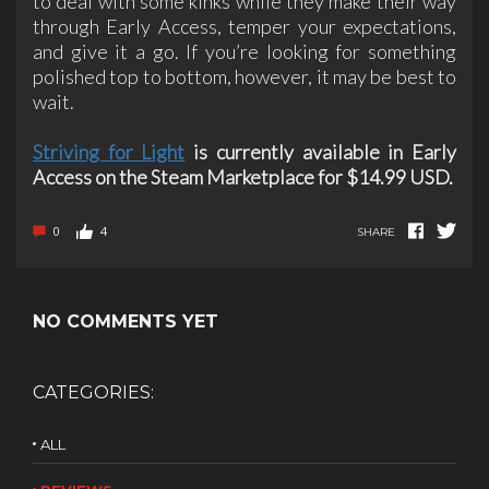
to deal with some kinks while they make their way
through Early Access, temper your expectations,
and give it a go. If you’re looking for something
polished top to bottom, however, it may be best to
wait.
Striving for Light
is currently available in Early
Access on the Steam Marketplace for $14.99 USD.
0
4
SHARE
NO COMMENTS YET
CATEGORIES:
ALL