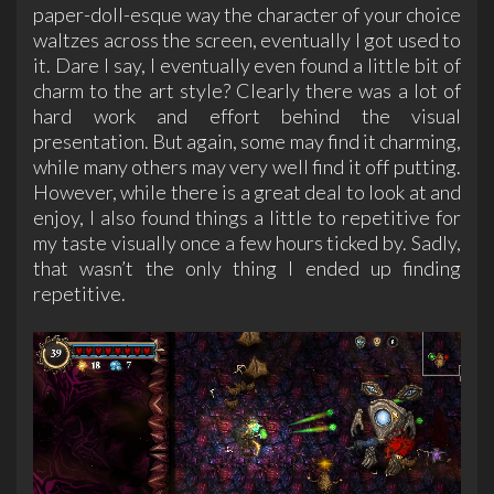
paper-doll-esque way the character of your choice
waltzes across the screen, eventually I got used to
it. Dare I say, I eventually even found a little bit of
charm to the art style? Clearly there was a lot of
hard work and effort behind the visual
presentation. But again, some may find it charming,
while many others may very well find it off putting.
However, while there is a great deal to look at and
enjoy, I also found things a little to repetitive for
my taste visually once a few hours ticked by. Sadly,
that wasn’t the only thing I ended up finding
repetitive.