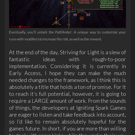
Eventually, you'll unlock the Pathfinder: A unique way to customize your
runs with modifiers to increase the risk, as well as the reward.
At the end of the day, Striving for Light is a slew of
fantastic ideas with rough-to-poor
implementation. Considering it is currently in
Early Access, I hope they can make the much
needed changes to the framework, as I think this is
absolutely a title that holds a ton of promise. For it
to reach it’s full potential, however, it is going to
require a LARGE amount of work. From the sounds
of things, the developers at Igniting Spark Games
are eager to listen and take feedback into account,
so I’d like to remain absolutely hopeful for the
games future. In short, if you are more than willing