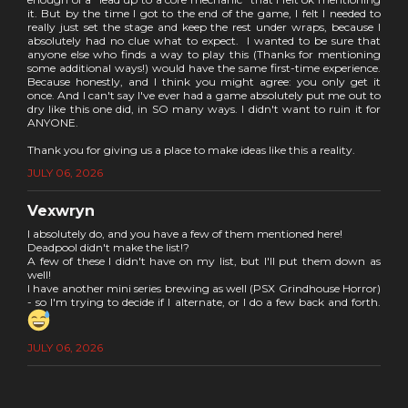
it. But by the time I got to the end of the game, I felt I needed to
really just set the stage and keep the rest under wraps, because I
absolutely had no clue what to expect. I wanted to be sure that
anyone else who finds a way to play this (Thanks for mentioning
some additional ways!) would have the same first-time experience.
Because honestly, and I think you might agree: you only get it
once. And I can't say I've ever had a game absolutely put me out to
dry like this one did, in SO many ways. I didn't want to ruin it for
ANYONE.
Thank you for giving us a place to make ideas like this a reality.
JULY 06, 2026
Vexwryn
I absolutely do, and you have a few of them mentioned here!
Deadpool didn't make the list!?
A few of these I didn't have on my list, but I'll put them down as
well!
I have another mini series brewing as well (PSX Grindhouse Horror)
- so I'm trying to decide if I alternate, or I do a few back and forth.
JULY 06, 2026