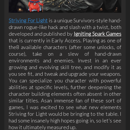
Striving For Light
is a unique Survivors-style hand-
drawn rogue-like hack and slash with a twist, both
developed and published by
Igniting Spark Games
that is currently in Early Access. Playing as one of
the8 available characters (after some unlocks, of
course), take on a slew of hand-drawn
environments and enemies. Invest in an ever
growing and evolving skill tree, and modify it as
you see fit, and tweak and upgrade your weapons.
You can specialize you character with powerful
abilities at specific levels, further deepening the
character building elements often absent in other
similar titles. Asan immense fan of these sort of
games, I was excited to see what new elements
Striving for Light would be bringing to the table. I
had some insanely high hopes going in, so let’s see
how it ultimately measured up.