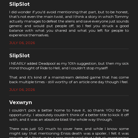
SlipSlot
I did wonder if you'd avoid mentioning that part, but to be honest,
that's not even the main twist, and I think a story in which Tommy
actually manages to defeat the aliens and save everyone just sounds
generic and would put people off, so I feel you struck a good
balance with what you shared and what you left for people to
experience themselves.
JULY 06, 2026
SlipSlot
I NEARLY added Deadpool as my 10th suggestion, but then my sick
mind thought of Ride to Hell, and I couldn't stop myself!
That and it's kind of a mainstream delisted game that has come
back multiple times - still worthy of an article one day though I feel.
JULY 06, 2026
Vexwryn
I couldn't pick a better home to have it, so thank YOU for the
opportunity. I absolutely couldn't think of a better title to kick it off
with, and it was an absolute blast the whole way through.
There was just SO much to cover here, and while I know some
might say that mentioning Enisis death was a spoiler, I felt it was
enough of a "lead up to a core mechanic" that I felt ok mentioning