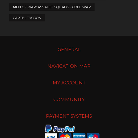
MEN OF WAR: ASSAULT SQUAD 2 - COLD WAR
CARTEL TYCOON
GENERAL
NAVIGATION MAP
MY ACCOUNT
COMMUNITY
PAYMENT SYSTEMS