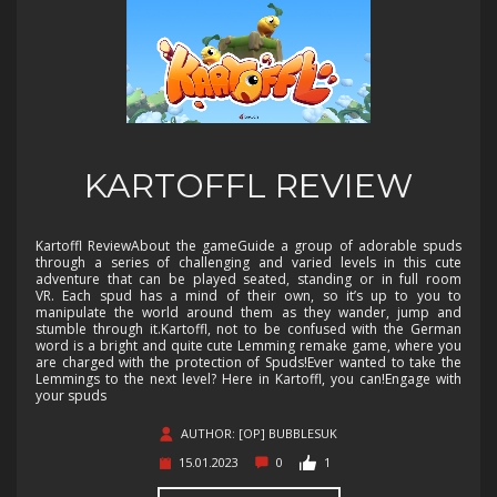
KARTOFFL REVIEW
Kartoffl ReviewAbout the gameGuide a group of adorable spuds
through a series of challenging and varied levels in this cute
adventure that can be played seated, standing or in full room
VR. Each spud has a mind of their own, so it’s up to you to
manipulate the world around them as they wander, jump and
stumble through it.Kartoffl, not to be confused with the German
word is a bright and quite cute Lemming remake game, where you
are charged with the protection of Spuds!Ever wanted to take the
Lemmings to the next level? Here in Kartoffl, you can!Engage with
your spuds
AUTHOR: [OP] BUBBLESUK
15.01.2023
0
1