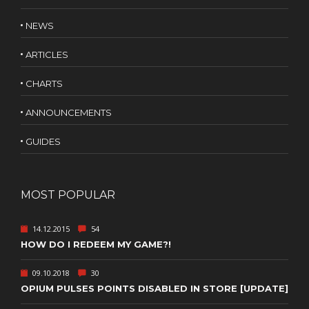
NEWS
ARTICLES
CHARTS
ANNOUNCEMENTS
GUIDES
MOST POPULAR
14.12.2015
54
HOW DO I REDEEM MY GAME?!
09.10.2018
30
OPIUM PULSES POINTS DISABLED IN STORE [UPDATE]