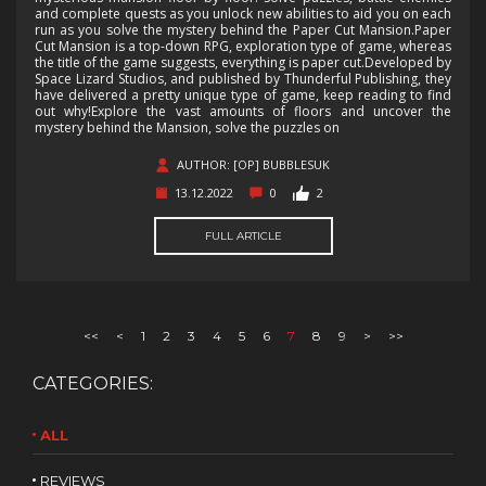
and complete quests as you unlock new abilities to aid you on each
run as you solve the mystery behind the Paper Cut Mansion.Paper
Cut Mansion is a top-down RPG, exploration type of game, whereas
the title of the game suggests, everything is paper cut.Developed by
Space Lizard Studios, and published by Thunderful Publishing, they
have delivered a pretty unique type of game, keep reading to find
out why!Explore the vast amounts of floors and uncover the
mystery behind the Mansion, solve the puzzles on
AUTHOR: [OP] BUBBLESUK
13.12.2022
0
2
FULL ARTICLE
<<
<
1
2
3
4
5
6
7
8
9
>
>>
CATEGORIES:
ALL
REVIEWS