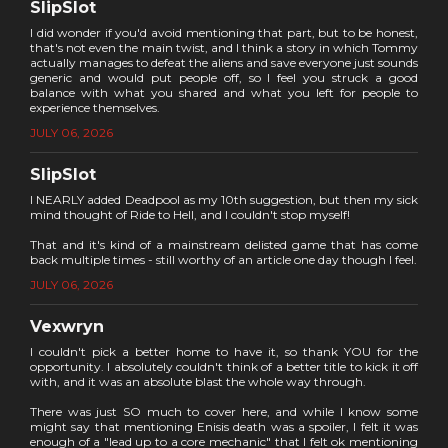
SlipSlot
I did wonder if you'd avoid mentioning that part, but to be honest,
that's not even the main twist, and I think a story in which Tommy
actually manages to defeat the aliens and save everyone just sounds
generic and would put people off, so I feel you struck a good
balance with what you shared and what you left for people to
experience themselves.
JULY 06, 2026
SlipSlot
I NEARLY added Deadpool as my 10th suggestion, but then my sick
mind thought of Ride to Hell, and I couldn't stop myself!
That and it's kind of a mainstream delisted game that has come
back multiple times - still worthy of an article one day though I feel.
JULY 06, 2026
Vexwryn
I couldn't pick a better home to have it, so thank YOU for the
opportunity. I absolutely couldn't think of a better title to kick it off
with, and it was an absolute blast the whole way through.
There was just SO much to cover here, and while I know some
might say that mentioning Enisis death was a spoiler, I felt it was
enough of a "lead up to a core mechanic" that I felt ok mentioning