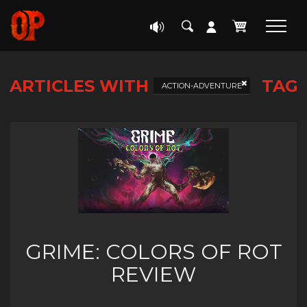
ARTICLES WITH
TAG
ACTION-ADVENTURE
GRIME: COLORS OF ROT
REVIEW