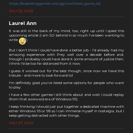
https://stopkillinggames.wiki.gg/wiki/Dead_game_list
JULY 22, 2026
Laurel Ann
It was still in the back of my mind, too, right up until I spied this
upcoming article (I am SO behind in so much I've been wanting to
write
).
But I don't think I could have done a better job - I'd already had my
amazing experience with Prey well over a decade before and,
though I probably could have done it some amount of justice then,
I think I'd be too far distanced from it now.
I guess it worked out for the best though, since now we have this
tribute - and more to look forward to!
I'm definitely glad you've listed some options for people who want
to play.
I have a few other games I still think about and wish I could replay
(from that awkward era of Windows 95).
I keep thinking I should just put together a dedicated machine with
either Windows 95 or 98 so I can immerse myself in nostalgia, but I
keep getting distracted with other things.
JULY 07, 2026