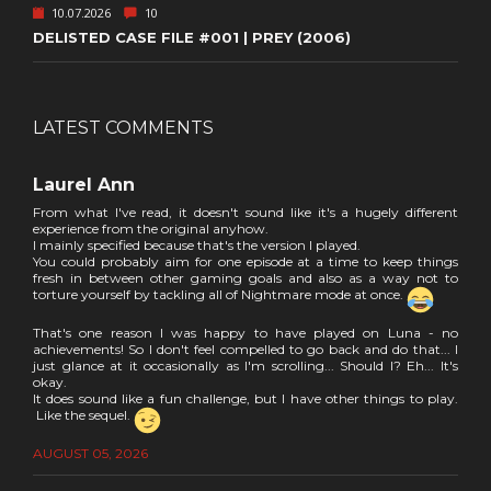
10.07.2026
10
DELISTED CASE FILE #001 | PREY (2006)
LATEST COMMENTS
Laurel Ann
From what I've read, it doesn't sound like it's a hugely different
experience from the original anyhow.
I mainly specified because that's the version I played.
You could probably aim for one episode at a time to keep things
fresh in between other gaming goals and also as a way not to
torture yourself by tackling all of Nightmare mode at once.
That's one reason I was happy to have played on Luna - no
achievements! So I don't feel compelled to go back and do that... I
just glance at it occasionally as I'm scrolling... Should I? Eh... It's
okay.
It does sound like a fun challenge, but I have other things to play.
Like the sequel.
AUGUST 05, 2026