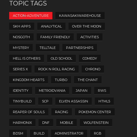
TOPIC TAGS
ACTION-ADVENTURE
KAWASAKIWAREHOUSE
SKH APPS
ANALYTICAL
OVER THE MOON
NOSGOTH
FAMILY FRIENDLY
ACTIVITIES
MYSTERY
TELLTALE
PARTNERSHIPS
HELL IS OTHERS
OLD SCHOOL
COMEDY
SERIES X
ROCK N ROLL RACING
CHRONO
KINGDOM HEARTS
TURBO
THE CHANT
IDENTITY
METROIDVANIA
JAPAN
RWS
TINYBUILD
SCP
ELVEN ASSASSIN
HTML5
REAPER OF SOULS
RACING
POKEMON CENTER
HARMONIX
DNF
MOBILE
WOLFENSTEIN
BDSM
BUILD
ADMINISTRATOR
RGB