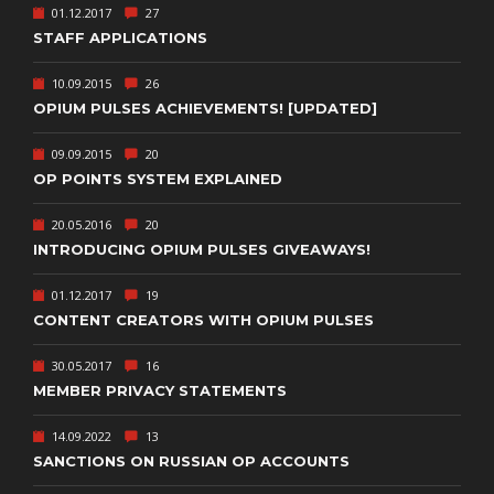
01.12.2017
27
STAFF APPLICATIONS
10.09.2015
26
OPIUM PULSES ACHIEVEMENTS! [UPDATED]
09.09.2015
20
OP POINTS SYSTEM EXPLAINED
20.05.2016
20
INTRODUCING OPIUM PULSES GIVEAWAYS!
01.12.2017
19
CONTENT CREATORS WITH OPIUM PULSES
30.05.2017
16
MEMBER PRIVACY STATEMENTS
14.09.2022
13
SANCTIONS ON RUSSIAN OP ACCOUNTS