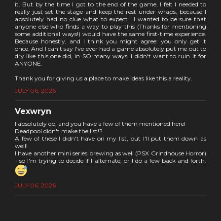
it. But by the time I got to the end of the game, I felt I needed to
really just set the stage and keep the rest under wraps, because I
absolutely had no clue what to expect. I wanted to be sure that
anyone else who finds a way to play this (Thanks for mentioning
some additional ways!) would have the same first-time experience.
Because honestly, and I think you might agree: you only get it
once. And I can't say I've ever had a game absolutely put me out to
dry like this one did, in SO many ways. I didn't want to ruin it for
ANYONE.
Thank you for giving us a place to make ideas like this a reality.
JULY 06, 2026
Vexwryn
I absolutely do, and you have a few of them mentioned here!
Deadpool didn't make the list!?
A few of these I didn't have on my list, but I'll put them down as
well!
I have another mini series brewing as well (PSX Grindhouse Horror)
- so I'm trying to decide if I alternate, or I do a few back and forth.
JULY 06, 2026