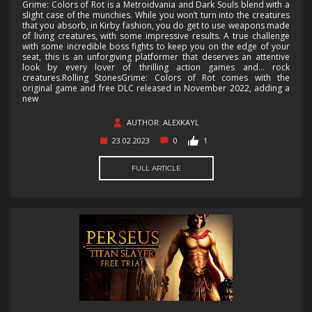
Grime: Colors of Rot is a Metroidvania and Dark Souls blend with a
slight case of the munchies. While you won’t turn into the creatures
that you absorb, in Kirby fashion, you do get to use weapons made
of living creatures, with some impressive results. A true challenge
with some incredible boss fights to keep you on the edge of your
seat, this is an unforgiving platformer that deserves an attentive
look by every lover of thrilling action games and… rock
creatures.Rolling StonesGrime: Colors of Rot comes with the
original game and free DLC released in November 2022, adding a
new
AUTHOR: ALEXKAYL
23.02.2023
0
1
FULL ARTICLE