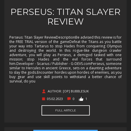
PERSEUS: TITAN SLAYER
REVIEW
Perseus: Titan Slayer ReviewDescriptionBe advised this review is for
the FREE TRIAL version of the gameDefeat the Titans as you battle
your way into Tartarus to stop Hades from conquering Olympus
and destroying the world. In this rogue-like dungeon crawler
adventure, you will play as Perseus, a demigod tasked with one
mission; stop Hades and the evil forces that surround
him.Developer - Sicarius / Publisher - G-DEVS.comPerseus, someone
similar to Hercules in ancient Greece, sets on a daunting adventure
to slay the gods.Encounter hordes upon hordes of enemies, as you
buy gear and use skill points to withstand a better chance of
survival, do you
AUTHOR: [OP] BUBBLESUK
05.02.2023
0
1
FULL ARTICLE