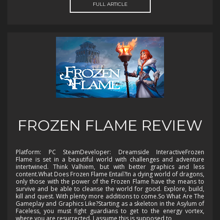
FULL ARTICLE
FROZEN FLAME REVIEW
Platform: PC SteamDeveloper: Dreamside InteractiveFrozen
Flame is set in a beautiful world with challenges and adventure
intertwined. Think Valhiem, but with better graphics and less
content.What Does Frozen Flame Entail?In a dying world of dragons,
only those with the power of the Frozen Flame have the means to
survive and be able to cleanse the world for good. Explore, build,
kill and quest. With plenty more additions to come.So What Are The
Gameplay and Graphics Like?Starting as a skeleton in the Asylum of
Faceless, you must fight guardians to get to the energy vortex,
where you are resurrected. I assume this is supposed to