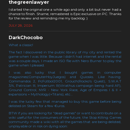
thegreenlawyer
I started the original one a while ago and only a bit but never had a
chance to finish. Shame, remastered is Epic exclusive on PC. Thanks
for the review and reminding me my backlog :)
JULY 28, 2026
DarkChocobo
What a classic!
The fact I discovered in the public library of my city and rented the
game when I was little. Because I didn't had internet and the rental
was a couple days, I made an ISO file with Nero Burner to play the
game when I pleased.
I was also lucky that I bought games in computer
magazines(ComputerHoyJuegos) and Quiosks. Like having:
Commandos 2, PcFútbol2001, Grouch(Rocko's Quest), S.W.A.T
3/4, Patrician III, Imperium III(Viriathus campaign being hard AF),
Ground Control, NYR - New York Race, Age of Empires I & II +
expansions + Mythology(+Titans), etc...
I was the lucky few that managed to buy this game before being
delisted on Steam for a few €uros.
BTW if you are looking for "dead games" or want to contribute on a
wiki useful for the consumers of the future, the Stop Killing Games
community made a wiki with all the games that are being delisted,
unplayable or in risk on dying soon: