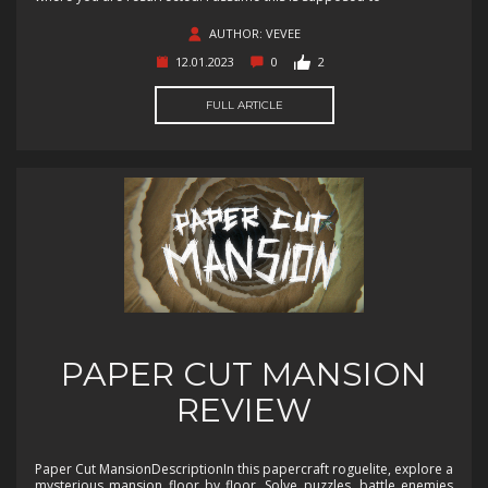
AUTHOR: VEVEE
12.01.2023
0
2
FULL ARTICLE
PAPER CUT MANSION
REVIEW
Paper Cut MansionDescriptionIn this papercraft roguelite, explore a
mysterious mansion floor by floor. Solve puzzles, battle enemies