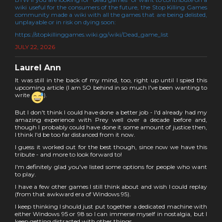
wiki useful for the consumers of the future, the Stop Killing Games
community made a wiki with all the games that are being delisted,
unplayable or in risk on dying soon:
https://stopkillinggames.wiki.gg/wiki/Dead_game_list
JULY 22, 2026
Laurel Ann
It was still in the back of my mind, too, right up until I spied this
upcoming article (I am SO behind in so much I've been wanting to
write
).
But I don't think I could have done a better job - I'd already had my
amazing experience with Prey well over a decade before and,
though I probably could have done it some amount of justice then,
I think I'd be too far distanced from it now.
I guess it worked out for the best though, since now we have this
tribute - and more to look forward to!
I'm definitely glad you've listed some options for people who want
to play.
I have a few other games I still think about and wish I could replay
(from that awkward era of Windows 95).
I keep thinking I should just put together a dedicated machine with
either Windows 95 or 98 so I can immerse myself in nostalgia, but I
keep getting distracted with other things.