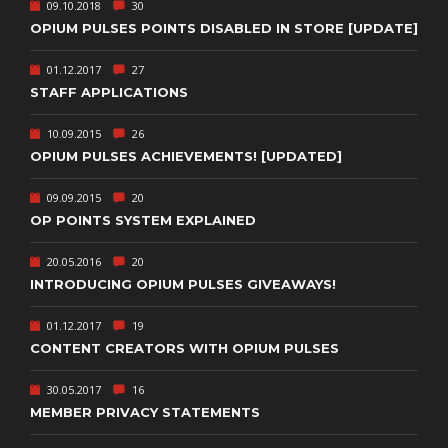
09.10.2018
30
OPIUM PULSES POINTS DISABLED IN STORE [UPDATE]
01.12.2017
27
STAFF APPLICATIONS
10.09.2015
26
OPIUM PULSES ACHIEVEMENTS! [UPDATED]
09.09.2015
20
OP POINTS SYSTEM EXPLAINED
20.05.2016
20
INTRODUCING OPIUM PULSES GIVEAWAYS!
01.12.2017
19
CONTENT CREATORS WITH OPIUM PULSES
30.05.2017
16
MEMBER PRIVACY STATEMENTS