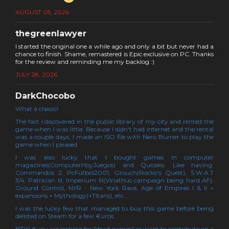
AUGUST 05, 2026
thegreenlawyer
I started the original one a while ago and only a bit but never had a
chance to finish. Shame, remastered is Epic exclusive on PC. Thanks
for the review and reminding me my backlog :)
JULY 28, 2026
DarkChocobo
What a classic!
The fact I discovered in the public library of my city and rented the
game when I was little. Because I didn't had internet and the rental
was a couple days, I made an ISO file with Nero Burner to play the
game when I pleased.
I was also lucky that I bought games in computer
magazines(ComputerHoyJuegos) and Quiosks. Like having:
Commandos 2, PcFútbol2001, Grouch(Rocko's Quest), S.W.A.T
3/4, Patrician III, Imperium III(Viriathus campaign being hard AF),
Ground Control, NYR - New York Race, Age of Empires I & II +
expansions + Mythology(+Titans), etc...
I was the lucky few that managed to buy this game before being
delisted on Steam for a few €uros.
BTW if you are looking for "dead games" or want to contribute on a