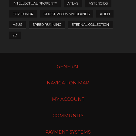
INTELLECTUAL PROPERTY
ATLAS
ASTEROIDS
FOR HONOR
GHOST RECON WILDLANDS
ALIEN
ASUS
SPEED RUNNING
ETERNAL COLLECTION
2D
GENERAL
NAVIGATION MAP
MY ACCOUNT
COMMUNITY
PAYMENT SYSTEMS