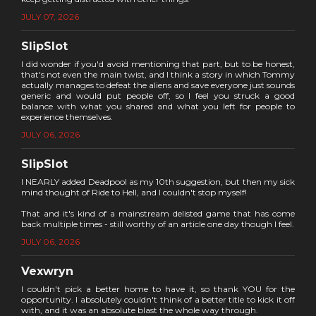
JULY 07, 2026
SlipSlot
I did wonder if you'd avoid mentioning that part, but to be honest,
that's not even the main twist, and I think a story in which Tommy
actually manages to defeat the aliens and save everyone just sounds
generic and would put people off, so I feel you struck a good
balance with what you shared and what you left for people to
experience themselves.
JULY 06, 2026
SlipSlot
I NEARLY added Deadpool as my 10th suggestion, but then my sick
mind thought of Ride to Hell, and I couldn't stop myself!
That and it's kind of a mainstream delisted game that has come
back multiple times - still worthy of an article one day though I feel.
JULY 06, 2026
Vexwryn
I couldn't pick a better home to have it, so thank YOU for the
opportunity. I absolutely couldn't think of a better title to kick it off
with, and it was an absolute blast the whole way through.