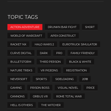
TOPIC TAGS
ACTION-ADVENTURE
DRUNKN BAR FIGHT
SHORT
WORLD OF WARCRAFT
APEX CONSTRUCT
RACKET NX
HALO WARS 2
EUROTRUCK SIMULATOR
CURVE DIGITAL
DARK
PRO
FAMILY FRIENDLY
BULLETSTORM
THIRD PERSON
BLACK & WHITE
NATURE TREKS
VR PIGEONS
REGISTRATION
NEVERSOFT
SPORTS
SIDELOADING
2018
GAMING
PRISON BOSS
VISUAL NOVEL
PRICE
CANNONS
ORBUS VR
ROME TOTAL WAR
HELL IS OTHERS
THE WITCHER