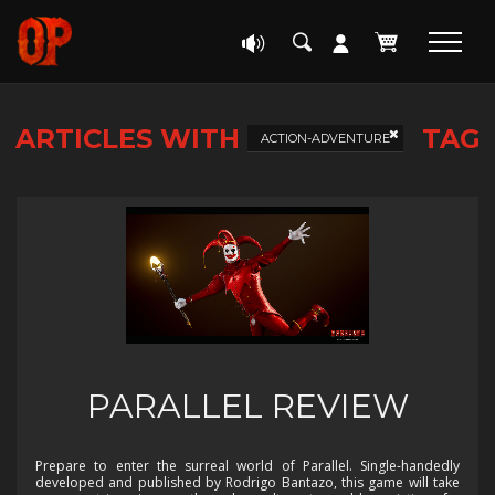
ARTICLES WITH
TAG
ACTION-ADVENTURE
PARALLEL REVIEW
Prepare to enter the surreal world of Parallel. Single-handedly
developed and published by Rodrigo Bantazo, this game will take