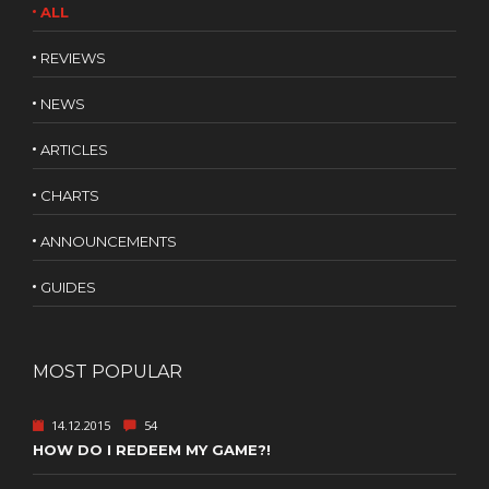
ALL
REVIEWS
NEWS
ARTICLES
CHARTS
ANNOUNCEMENTS
GUIDES
MOST POPULAR
14.12.2015
54
HOW DO I REDEEM MY GAME?!