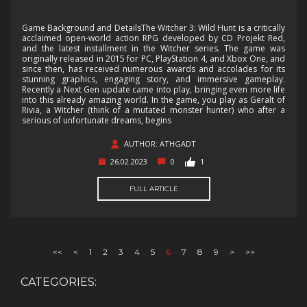
Game Background and DetailsThe Witcher 3: Wild Hunt is a critically
acclaimed open-world action RPG developed by CD Projekt Red,
and the latest installment in the Witcher series. The game was
originally released in 2015 for PC, PlayStation 4, and Xbox One, and
since then, has received numerous awards and accolades for its
stunning graphics, engaging story, and immersive gameplay.
Recently a Next Gen update came into play, bringing even more life
into this already amazing world. In the game, you play as Geralt of
Rivia, a Witcher (think of a mutated monster hunter) who after a
serious of unfortunate dreams, begins
AUTHOR: ATHGADT
26.02.2023
0
1
FULL ARTICLE
<<
<
1
2
3
4
5
6
7
8
9
>
>>
CATEGORIES: