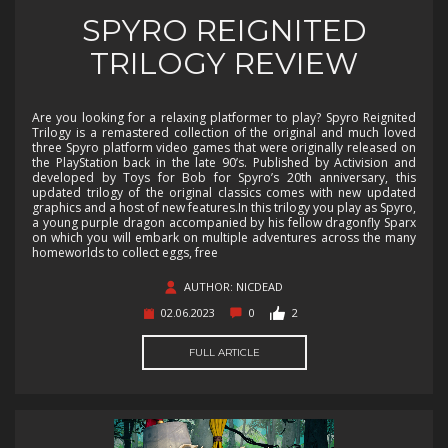
SPYRO REIGNITED
TRILOGY REVIEW
Are you looking for a relaxing platformer to play? Spyro Reignited
Trilogy is a remastered collection of the original and much loved
three Spyro platform video games that were originally released on
the PlayStation back in the late 90’s. Published by Activision and
developed by Toys for Bob for Spyro’s 20th anniversary, this
updated trilogy of the original classics comes with new updated
graphics and a host of new features.In this trilogy you play as Spyro,
a young purple dragon accompanied by his fellow dragonfly Sparx
on which you will embark on multiple adventures across the many
homeworlds to collect eggs, free
AUTHOR: NICDEAD
02.06.2023
0
2
FULL ARTICLE