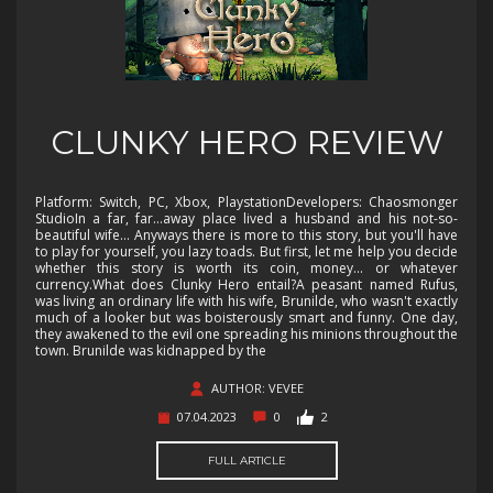
CLUNKY HERO REVIEW
Platform: Switch, PC, Xbox, PlaystationDevelopers: Chaosmonger
StudioIn a far, far...away place lived a husband and his not-so-
beautiful wife... Anyways there is more to this story, but you'll have
to play for yourself, you lazy toads. But first, let me help you decide
whether this story is worth its coin, money... or whatever
currency.What does Clunky Hero entail?A peasant named Rufus,
was living an ordinary life with his wife, Brunilde, who wasn't exactly
much of a looker but was boisterously smart and funny. One day,
they awakened to the evil one spreading his minions throughout the
town. Brunilde was kidnapped by the
AUTHOR: VEVEE
07.04.2023
0
2
FULL ARTICLE