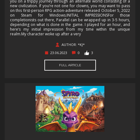
you on a trippy journey through an alternate world consisting of a
new civilization. If you’re not one for clowns, you may want to pass
on this first-person RPG action-adventure released October 5, 2022
on Steam for Windows.INITIAL IMPRESSIONSFor those
completionists out there, Parallel can be wrapped up in 3-5 hours,
depending on what is done in the game. I played for an hour, and
here’s my initial impression from my time within the unique
realm.My character woke up after a very
AUTHOR: *KJ*
23.06.2023
0
3
FULL ARTICLE