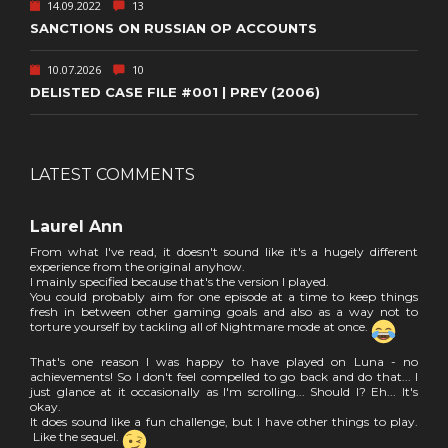
14.09.2022
13
SANCTIONS ON RUSSIAN OP ACCOUNTS
10.07.2026
10
DELISTED CASE FILE #001 | PREY (2006)
LATEST COMMENTS
Laurel Ann
From what I've read, it doesn't sound like it's a hugely different
experience from the original anyhow.
I mainly specified because that's the version I played.
You could probably aim for one episode at a time to keep things
fresh in between other gaming goals and also as a way not to
torture yourself by tackling all of Nightmare mode at once.
That's one reason I was happy to have played on Luna - no
achievements! So I don't feel compelled to go back and do that... I
just glance at it occasionally as I'm scrolling... Should I? Eh... It's
okay.
It does sound like a fun challenge, but I have other things to play.
Like the sequel.