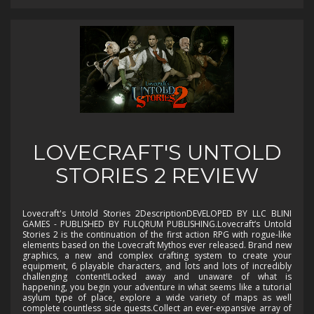
LOVECRAFT'S UNTOLD
STORIES 2 REVIEW
Lovecraft's Untold Stories 2DescriptionDEVELOPED BY LLC BLINI
GAMES - PUBLISHED BY FULQRUM PUBLISHING.Lovecraft’s Untold
Stories 2 is the continuation of the first action RPG with rogue-like
elements based on the Lovecraft Mythos ever released. Brand new
graphics, a new and complex crafting system to create your
equipment, 6 playable characters, and lots and lots of incredibly
challenging content!Locked away and unaware of what is
happening, you begin your adventure in what seems like a tutorial
asylum type of place, explore a wide variety of maps as well
complete countless side quests.Collect an ever-expansive array of