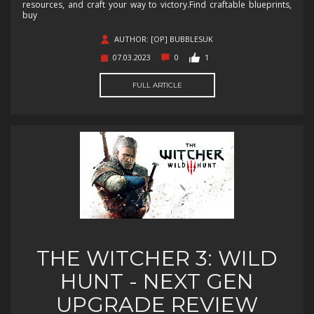
resources, and craft your way to victory.Find craftable blueprints,
buy
AUTHOR: [OP] BUBBLESUK
07.03.2023
0
1
FULL ARTICLE
THE WITCHER 3: WILD
HUNT - NEXT GEN
UPGRADE REVIEW