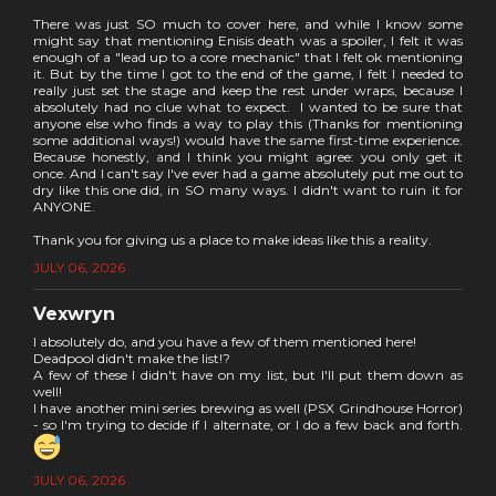
There was just SO much to cover here, and while I know some
might say that mentioning Enisis death was a spoiler, I felt it was
enough of a "lead up to a core mechanic" that I felt ok mentioning
it. But by the time I got to the end of the game, I felt I needed to
really just set the stage and keep the rest under wraps, because I
absolutely had no clue what to expect. I wanted to be sure that
anyone else who finds a way to play this (Thanks for mentioning
some additional ways!) would have the same first-time experience.
Because honestly, and I think you might agree: you only get it
once. And I can't say I've ever had a game absolutely put me out to
dry like this one did, in SO many ways. I didn't want to ruin it for
ANYONE.
Thank you for giving us a place to make ideas like this a reality.
JULY 06, 2026
Vexwryn
I absolutely do, and you have a few of them mentioned here!
Deadpool didn't make the list!?
A few of these I didn't have on my list, but I'll put them down as
well!
I have another mini series brewing as well (PSX Grindhouse Horror)
- so I'm trying to decide if I alternate, or I do a few back and forth.
JULY 06, 2026