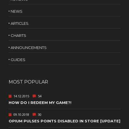
NEWS
ARTICLES
CHARTS
ANNOUNCEMENTS
GUIDES
MOST POPULAR
14.12.2015
54
HOW DO I REDEEM MY GAME?!
09.10.2018
30
OPIUM PULSES POINTS DISABLED IN STORE [UPDATE]