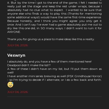
it. But by the time I got to the end of the game, I felt I needed to
really just set the stage and keep the rest under wraps, because I
absolutely had no clue what to expect. I wanted to be sure that
anyone else who finds a way to play this (Thanks for mentioning
some additional ways!) would have the same first-time experience.
Because honestly, and I think you might agree: you only get it
once. And I can't say I've ever had a game absolutely put me out to
dry like this one did, in SO many ways. I didn't want to ruin it for
ANYONE.
Thank you for giving us a place to make ideas like this a reality.
JULY 06, 2026
Vexwryn
I absolutely do, and you have a few of them mentioned here!
Deadpool didn't make the list!?
A few of these I didn't have on my list, but I'll put them down as
well!
I have another mini series brewing as well (PSX Grindhouse Horror)
- so I'm trying to decide if I alternate, or I do a few back and forth.
JULY 06, 2026