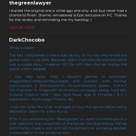
thegreenlawyer
I started the original one a while ago and only a bit but never had a
chance to finish. Shame, remastered is Epic exclusive on PC. Thanks
for the review and reminding me my backlog :)
JULY 28, 2026
DarkChocobo
What a classic!
The fact I discovered in the public library of my city and rented the
game when I was little. Because I didn't had internet and the rental
was a couple days, I made an ISO file with Nero Burner to play the
game when I pleased.
I was also lucky that I bought games in computer
magazines(ComputerHoyJuegos) and Quiosks. Like having:
Commandos 2, PcFútbol2001, Grouch(Rocko's Quest), S.W.A.T
3/4, Patrician III, Imperium III(Viriathus campaign being hard AF),
Ground Control, NYR - New York Race, Age of Empires I & II +
expansions + Mythology(+Titans), etc...
I was the lucky few that managed to buy this game before being
delisted on Steam for a few €uros.
BTW if you are looking for "dead games" or want to contribute on a
wiki useful for the consumers of the future, the Stop Killing Games
community made a wiki with all the games that are being delisted,
unplayable or in risk on dying soon: