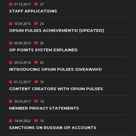
01.12.2017
27
STAFF APPLICATIONS
10.09.2015
26
OPIUM PULSES ACHIEVEMENTS! [UPDATED]
09.09.2015
20
OP POINTS SYSTEM EXPLAINED
20.05.2016
20
INTRODUCING OPIUM PULSES GIVEAWAYS!
01.12.2017
19
CONTENT CREATORS WITH OPIUM PULSES
30.05.2017
16
MEMBER PRIVACY STATEMENTS
14.09.2022
13
SANCTIONS ON RUSSIAN OP ACCOUNTS