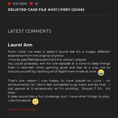
10.07.2026
10
DELISTED CASE FILE #001 | PREY (2006)
LATEST COMMENTS
Laurel Ann
From what I've read, it doesn't sound like it's a hugely different
experience from the original anyhow.
I mainly specified because that's the version I played.
You could probably aim for one episode at a time to keep things
fresh in between other gaming goals and also as a way not to
torture yourself by tackling all of Nightmare mode at once.
That's one reason I was happy to have played on Luna - no
achievements! So I don't feel compelled to go back and do that... I
just glance at it occasionally as I'm scrolling... Should I? Eh... It's
okay.
It does sound like a fun challenge, but I have other things to play.
Like the sequel.
AUGUST 05, 2026