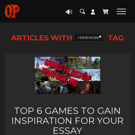
ARTICLES WITH
TAG
HOMEWORK
TOP 6 GAMES TO GAIN
INSPIRATION FOR YOUR
ESSAY