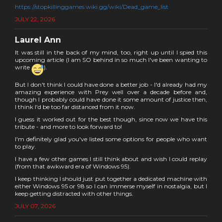
https://stopkillinggames.wiki.gg/wiki/Dead_game_list
JULY 22, 2026
Laurel Ann
It was still in the back of my mind, too, right up until I spied this
upcoming article (I am SO behind in so much I've been wanting to
write
).
But I don't think I could have done a better job - I'd already had my
amazing experience with Prey well over a decade before and,
though I probably could have done it some amount of justice then,
I think I'd be too far distanced from it now.
I guess it worked out for the best though, since now we have this
tribute - and more to look forward to!
I'm definitely glad you've listed some options for people who want
to play.
I have a few other games I still think about and wish I could replay
(from that awkward era of Windows 95).
I keep thinking I should just put together a dedicated machine with
either Windows 95 or 98 so I can immerse myself in nostalgia, but I
keep getting distracted with other things.
JULY 07, 2026