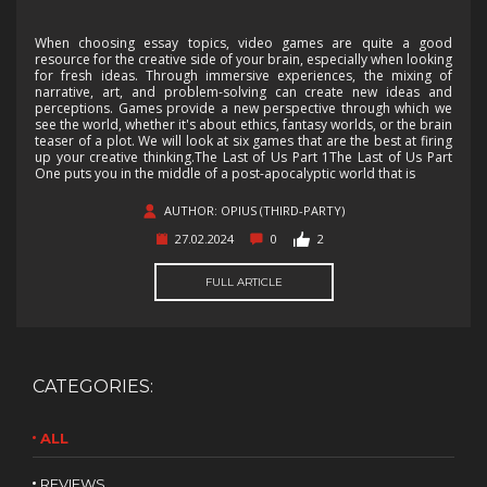
When choosing essay topics, video games are quite a good
resource for the creative side of your brain, especially when looking
for fresh ideas. Through immersive experiences, the mixing of
narrative, art, and problem-solving can create new ideas and
perceptions. Games provide a new perspective through which we
see the world, whether it's about ethics, fantasy worlds, or the brain
teaser of a plot. We will look at six games that are the best at firing
up your creative thinking.The Last of Us Part 1The Last of Us Part
One puts you in the middle of a post-apocalyptic world that is
AUTHOR: OPIUS (THIRD-PARTY)
27.02.2024
0
2
FULL ARTICLE
CATEGORIES:
ALL
REVIEWS