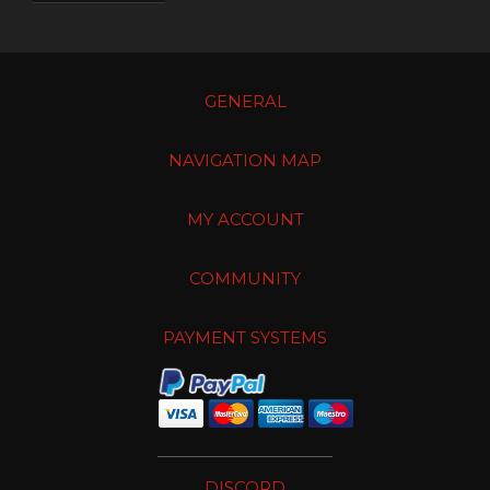
GENERAL
NAVIGATION MAP
MY ACCOUNT
COMMUNITY
PAYMENT SYSTEMS
DISCORD