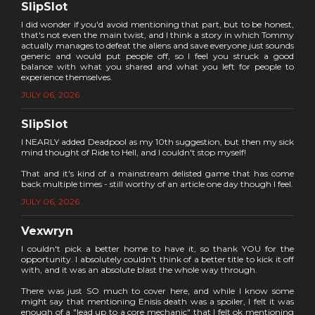
SlipSlot
I did wonder if you'd avoid mentioning that part, but to be honest,
that's not even the main twist, and I think a story in which Tommy
actually manages to defeat the aliens and save everyone just sounds
generic and would put people off, so I feel you struck a good
balance with what you shared and what you left for people to
experience themselves.
JULY 06, 2026
SlipSlot
I NEARLY added Deadpool as my 10th suggestion, but then my sick
mind thought of Ride to Hell, and I couldn't stop myself!
That and it's kind of a mainstream delisted game that has come
back multiple times - still worthy of an article one day though I feel.
JULY 06, 2026
Vexwryn
I couldn't pick a better home to have it, so thank YOU for the
opportunity. I absolutely couldn't think of a better title to kick it off
with, and it was an absolute blast the whole way through.
There was just SO much to cover here, and while I know some
might say that mentioning Enisis death was a spoiler, I felt it was
enough of a "lead up to a core mechanic" that I felt ok mentioning