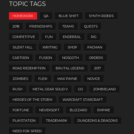
TOPIC TAGS
HOMEWORK
QA
BLUE SHIFT
SYNTH RIDERS
2018
FRIENDSHIPS
TEAMS
QUESTS
COMPETITIVE
FUN
ENDEREAL
RIG
SILENT HILL
WRITING
SHOP
PACMAN
CARTOON
FUSION
NOSGOTH
ORDERS
ROAD REDEMPTION
BRUTAL LEGEND
2017
ZOMBIES
FLEXI
MAX PAYNE
NOVICE
RUSH
METAL GEAR SOLID V
GO
ZOMBIELAND
HEROES OF THE STORM
WARCRAFT STARCRAFT
FORTUNE
NEVERSOFT
BLIZZARD
EMPIRE
PLAYSTATION
TRADEMARK
DUNGEONS & DRAGONS
NEED FOR SPEED