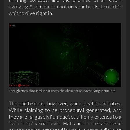
evolving Abomination hot on your heels, I couldn’t
wait to dive right in.
Though often shrouded in darkness, the Abomination is terrifying to run into.
The excitement, however, waned within minutes.
While claiming to be procedural generated, and
they are (arguably)“unique”, but it only extends to a
“skin deep” visual level. Halls and rooms are basic
carbon copies, arranged in various ways, adjoining