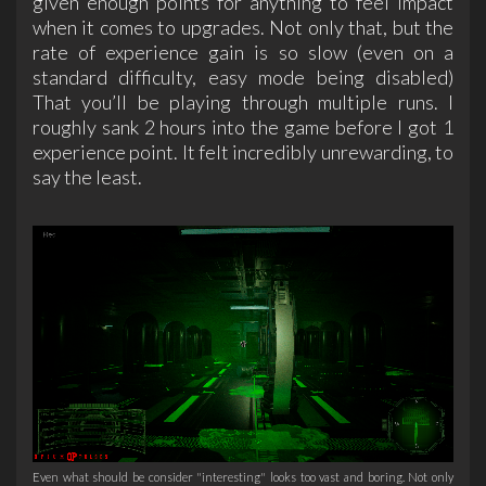
given enough points for anything to feel impact
when it comes to upgrades. Not only that, but the
rate of experience gain is so slow (even on a
standard difficulty, easy mode being disabled)
That you’ll be playing through multiple runs. I
roughly sank 2 hours into the game before I got 1
experience point. It felt incredibly unrewarding, to
say the least.
Even what should be consider "interesting" looks too vast and boring. Not only