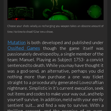
Choose your shots wisely, as recharging you weapon takes an obscene amount of
time. No time to shoot? Give 'em a shove.
Mutation
is both developed and published under
Ossified Games
though the game itself was
passionately developed by, a single member of the
team: Manuel. Playing as Subject 1753- a convict
sentenced to death. While you may have thought it
was a god-send, an alternative, perhaps you did
nothing more than purchase a one way ticket
straight to a procedurally generated Lovecraftian
nightmare. Simplistic in it’s current execution, seek
out items and codes to make your way out, and help
yourself survive. In addition, meld with your eerily
sentient suit… and find a way to survive. With a
thrilling concept, and the promise of an ever-