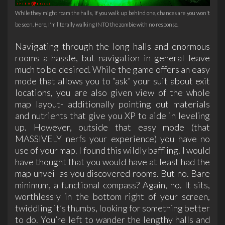
While they might roam the halls, if you walk up behind one, chances are you won't
be seen. Here, I'm literally walking INTO the zombie with no response.
Navigating through the long halls and enormous
rooms a hassle, but navigation in general leave
much to be desired. While the game offers an easy
mode that allows you to “ask” your suit about exit
locations, you are also given view of the whole
map layout- additionally pointing out materials
and nutrients that give you XP to aide in leveling
up. However, outside that easy mode (that
MASSIVELY nerfs your experience) you have no
use of your map. I found this wildly baffling. I would
have thought that you would have at least had the
map unveil as you discovered rooms. But no. Bare
minimum, a functional compass? Again, no. It sits,
worthlessly in the bottom right of your screen,
twiddling it’s thumbs, looking for something better
to do. You’re left to wander the lengthy halls and