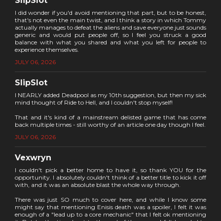
SlipSlot
I did wonder if you'd avoid mentioning that part, but to be honest,
that's not even the main twist, and I think a story in which Tommy
actually manages to defeat the aliens and save everyone just sounds
generic and would put people off, so I feel you struck a good
balance with what you shared and what you left for people to
experience themselves.
JULY 06, 2026
SlipSlot
I NEARLY added Deadpool as my 10th suggestion, but then my sick
mind thought of Ride to Hell, and I couldn't stop myself!
That and it's kind of a mainstream delisted game that has come
back multiple times - still worthy of an article one day though I feel.
JULY 06, 2026
Vexwryn
I couldn't pick a better home to have it, so thank YOU for the
opportunity. I absolutely couldn't think of a better title to kick it off
with, and it was an absolute blast the whole way through.
There was just SO much to cover here, and while I know some
might say that mentioning Enisis death was a spoiler, I felt it was
enough of a "lead up to a core mechanic" that I felt ok mentioning