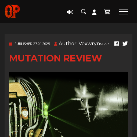
Author: Vexwryn
PUBLISHED 27.01.2025
SHARE
MUTATION REVIEW