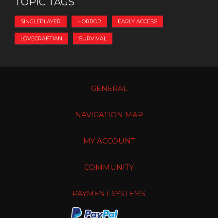
TOPIC TAGS
SINGLEPLAYER
HORROR
EARLY ACCESS
LOVECRAFTIAN
SURVIVAL
GENERAL
NAVIGATION MAP
MY ACCOUNT
COMMUNITY
PAYMENT SYSTEMS