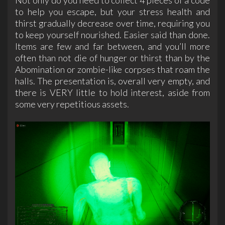
to help you escape, but your stress health and
thirst gradually decrease over time, requiring you
to keep yourself nourished. Easier said than done.
Items are few and far between, and you’ll more
often than not die of hunger or thirst than by the
Abomination or zombie-like corpses that roam the
halls. The presentation is, overall very empty, and
there is VERY little to hold interest, aside from
some very repetitious assets.