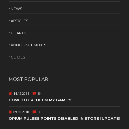
NEWS
ARTICLES
CHARTS
ANNOUNCEMENTS
GUIDES
MOST POPULAR
14.12.2015
54
HOW DO I REDEEM MY GAME?!
09.10.2018
30
OPIUM PULSES POINTS DISABLED IN STORE [UPDATE]