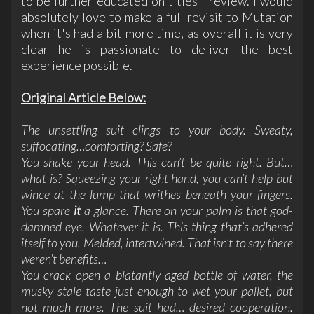
to be further educated on titles I review. I would
absolutely love to make a full revisit to Mutation
when it's had a bit more time, as overall it is very
clear he is passionate to deliver the best
experience possible.
Original Article Below:
The unsettling suit clings to your body. Sweaty,
suffocating…comforting? Safe?
You shake your head. This can’t be quite right. But…
what is? Squeezing your right hand, you can’t help but
wince at the lump that writhes beneath your fingers.
You spare
it
a glance. There on your palm is that god-
damned eye. Whatever it is. This thing that’s adhered
itself to you. Melded, intertwined. That isn’t to say there
weren’t benefits…
You crack open a blatantly aged bottle of water, the
musky stale taste just enough to wet your pallet, but
not much more. The suit had… desired cooperation.