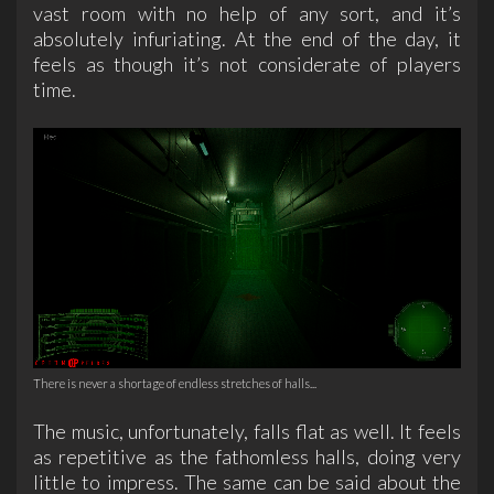
vast room with no help of any sort, and it’s
absolutely infuriating. At the end of the day, it
feels as though it’s not considerate of players
time.
There is never a shortage of endless stretches of halls...
The music, unfortunately, falls flat as well. It feels
as repetitive as the fathomless halls, doing very
little to impress. The same can be said about the