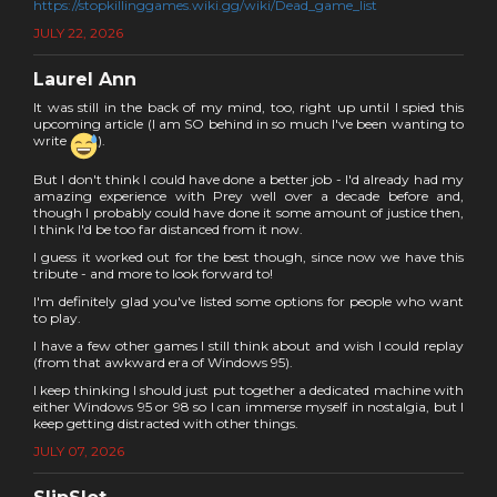
https://stopkillinggames.wiki.gg/wiki/Dead_game_list
JULY 22, 2026
Laurel Ann
It was still in the back of my mind, too, right up until I spied this
upcoming article (I am SO behind in so much I've been wanting to
write
).
But I don't think I could have done a better job - I'd already had my
amazing experience with Prey well over a decade before and,
though I probably could have done it some amount of justice then,
I think I'd be too far distanced from it now.
I guess it worked out for the best though, since now we have this
tribute - and more to look forward to!
I'm definitely glad you've listed some options for people who want
to play.
I have a few other games I still think about and wish I could replay
(from that awkward era of Windows 95).
I keep thinking I should just put together a dedicated machine with
either Windows 95 or 98 so I can immerse myself in nostalgia, but I
keep getting distracted with other things.
JULY 07, 2026