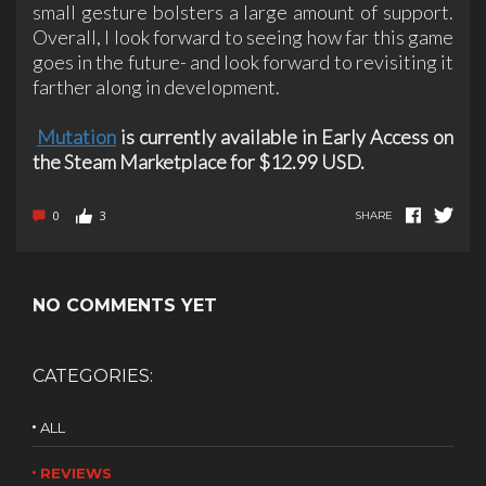
small gesture bolsters a large amount of support.
Overall, I look forward to seeing how far this game
goes in the future- and look forward to revisiting it
farther along in development.
Mutation
is currently available in Early Access on
the Steam Marketplace for $12.99 USD.
0
3
SHARE
NO COMMENTS YET
CATEGORIES:
ALL
REVIEWS