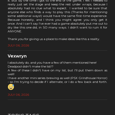
it. But by the time I got to the end of the game, I felt I needed to
really just set the stage and keep the rest under wraps, because I
absolutely had no clue what to expect. I wanted to be sure that
anyone else who finds a way to play this (Thanks for mentioning
some additional ways!) would have the same first-time experience.
Because honestly, and I think you might agree: you only get it
once. And I can't say I've ever had a game absolutely put me out to
dry like this one did, in SO many ways. I didn't want to ruin it for
ANYONE.
Thank you for giving us a place to make ideas like this a reality.
JULY 06, 2026
Vexwryn
I absolutely do, and you have a few of them mentioned here!
Deadpool didn't make the list!?
A few of these I didn't have on my list, but I'll put them down as
well!
I have another mini series brewing as well (PSX Grindhouse Horror)
- so I'm trying to decide if I alternate, or I do a few back and forth.
JULY 06, 2026