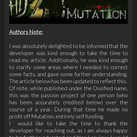
Authors Note:
I was absolutely delighted to be informed that the
developer was kind enough to take the time to
read my article. Additionally, he was kind enough
to clarify some areas where I needed to correct
some facts, and gave some further understanding.
The article below has been updated to reflect this.
Of note, while published under the Ossified name,
this was the passion project of one person (who
has been accurately credited below) over the
course of a year. During that time he made no
profit off Mutation, entirely self funding.
I would like to take the time to thank the
developer for reaching out, as I am always happy