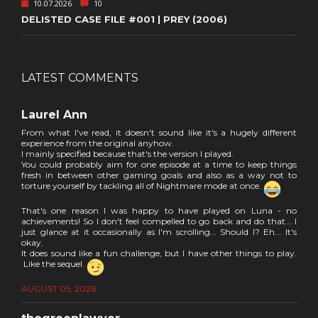
10.07.2026
10
DELISTED CASE FILE #001 | PREY (2006)
LATEST COMMENTS
Laurel Ann
From what I've read, it doesn't sound like it's a hugely different
experience from the original anyhow.
I mainly specified because that's the version I played.
You could probably aim for one episode at a time to keep things
fresh in between other gaming goals and also as a way not to
torture yourself by tackling all of Nightmare mode at once.
That's one reason I was happy to have played on Luna - no
achievements! So I don't feel compelled to go back and do that... I
just glance at it occasionally as I'm scrolling... Should I? Eh... It's
okay.
It does sound like a fun challenge, but I have other things to play.
Like the sequel.
AUGUST 05, 2026