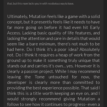
that, but this room locks you in with no obvious way to leave.
Ultimately, Mutation feels like a game with a solid
concept, but it presently feels like it needs to have
far more going on before it had even hit Early
Access. Lacking basic quality of life features, and
lacking the attention and care in details that would
seem like a bare minimum, there’s not much to be
had here. Do I think it’s a poor idea? Absolutely
not. Do I think it requires a heap of work from the
ground up to make it something truly unique that
stands out and carries it’s own… yes. However it is
clearly a passion project. While I may recommend
leaving the Tome untouched for now, the
developer is clearly more than committed to
providing the best experience possible. That said I
think this is a title worth keeping an eye on, and I
would strongly recommend giving Mutation a
follow to see how it continues to progress- even a