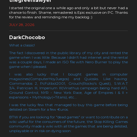
thegreenlawyer
I started the original one a while ago and only a bit but never had a
chance to finish. Shame, remastered is Epic exclusive on PC. Thanks
for the review and reminding me my backlog :)
JULY 28, 2026
DarkChocobo
What a classic!
The fact I discovered in the public library of my city and rented the
game when I was little. Because I didn't had internet and the rental
was a couple days, I made an ISO file with Nero Burner to play the
game when I pleased.
I was also lucky that I bought games in computer
magazines(ComputerHoyJuegos) and Quiosks. Like having:
Commandos 2, PcFútbol2001, Grouch(Rocko's Quest), S.W.A.T
3/4, Patrician III, Imperium III(Viriathus campaign being hard AF),
Ground Control, NYR - New York Race, Age of Empires I & II +
expansions + Mythology(+Titans), etc...
I was the lucky few that managed to buy this game before being
delisted on Steam for a few €uros.
BTW if you are looking for "dead games" or want to contribute on a
wiki useful for the consumers of the future, the Stop Killing Games
community made a wiki with all the games that are being delisted,
unplayable or in risk on dying soon: