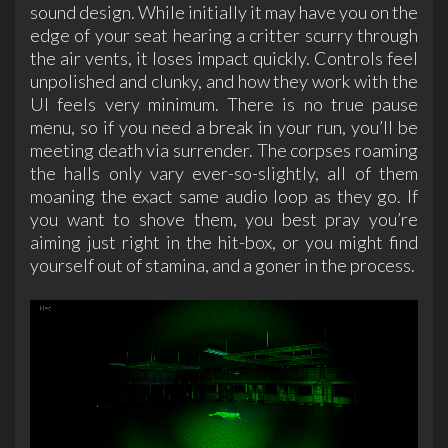
sound design. While initially it may have you on the
edge of your seat hearing a critter scurry through
the air vents, it loses impact quickly. Controls feel
unpolished and clunky, and how they work with the
UI feels very minimum. There is no true pause
menu, so if you need a break in your run, you’ll be
meeting death via surrender. The corpses roaming
the halls only vary ever-so-slightly, all of them
moaning the exact same audio loop as they go. If
you want to shove them, you best pray you’re
aiming just right in the hit-box, or you might find
yourself out of stamina, and a goner in the process.