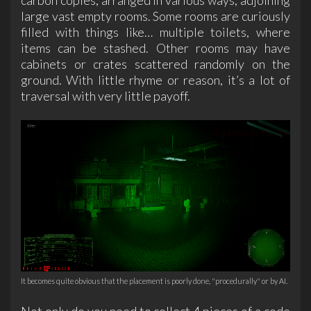
large vast empty rooms. Some rooms are curiously
filled with things like… multiple toilets, where
items can be stashed. Other rooms may have
cabinets or crates scattered randomly on the
ground. With little rhyme or reason, it’s a lot of
traversal with very little payoff.
It becomes quite obvious that the placement is poorly done, "procedurally" or by AI.
Not only do you need to collect 4 pieces of a code