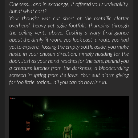
Oneness… and in exchange, it offered you survivability,
but at what cost?
Your thought was cut short at the metallic clatter
overhead, heavy yet agile footfalls thumping through
the ceiling vents above. Casting a wary final glance
about the dimly lit room, you look east- a route you had
yet to explore. Tossing the empty bottle aside, you make
haste in your chosen direction, nimbly heading for the
door. Just as your hand reaches for the bars, behind you
a creature lurches from the darkness, a bloodcurdling
screech irrupting from it’s jaws. Your suit alarm giving
far too little notice...
all you can do now is run.