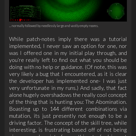
... normally followed by needlessly large and vastly empty rooms.
While patch-notes imply there was a tutorial
implemented, I never saw an option for one, nor
was I offered one in my initial play through, and
you’re really left to find out what you should be
doing with no help or guidance. (Of note, this was
very likely a bug that I encountered, as it is clear
the developer has implemented one- I was just
very unfortunate in my runs.) And sadly, that fact
alone hugely overshadows the really cool concept
of the thing that is hunting you: The Abomination.
Boasting up to 144 different combinations via
mutation, its just presently not enough to be a
driving factor. The concept of the skill tree, while
interesting, is frustrating based off of not being