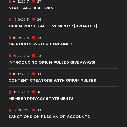
01.12.2017
27
STAFF APPLICATIONS
10.09.2015
26
OPIUM PULSES ACHIEVEMENTS! [UPDATED]
09.09.2015
20
OP POINTS SYSTEM EXPLAINED
20.05.2016
20
INTRODUCING OPIUM PULSES GIVEAWAYS!
01.12.2017
19
CONTENT CREATORS WITH OPIUM PULSES
30.05.2017
16
MEMBER PRIVACY STATEMENTS
14.09.2022
13
SANCTIONS ON RUSSIAN OP ACCOUNTS