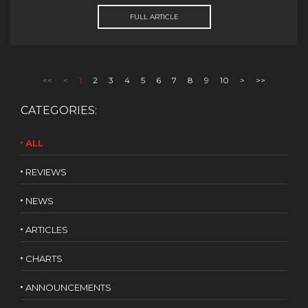
FULL ARTICLE
<<
<
1
2
3
4
5
6
7
8
9
10
>
>>
CATEGORIES:
ALL
REVIEWS
NEWS
ARTICLES
CHARTS
ANNOUNCEMENTS