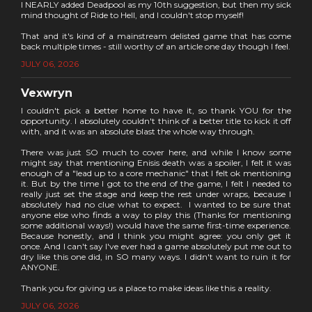
I NEARLY added Deadpool as my 10th suggestion, but then my sick
mind thought of Ride to Hell, and I couldn't stop myself!
That and it's kind of a mainstream delisted game that has come
back multiple times - still worthy of an article one day though I feel.
JULY 06, 2026
Vexwryn
I couldn't pick a better home to have it, so thank YOU for the
opportunity. I absolutely couldn't think of a better title to kick it off
with, and it was an absolute blast the whole way through.
There was just SO much to cover here, and while I know some
might say that mentioning Enisis death was a spoiler, I felt it was
enough of a "lead up to a core mechanic" that I felt ok mentioning
it. But by the time I got to the end of the game, I felt I needed to
really just set the stage and keep the rest under wraps, because I
absolutely had no clue what to expect. I wanted to be sure that
anyone else who finds a way to play this (Thanks for mentioning
some additional ways!) would have the same first-time experience.
Because honestly, and I think you might agree: you only get it
once. And I can't say I've ever had a game absolutely put me out to
dry like this one did, in SO many ways. I didn't want to ruin it for
ANYONE.
Thank you for giving us a place to make ideas like this a reality.
JULY 06, 2026