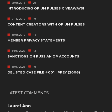
20.05.2016
20
INTRODUCING OPIUM PULSES GIVEAWAYS!
01.12.2017
19
CONTENT CREATORS WITH OPIUM PULSES
30.05.2017
16
MEMBER PRIVACY STATEMENTS
14.09.2022
13
SANCTIONS ON RUSSIAN OP ACCOUNTS
10.07.2026
10
DELISTED CASE FILE #001 | PREY (2006)
LATEST COMMENTS
Laurel Ann