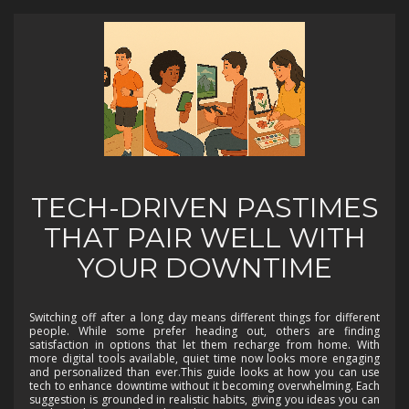
TECH-DRIVEN PASTIMES
THAT PAIR WELL WITH
YOUR DOWNTIME
Switching off after a long day means different things for different
people. While some prefer heading out, others are finding
satisfaction in options that let them recharge from home. With
more digital tools available, quiet time now looks more engaging
and personalized than ever.This guide looks at how you can use
tech to enhance downtime without it becoming overwhelming. Each
suggestion is grounded in realistic habits, giving you ideas you can