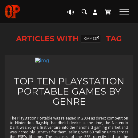
ARTICLES WITH
TAG
GAMES
TOP TEN PLAYSTATION
PORTABLE GAMES BY
GENRE
The PlayStation Portable was released in 2004 as direct competition
to Nintendo's flagship handheld device at the time, the Nintendo
DS. It was Sony's first venture into the handheld gaming market and
was incredibly lucrative for them, selling over 80 million units across
the PSP's lifetime. The success of the PSP directly led to the