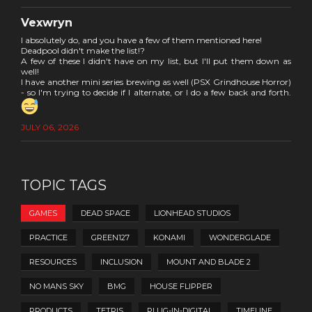
Vexwryn
I absolutely do, and you have a few of them mentioned here!
Deadpool didn't make the list!?
A few of these I didn't have on my list, but I'll put them down as
well!
I have another mini series brewing as well (PSX Grindhouse Horror)
- so I'm trying to decide if I alternate, or I do a few back and forth.
JULY 06, 2026
TOPIC TAGS
GAMES
DEAD SPACE
LIONHEAD STUDIOS
PRACTICE
GREEN127
KONAMI
WONDERGLADE
RESOURCES
INCLUSION
MOUNT AND BLADE 2
NO MANS SKY
BMG
HOUSE FLIPPER
PRODUCTS
TETRIS
PLUG-IN-DIGITAL
TIMELINE