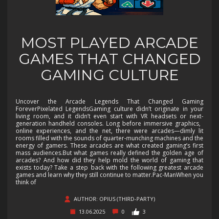
MOST PLAYED ARCADE
GAMES THAT CHANGED
GAMING CULTURE
Uncover the Arcade Legends That Changed Gaming
ForeverPixelated LegendsGaming culture didn’t originate in your
living room, and it didn’t even start with VR headsets or next-
generation handheld consoles. Long before immersive graphics,
online experiences, and the net, there were arcades—dimly lit
rooms filled with the sounds of quarter-munching machines and the
energy of gamers. These arcades are what created gaming’s first
mass audiences.But what games really defined the golden age of
arcades? And how did they help mold the world of gaming that
exists today? Take a step back with the following greatest arcade
games and learn why they still continue to matter.Pac-ManWhen you
think of
AUTHOR: OPIUS (THIRD-PARTY)
13.06.2025
0
3