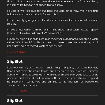
though I probably could have done it some amount of justice then,
I think I'd be too far distanced from it now.
I guess it worked out for the best though, since now we have this
tribute - and more to look forward to!
I'm definitely glad you've listed some options for people who want
to play.
I have a few other games I still think about and wish I could replay
(from that awkward era of Windows 95).
I keep thinking I should just put together a dedicated machine with
either Windows 95 or 98 so I can immerse myself in nostalgia, but I
keep getting distracted with other things.
JULY 07, 2026
SlipSlot
I did wonder if you'd avoid mentioning that part, but to be honest,
that's not even the main twist, and I think a story in which Tommy
actually manages to defeat the aliens and save everyone just sounds
generic and would put people off, so I feel you struck a good
balance with what you shared and what you left for people to
experience themselves.
JULY 06, 2026
SlipSlot