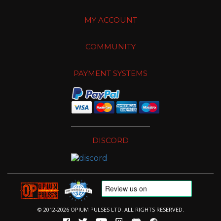
MY ACCOUNT
COMMUNITY
PAYMENT SYSTEMS
DISCORD
© 2012-2026 OPIUM PULSES LTD. ALL RIGHTS RESERVED.