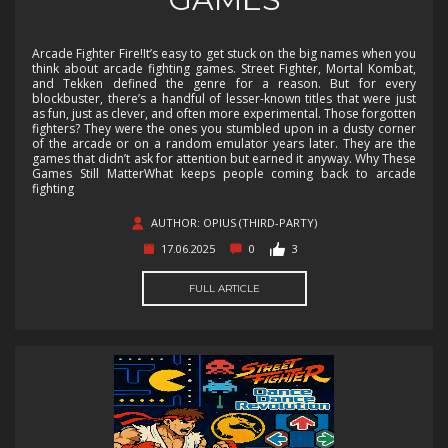
Arcade Fighter Fire!It’s easy to get stuck on the big names when you
think about arcade fighting games. Street Fighter, Mortal Kombat,
and Tekken defined the genre for a reason. But for every
blockbuster, there’s a handful of lesser-known titles that were just
as fun, just as clever, and often more experimental. Those forgotten
fighters? They were the ones you stumbled upon in a dusty corner
of the arcade or on a random emulator years later. They are the
games that didn’t ask for attention but earned it anyway. Why These
Games Still MatterWhat keeps people coming back to arcade
fighting
AUTHOR: OPIUS (THIRD-PARTY)
17.06.2025
0
3
FULL ARTICLE