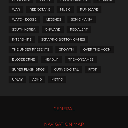
WAR
RED OCTANE
MUSIC
RUNSCAPE
WATCH DOGS 2
LEGENDS
SONIC MANIA
SOUTH KOREA
ONWARD
RED ALERT
INTERSHIPS
SCRAPING BOTTOM GAMES
THE UNDER PRESENTS
GROWTH
OVER THE MOON
BLOODBORNE
HEADUP
TREMORGAMES
SUPER FLASH BROS
CURVE DIGITAL
FITXR
UPLAY
ADHD
METRO
GENERAL
NAVIGATION MAP