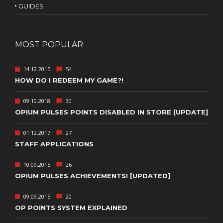
GUIDES
MOST POPULAR
14.12.2015
54
HOW DO I REDEEM MY GAME?!
09.10.2018
30
OPIUM PULSES POINTS DISABLED IN STORE [UPDATE]
01.12.2017
27
STAFF APPLICATIONS
10.09.2015
26
OPIUM PULSES ACHIEVEMENTS! [UPDATED]
09.09.2015
20
OP POINTS SYSTEM EXPLAINED