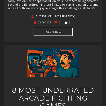
easily explore or adapt based on your pace.Streaming Smarter:
Beyond the BingeStreaming isn’t limited to catching up on a drama
series. For those who enjoy relaxing with something visual, there’s
AUTHOR: OPIUS (THIRD-PARTY)
23.06.2025
0
3
FULL ARTICLE
8 MOST UNDERRATED
ARCADE FIGHTING
GAMES