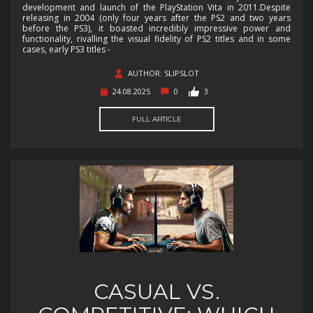
development and launch of the PlayStation Vita in 2011.Despite
releasing in 2004 (only four years after the PS2 and two years
before the PS3), it boasted incredibly impressive power and
functionality, rivalling the visual fidelity of PS2 titles and in some
cases, early PS3 titles -
AUTHOR: SLIPSLOT
24.08.2025
0
3
FULL ARTICLE
CASUAL VS.