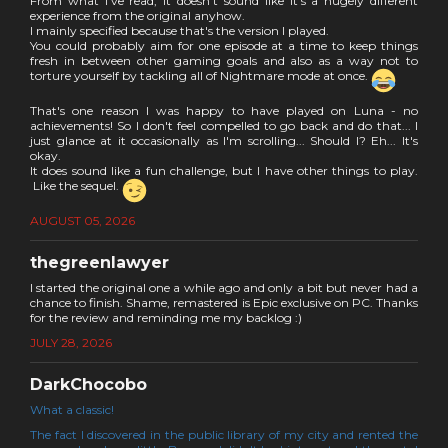
From what I've read, it doesn't sound like it's a hugely different
experience from the original anyhow.
I mainly specified because that's the version I played.
You could probably aim for one episode at a time to keep things
fresh in between other gaming goals and also as a way not to
torture yourself by tackling all of Nightmare mode at once.
That's one reason I was happy to have played on Luna - no
achievements! So I don't feel compelled to go back and do that... I
just glance at it occasionally as I'm scrolling... Should I? Eh... It's
okay.
It does sound like a fun challenge, but I have other things to play.
Like the sequel.
AUGUST 05, 2026
thegreenlawyer
I started the original one a while ago and only a bit but never had a
chance to finish. Shame, remastered is Epic exclusive on PC. Thanks
for the review and reminding me my backlog :)
JULY 28, 2026
DarkChocobo
What a classic!
The fact I discovered in the public library of my city and rented the