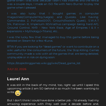
game when I was little. Because I didn't had internet and the rental
was a couple days, I made an ISO file with Nero Burner to play the
game when I pleased.
I was also lucky that I bought games in computer
magazines(ComputerHoyJuegos) and Quiosks. Like having:
Commandos 2, PcFútbol2001, Grouch(Rocko's Quest), S.W.A.T
3/4, Patrician III, Imperium III(Viriathus campaign being hard AF),
Ground Control, NYR - New York Race, Age of Empires I & II +
expansions + Mythology(+Titans), etc...
I was the lucky few that managed to buy this game before being
delisted on Steam for a few €uros.
BTW if you are looking for "dead games" or want to contribute on a
wiki useful for the consumers of the future, the Stop Killing Games
community made a wiki with all the games that are being delisted,
unplayable or in risk on dying soon:
https://stopkillinggames.wiki.gg/wiki/Dead_game_list
JULY 22, 2026
Laurel Ann
It was still in the back of my mind, too, right up until I spied this
upcoming article (I am SO behind in so much I've been wanting to
write
).
But I don't think I could have done a better job - I'd already had my
amazing experience with Prey well over a decade before and,