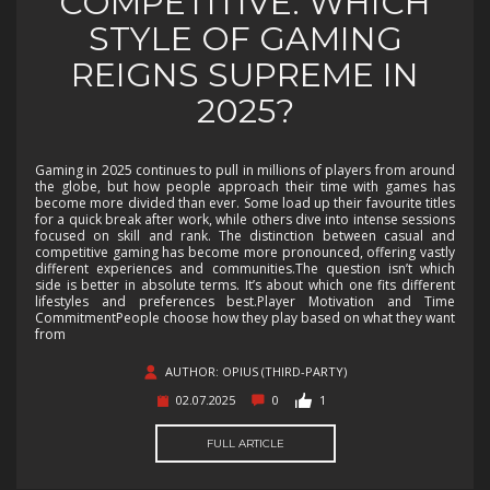
COMPETITIVE: WHICH
STYLE OF GAMING
REIGNS SUPREME IN
2025?
Gaming in 2025 continues to pull in millions of players from around
the globe, but how people approach their time with games has
become more divided than ever. Some load up their favourite titles
for a quick break after work, while others dive into intense sessions
focused on skill and rank. The distinction between casual and
competitive gaming has become more pronounced, offering vastly
different experiences and communities.The question isn’t which
side is better in absolute terms. It’s about which one fits different
lifestyles and preferences best.Player Motivation and Time
CommitmentPeople choose how they play based on what they want
from
AUTHOR: OPIUS (THIRD-PARTY)
02.07.2025
0
1
FULL ARTICLE