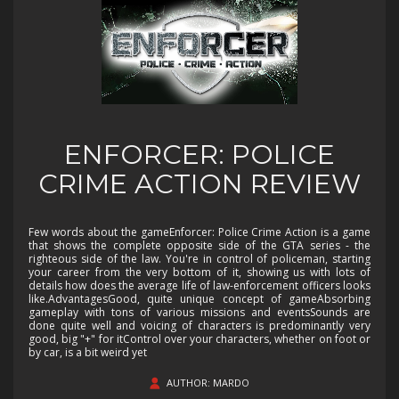
ENFORCER: POLICE
CRIME ACTION REVIEW
Few words about the gameEnforcer: Police Crime Action is a game
that shows the complete opposite side of the GTA series - the
righteous side of the law. You're in control of policeman, starting
your career from the very bottom of it, showing us with lots of
details how does the average life of law-enforcement officers looks
like.AdvantagesGood, quite unique concept of gameAbsorbing
gameplay with tons of various missions and eventsSounds are
done quite well and voicing of characters is predominantly very
good, big "+" for itControl over your characters, whether on foot or
by car, is a bit weird yet
AUTHOR: MARDO