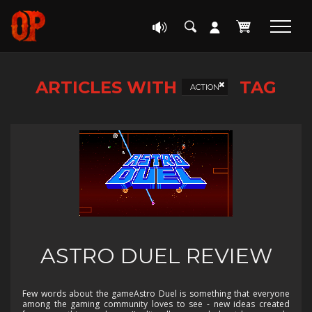
ARTICLES WITH
TAG
ACTION
ASTRO DUEL REVIEW
Few words about the gameAstro Duel is something that everyone
among the gaming community loves to see - new ideas created