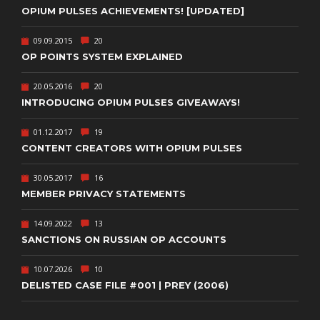
OPIUM PULSES ACHIEVEMENTS! [UPDATED]
09.09.2015
20
OP POINTS SYSTEM EXPLAINED
20.05.2016
20
INTRODUCING OPIUM PULSES GIVEAWAYS!
01.12.2017
19
CONTENT CREATORS WITH OPIUM PULSES
30.05.2017
16
MEMBER PRIVACY STATEMENTS
14.09.2022
13
SANCTIONS ON RUSSIAN OP ACCOUNTS
10.07.2026
10
DELISTED CASE FILE #001 | PREY (2006)