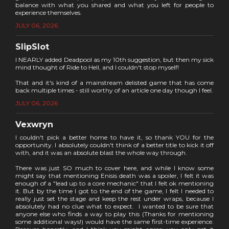
balance with what you shared and what you left for people to
experience themselves.
JULY 06, 2026
SlipSlot
I NEARLY added Deadpool as my 10th suggestion, but then my sick
mind thought of Ride to Hell, and I couldn't stop myself!
That and it's kind of a mainstream delisted game that has come
back multiple times - still worthy of an article one day though I feel.
JULY 06, 2026
Vexwryn
I couldn't pick a better home to have it, so thank YOU for the
opportunity. I absolutely couldn't think of a better title to kick it off
with, and it was an absolute blast the whole way through.
There was just SO much to cover here, and while I know some
might say that mentioning Enisis death was a spoiler, I felt it was
enough of a "lead up to a core mechanic" that I felt ok mentioning
it. But by the time I got to the end of the game, I felt I needed to
really just set the stage and keep the rest under wraps, because I
absolutely had no clue what to expect. I wanted to be sure that
anyone else who finds a way to play this (Thanks for mentioning
some additional ways!) would have the same first-time experience.