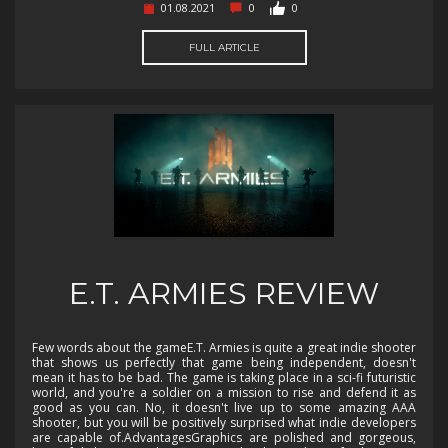
01.08.2021
0
0
FULL ARTICLE
E.T. ARMIES REVIEW
Few words about the gameE.T. Armies is quite a great indie shooter
that shows us perfectly that game being independent, doesn't
mean it has to be bad. The game is taking place in a sci-fi futuristic
world, and you're a soldier on a mission to rise and defend it as
good as you can. No, it doesn't live up to some amazing AAA
shooter, but you will be positively surprised what indie developers
are capable of.AdvantagesGraphics are polished and gorgeous,