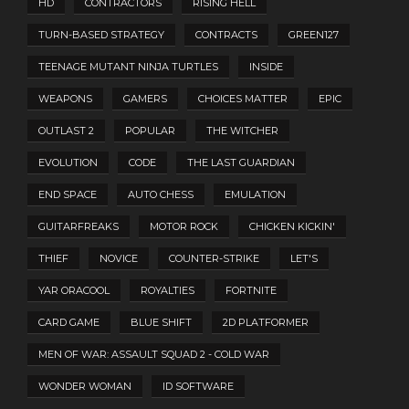
HD
CONTRACTORS
RISING HELL
TURN-BASED STRATEGY
CONTRACTS
GREEN127
TEENAGE MUTANT NINJA TURTLES
INSIDE
WEAPONS
GAMERS
CHOICES MATTER
EPIC
OUTLAST 2
POPULAR
THE WITCHER
EVOLUTION
CODE
THE LAST GUARDIAN
END SPACE
AUTO CHESS
EMULATION
GUITARFREAKS
MOTOR ROCK
CHICKEN KICKIN'
THIEF
NOVICE
COUNTER-STRIKE
LET'S
YAR ORACOOL
ROYALTIES
FORTNITE
CARD GAME
BLUE SHIFT
2D PLATFORMER
MEN OF WAR: ASSAULT SQUAD 2 - COLD WAR
WONDER WOMAN
ID SOFTWARE