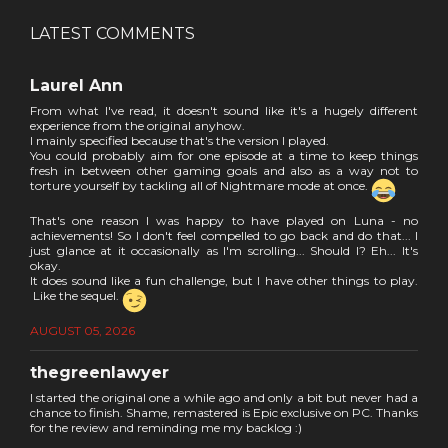
LATEST COMMENTS
Laurel Ann
From what I've read, it doesn't sound like it's a hugely different
experience from the original anyhow.
I mainly specified because that's the version I played.
You could probably aim for one episode at a time to keep things
fresh in between other gaming goals and also as a way not to
torture yourself by tackling all of Nightmare mode at once.
That's one reason I was happy to have played on Luna - no
achievements! So I don't feel compelled to go back and do that... I
just glance at it occasionally as I'm scrolling... Should I? Eh... It's
okay.
It does sound like a fun challenge, but I have other things to play.
Like the sequel.
AUGUST 05, 2026
thegreenlawyer
I started the original one a while ago and only a bit but never had a
chance to finish. Shame, remastered is Epic exclusive on PC. Thanks
for the review and reminding me my backlog :)