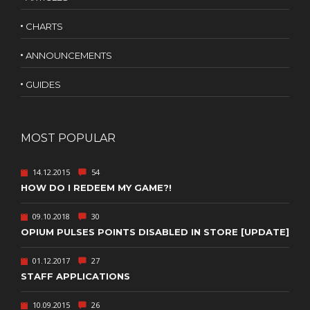
CHARTS
ANNOUNCEMENTS
GUIDES
MOST POPULAR
14.12.2015
54
HOW DO I REDEEM MY GAME?!
09.10.2018
30
OPIUM PULSES POINTS DISABLED IN STORE [UPDATE]
01.12.2017
27
STAFF APPLICATIONS
10.09.2015
26