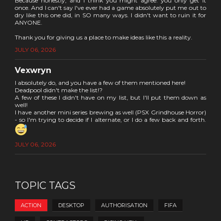
Because honestly, and I think you might agree: you only get it
once. And I can't say I've ever had a game absolutely put me out to
dry like this one did, in SO many ways. I didn't want to ruin it for
ANYONE.
Thank you for giving us a place to make ideas like this a reality.
JULY 06, 2026
Vexwryn
I absolutely do, and you have a few of them mentioned here!
Deadpool didn't make the list!?
A few of these I didn't have on my list, but I'll put them down as
well!
I have another mini series brewing as well (PSX Grindhouse Horror)
- so I'm trying to decide if I alternate, or I do a few back and forth.
JULY 06, 2026
TOPIC TAGS
ACTION
DESKTOP
AUTHORISATION
FIFA