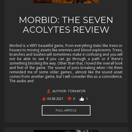
MORBID: THE SEVEN
ACOLYTES REVIEW
Morbid is a VERY beautiful game, from everything static like trees or
houses to moving assets like enemies and blood explosions. Trees,
branches and bushes will sometimes make it confusing and you will
not be able to see if you can go through a path or if there’s
something blocking the way. Other than that, I loved the overall look
and feel of the game. The sound of pots breaking when I hit them
reminded me of some older games , almost like the sound asset
comes from another game, but I will consider this as a coincidence.
The audio and
AUTHOR: TORVAPOR
03.08.2021
0
1
FULL ARTICLE