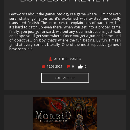
Few words about the gameBotology is a game where... I'm not even
sure what's going on as it's explained with twisted and badly
translated English. The intro tries to explain bits of backstory, but
it's hard to catch up even there. When you get into a proper game
finally, you just go forward, without any clear instructions, just walk
and hope you'll get somewhere. Once you get a gun and some kind
of objective... oh boy, that's where the fun begins. By fun, I mean
grind at every corner. Literally. One of the most repetitive games I
have seen in a
AUTHOR: MARDO
15.08.2021
0
0
FULL ARTICLE