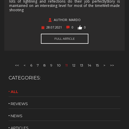
lots of lightning and reflections do their job perfectlyStory is
maintained on an interesting level for most of the timeWell-made
shooting
AUTHOR: MARDO
28.07.2021
0
0
FULL ARTICLE
<<
<
6
7
8
9
10
11
12
13
14
15
>
>>
CATEGORIES:
ALL
REVIEWS
NEWS
ARTICLES