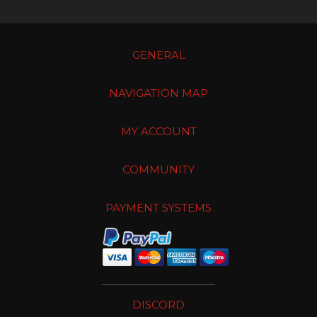
GENERAL
NAVIGATION MAP
MY ACCOUNT
COMMUNITY
PAYMENT SYSTEMS
DISCORD