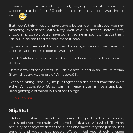
It was still in the back of my mind, too, right up until I spied this
upcoming article (I am SO behind in so much I've been wanting to
write
).
But I don't think I could have done a better job - I'd already had my
amazing experience with Prey well over a decade before and,
though I probably could have done it some amount of justice then,
I think I'd be too far distanced from it now.
I guess it worked out for the best though, since now we have this
tribute - and more to look forward to!
I'm definitely glad you've listed some options for people who want
to play.
I have a few other games I still think about and wish I could replay
(from that awkward era of Windows 95).
I keep thinking I should just put together a dedicated machine with
either Windows 95 or 98 so I can immerse myself in nostalgia, but I
keep getting distracted with other things.
JULY 07, 2026
SlipSlot
I did wonder if you'd avoid mentioning that part, but to be honest,
that's not even the main twist, and I think a story in which Tommy
actually manages to defeat the aliens and save everyone just sounds
generic and would put people off, so I feel you struck a good