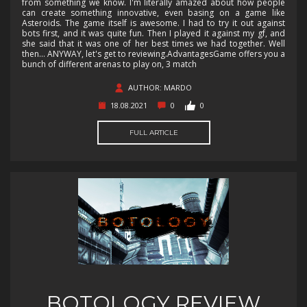
from something we know. I'm literally amazed about how people
can create something innovative, even basing on a game like
Asteroids. The game itself is awesome. I had to try it out against
bots first, and it was quite fun. Then I played it against my gf, and
she said that it was one of her best times we had together. Well
then... ANYWAY, let's get to reviewing.AdvantagesGame offers you a
bunch of different arenas to play on, 3 match
AUTHOR: MARDO
18.08.2021
0
0
FULL ARTICLE
BOTOLOGY REVIEW