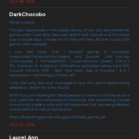
JULY 28, 2026
DarkChocobo
What a classic!
The fact I discovered in the public library of my city and rented the
game when I was little. Because I didn't had internet and the rental
was a couple days, I made an ISO file with Nero Burner to play the
game when I pleased.
I was also lucky that I bought games in computer
magazines(ComputerHoyJuegos) and Quiosks. Like having:
Commandos 2, PcFútbol2001, Grouch(Rocko's Quest), S.W.A.T
3/4, Patrician III, Imperium III(Viriathus campaign being hard AF),
Ground Control, NYR - New York Race, Age of Empires I & II +
expansions + Mythology(+Titans), etc...
I was the lucky few that managed to buy this game before being
delisted on Steam for a few €uros.
BTW if you are looking for "dead games" or want to contribute on a
wiki useful for the consumers of the future, the Stop Killing Games
community made a wiki with all the games that are being delisted,
unplayable or in risk on dying soon:
https://stopkillinggames.wiki.gg/wiki/Dead_game_list
JULY 22, 2026
Laurel Ann