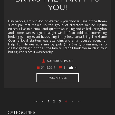
YOU!
Hey people, I'm SlipSlot, or Warren - you choose. One of the three-
sliced pie that makes up the group of directors behind Opium
Pulses. I live in a small and quiet town in England called Faringdon
and some weeks ago I caught wind of an odd but interesting
looking gaming event happening in my local area.Bring The Game
Over, a local start-up was attending a charity focused event for
Help For Heroes at a nearby pub (The Swan), promising retro
classic gaming fun for all the family. I didn't look too much in to it
but figured since it was nearby
AUTHOR: SLIPSLOT
31.12.2017
3
4
FULL ARTICLE
<<
<
1
2
3
4
>
>>
CATEGORIES: