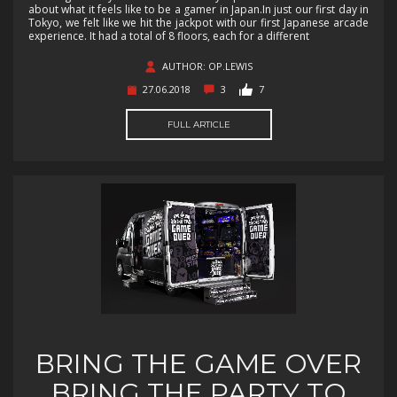
about what it feels like to be a gamer in Japan.In just our first day in
Tokyo, we felt like we hit the jackpot with our first Japanese arcade
experience. It had a total of 8 floors, each for a different
AUTHOR: OP.LEWIS
27.06.2018
3
7
FULL ARTICLE
BRING THE GAME OVER
BRING THE PARTY TO