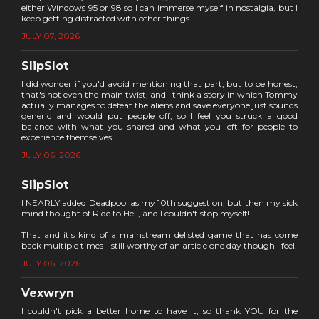
either Windows 95 or 98 so I can immerse myself in nostalgia, but I
keep getting distracted with other things.
JULY 07, 2026
SlipSlot
I did wonder if you'd avoid mentioning that part, but to be honest,
that's not even the main twist, and I think a story in which Tommy
actually manages to defeat the aliens and save everyone just sounds
generic and would put people off, so I feel you struck a good
balance with what you shared and what you left for people to
experience themselves.
JULY 06, 2026
SlipSlot
I NEARLY added Deadpool as my 10th suggestion, but then my sick
mind thought of Ride to Hell, and I couldn't stop myself!
That and it's kind of a mainstream delisted game that has come
back multiple times - still worthy of an article one day though I feel.
JULY 06, 2026
Vexwryn
I couldn't pick a better home to have it, so thank YOU for the