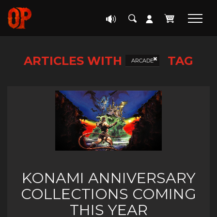
ARTICLES WITH
TAG
ARCADE
KONAMI ANNIVERSARY
COLLECTIONS COMING
THIS YEAR