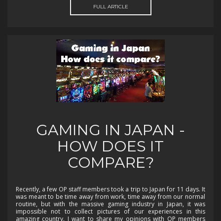
FULL ARTICLE
GAMING IN JAPAN -
HOW DOES IT
COMPARE?
Recently, a few OP staff members took a trip to Japan for 11 days. It
was meant to be time away from work, time away from our normal
routine, but with the massive gaming industry in Japan, it was
impossible not to collect pictures of our experiences in this
amazing country. I want to share my opinions with OP members