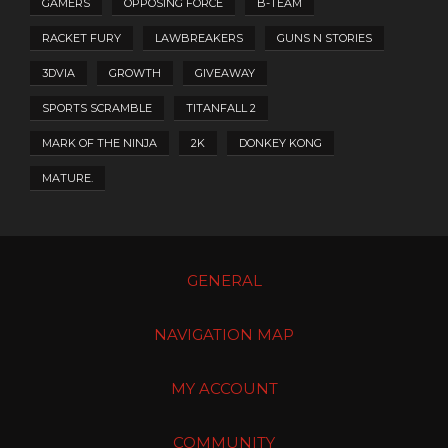
GAMERS
OPPOSING FORCE
B-TEAM
RACKET FURY
LAWBREAKERS
GUNS N STORIES
3DVIA
GROWTH
GIVEAWAY
SPORTS SCRAMBLE
TITANFALL 2
MARK OF THE NINJA
2K
DONKEY KONG
MATURE.
GENERAL
NAVIGATION MAP
MY ACCOUNT
COMMUNITY