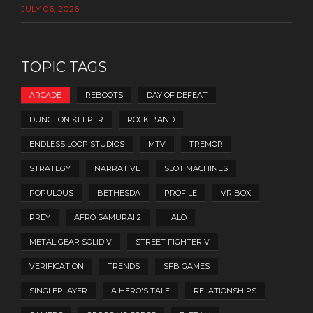
JULY 06, 2026
TOPIC TAGS
ARCADE
REBOOTS
DAY OF DEFEAT
DUNGEON KEEPER
ROCK BAND
ENDLESS LOOP STUDIOS
MTV
TREMOR
STRATEGY
NARRATIVE
SLOT MACHINES
POPULOUS
BETHESDA
PROFILE
VR BOX
PREY
AFRO SAMURAI 2
HALO
METAL GEAR SOLID V
STREET FIGHTER V
VERIFICATION
TRENDS
SFB GAMES
SINGLEPLAYER
A HERO'S TALE
RELATIONSHIPS