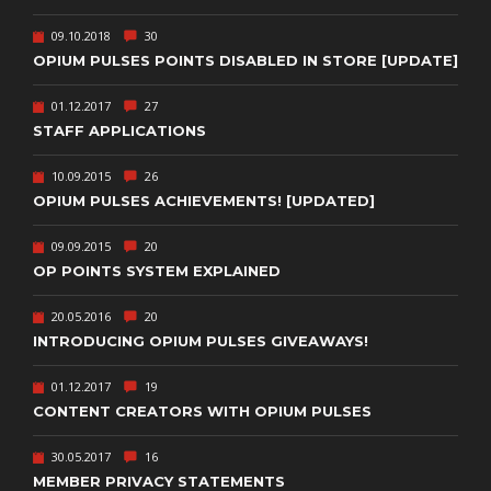
09.10.2018
30
OPIUM PULSES POINTS DISABLED IN STORE [UPDATE]
01.12.2017
27
STAFF APPLICATIONS
10.09.2015
26
OPIUM PULSES ACHIEVEMENTS! [UPDATED]
09.09.2015
20
OP POINTS SYSTEM EXPLAINED
20.05.2016
20
INTRODUCING OPIUM PULSES GIVEAWAYS!
01.12.2017
19
CONTENT CREATORS WITH OPIUM PULSES
30.05.2017
16
MEMBER PRIVACY STATEMENTS