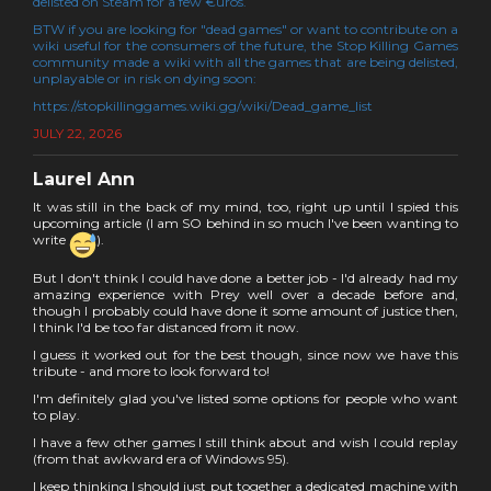
delisted on Steam for a few €uros.
BTW if you are looking for "dead games" or want to contribute on a
wiki useful for the consumers of the future, the Stop Killing Games
community made a wiki with all the games that are being delisted,
unplayable or in risk on dying soon:
https://stopkillinggames.wiki.gg/wiki/Dead_game_list
JULY 22, 2026
Laurel Ann
It was still in the back of my mind, too, right up until I spied this
upcoming article (I am SO behind in so much I've been wanting to
write
).
But I don't think I could have done a better job - I'd already had my
amazing experience with Prey well over a decade before and,
though I probably could have done it some amount of justice then,
I think I'd be too far distanced from it now.
I guess it worked out for the best though, since now we have this
tribute - and more to look forward to!
I'm definitely glad you've listed some options for people who want
to play.
I have a few other games I still think about and wish I could replay
(from that awkward era of Windows 95).
I keep thinking I should just put together a dedicated machine with