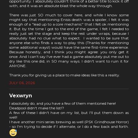
opportunity. I absolutely couldn't think of a better title to kick it off
with, and it was an absolute blast the whole way through.
There was just SO much to cover here, and while I know some
might say that mentioning Enisis death was a spoiler, I felt it was
enough of a "lead up to a core mechanic" that I felt ok mentioning
it. But by the time I got to the end of the game, I felt I needed to
really just set the stage and keep the rest under wraps, because I
absolutely had no clue what to expect. I wanted to be sure that
anyone else who finds a way to play this (Thanks for mentioning
some additional ways!) would have the same first-time experience.
Because honestly, and I think you might agree: you only get it
once. And I can't say I've ever had a game absolutely put me out to
dry like this one did, in SO many ways. I didn't want to ruin it for
ANYONE.
Thank you for giving us a place to make ideas like this a reality.
JULY 06, 2026
Vexwryn
I absolutely do, and you have a few of them mentioned here!
Deadpool didn't make the list!?
A few of these I didn't have on my list, but I'll put them down as
well!
I have another mini series brewing as well (PSX Grindhouse Horror)
- so I'm trying to decide if I alternate, or I do a few back and forth.