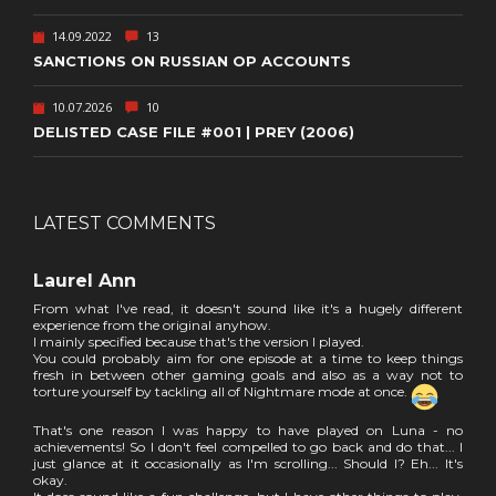
14.09.2022
13
SANCTIONS ON RUSSIAN OP ACCOUNTS
10.07.2026
10
DELISTED CASE FILE #001 | PREY (2006)
LATEST COMMENTS
Laurel Ann
From what I've read, it doesn't sound like it's a hugely different
experience from the original anyhow.
I mainly specified because that's the version I played.
You could probably aim for one episode at a time to keep things
fresh in between other gaming goals and also as a way not to
torture yourself by tackling all of Nightmare mode at once.
That's one reason I was happy to have played on Luna - no
achievements! So I don't feel compelled to go back and do that... I
just glance at it occasionally as I'm scrolling... Should I? Eh... It's
okay.