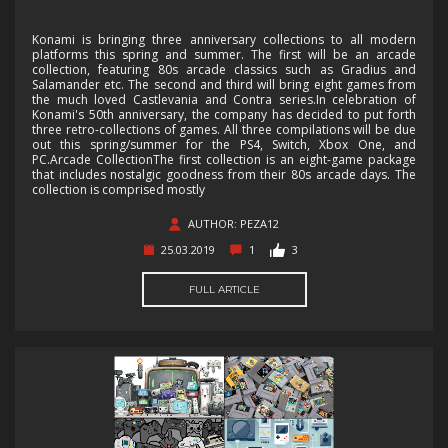
Konami is bringing three anniversary collections to all modern
platforms this spring and summer. The first will be an arcade
collection, featuring 80s arcade classics such as Gradius and
Salamander etc. The second and third will bring eight games from
the much loved Castlevania and Contra series.In celebration of
Konami's 50th anniversary, the company has decided to put forth
three retro-collections of games. All three compilations will be due
out this spring/summer for the PS4, Switch, Xbox One, and
PC.Arcade CollectionThe first collection is an eight-game package
that includes nostalgic goodness from their 80s arcade days. The
collection is comprised mostly
AUTHOR: PEZA12
25.03.2019
1
3
FULL ARTICLE