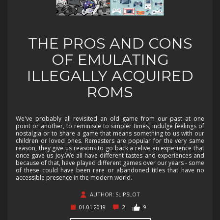
THE PROS AND CONS
OF EMULATING
ILLEGALLY ACQUIRED
ROMS
We've probably all revisited an old game from our past at one
point or another, to reminisce to simpler times, indulge feelings of
nostalgia or to share a game that means something to us with our
children or loved ones. Remasters are popular for the very same
reason, they give us reasons to go back a relive an experience that
once gave us joy.We all have different tastes and experiences and
because of that, have played different games over our years - some
of these could have been rare or abandoned titles that have no
accessible presence in the modern world.
AUTHOR: SLIPSLOT
01.01.2019
2
9