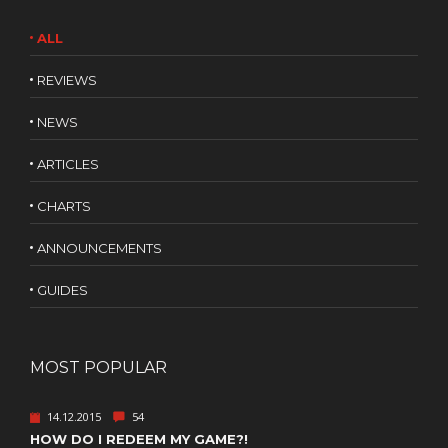
ALL
REVIEWS
NEWS
ARTICLES
CHARTS
ANNOUNCEMENTS
GUIDES
MOST POPULAR
14.12.2015
54
HOW DO I REDEEM MY GAME?!