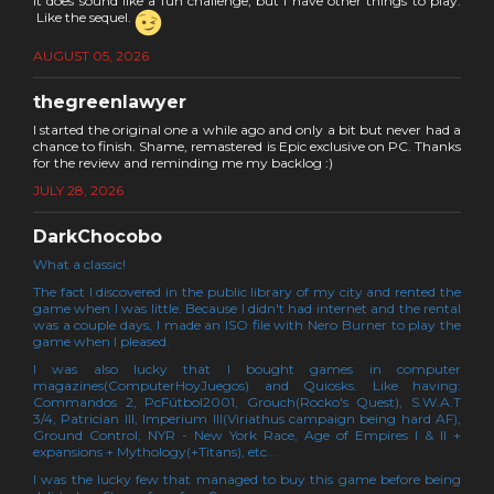
It does sound like a fun challenge, but I have other things to play.
Like the sequel.
AUGUST 05, 2026
thegreenlawyer
I started the original one a while ago and only a bit but never had a
chance to finish. Shame, remastered is Epic exclusive on PC. Thanks
for the review and reminding me my backlog :)
JULY 28, 2026
DarkChocobo
What a classic!
The fact I discovered in the public library of my city and rented the
game when I was little. Because I didn't had internet and the rental
was a couple days, I made an ISO file with Nero Burner to play the
game when I pleased.
I was also lucky that I bought games in computer
magazines(ComputerHoyJuegos) and Quiosks. Like having:
Commandos 2, PcFútbol2001, Grouch(Rocko's Quest), S.W.A.T
3/4, Patrician III, Imperium III(Viriathus campaign being hard AF),
Ground Control, NYR - New York Race, Age of Empires I & II +
expansions + Mythology(+Titans), etc...
I was the lucky few that managed to buy this game before being